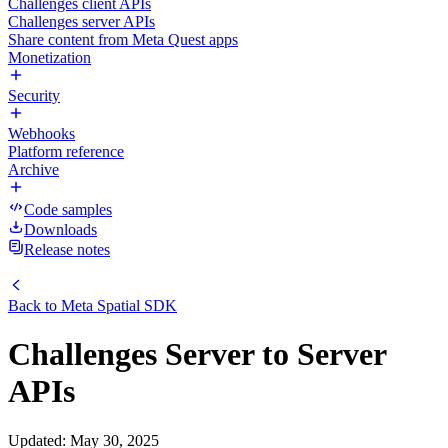
Challenges client APIs
Challenges server APIs
Share content from Meta Quest apps
Monetization
Security
Webhooks
Platform reference
Archive
Code samples
Downloads
Release notes
Back to
Meta Spatial SDK
Challenges Server to Server
APIs
Updated
:
May 30, 2025