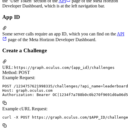
the ‘User Token’ section of the
API
page of the Meta Horizon
Developer Dashboard, which is at the left navigation bar.
App ID
Some server calls require an app ID, which you can find on the
API
page of the Meta Horizon Developer Dashboard.
Create a Challenge
URL:
https://graph.oculus.com/{app_id}/challenges
Method: POST
Example Request:
POST /1234757621998335/challenges/?api_name=leaderboard
Host: graph.oculus.com

Example cURL Request: