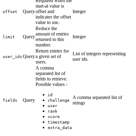
Required when the
start-at value is
Query
offset and
Integer
offset
indicates the offset
value to use.
Reduce the
amount of entries
Query
Integer
limit
returned to this
number.
Return entries for
List of integers representing
Query
a given set of
user_ids
user ids.
users.
A comma
separated list of
fields to retrieve.
Possible values -
id
A comma separated list of
Query
fields
challenge
strings
user
rank
score
timestamp
extra_data