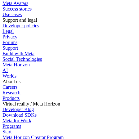
Meta Avatars
Success stories
Use cases
Support and legal
Developer policies
Legal
Privacy
Forums
Support
Build with Meta
Social Technologies
Meta Horizon
AI
Worlds
About us
Careers
Research
Products
Virtual reality / Meta Horizon
Developer Blog
Download SDKs
Meta for Work
Programs
Start
Meta Horizon Creator Program