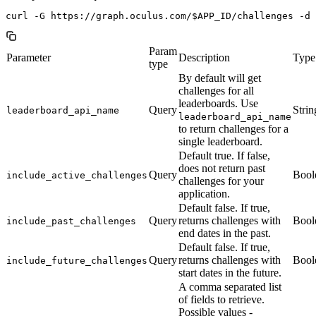
Param
Parameter
Description
Type
type
By default will get
challenges for all
leaderboards. Use
Query
Strin
leaderboard_api_name
leaderboard_api_name
to return challenges for a
single leaderboard.
Default true. If false,
does not return past
Query
Bool
include_active_challenges
challenges for your
application.
Default false. If true,
Query
returns challenges with
Bool
include_past_challenges
end dates in the past.
Default false. If true,
Query
returns challenges with
Bool
include_future_challenges
start dates in the future.
A comma separated list
of fields to retrieve.
Possible values -