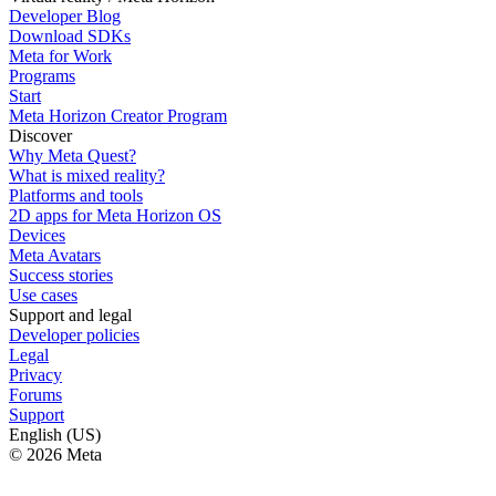
Developer Blog
Download SDKs
Meta for Work
Programs
Start
Meta Horizon Creator Program
Discover
Why Meta Quest?
What is mixed reality?
Platforms and tools
2D apps for Meta Horizon OS
Devices
Meta Avatars
Success stories
Use cases
Support and legal
Developer policies
Legal
Privacy
Forums
Support
English (US)
© 2026 Meta