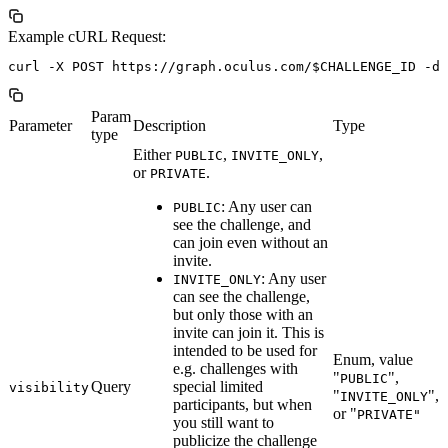
Example cURL Request:
Param
Parameter
Description
Type
type
Either
,
,
PUBLIC
INVITE_ONLY
or
.
PRIVATE
: Any user can
PUBLIC
see the challenge, and
can join even without an
invite.
: Any user
INVITE_ONLY
can see the challenge,
but only those with an
invite can join it. This is
intended to be used for
Enum, value
e.g. challenges with
"
",
PUBLIC
Query
special limited
visibility
"
",
INVITE_ONLY
participants, but when
or "
PRIVATE"
you still want to
publicize the challenge