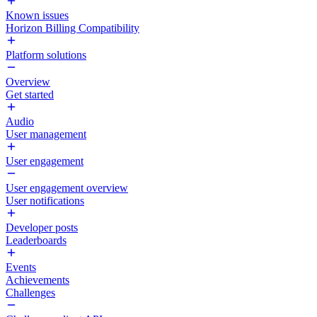
Known issues
Horizon Billing Compatibility
Platform solutions
Overview
Get started
Audio
User management
User engagement
User engagement overview
User notifications
Developer posts
Leaderboards
Events
Achievements
Challenges