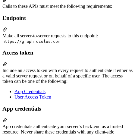
Calls to these APIs must meet the following requirements:
Endpoint
Make all server-to-server requests to this endpoint:
https://graph.oculus.com
Access token
Include an access token with every request to authenticate it either as
a valid server request or on behalf of a specific user. The access
token can be one of the following:
App Credentials
User Access Token
App credentials
App credentials authenticate your server’s back-end as a trusted
resource. Never share these credentials with any client-side