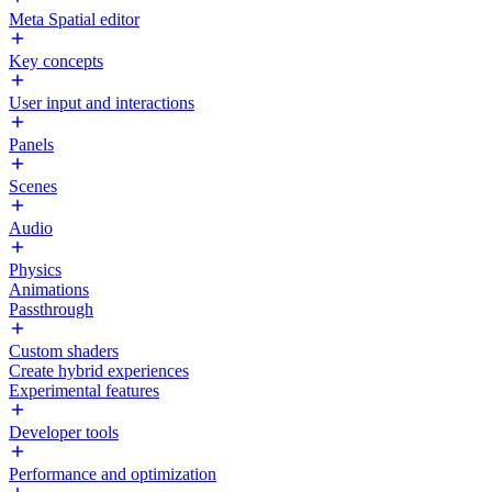
Meta Spatial editor
Key concepts
User input and interactions
Panels
Scenes
Audio
Physics
Animations
Passthrough
Custom shaders
Create hybrid experiences
Experimental features
Developer tools
Performance and optimization