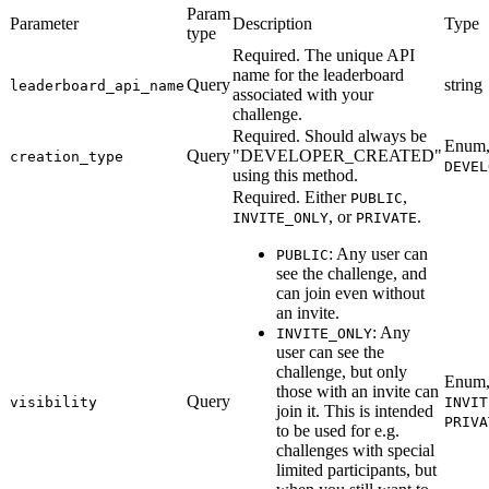
Param
Parameter
Description
Type
type
Required. The unique API
name for the leaderboard
Query
string
leaderboard_api_name
associated with your
challenge.
Required. Should always be
Enum,
Query
"DEVELOPER_CREATED"
creation_type
DEVEL
using this method.
Required. Either
,
PUBLIC
, or
.
INVITE_ONLY
PRIVATE
: Any user can
PUBLIC
see the challenge, and
can join even without
an invite.
: Any
INVITE_ONLY
user can see the
challenge, but only
Enum,
those with an invite can
Query
visibility
INVIT
join it. This is intended
PRIVA
to be used for e.g.
challenges with special
limited participants, but