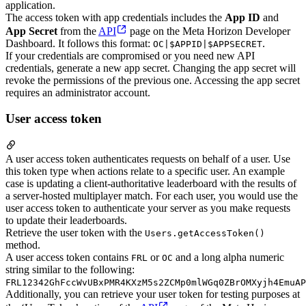
application.
The access token with app credentials includes the
App ID
and
App Secret
from the
API
page on the Meta Horizon Developer
Dashboard. It follows this format:
.
OC|$APPID|$APPSECRET
If your credentials are compromised or you need new API
credentials, generate a new app secret. Changing the app secret will
revoke the permissions of the previous one. Accessing the app secret
requires an administrator account.
User access token
A user access token authenticates requests on behalf of a user. Use
this token type when actions relate to a specific user. An example
case is updating a client-authoritative leaderboard with the results of
a server-hosted multiplayer match. For each user, you would use the
user access token to authenticate your server as you make requests
to update their leaderboards.
Retrieve the user token with the
Users.getAccessToken()
method.
A user access token contains
or
and a long alpha numeric
FRL
OC
string similar to the following:
FRL12342GhFccWvUBxPMR4KXzM5s2ZCMp0mlWGq0ZBrOMXyjh4EmuAP
Additionally, you can retrieve your user token for testing purposes at