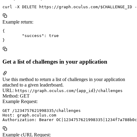
Example return:
{

	"success": true

Get a list of challenges in your application
Use this method to return a list of challenges in your application
attached to a given leaderboard.
URL:
https://graph.oculus.com/{app_id}/challenges
Method: GET
Example Request:
GET /1234757621998335/challenges

Host: graph.oculus.com

Example cURL Request: