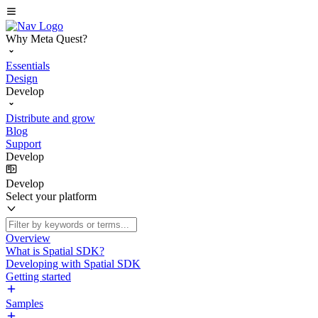
Why Meta Quest?
Essentials
Design
Develop
Distribute and grow
Blog
Support
Develop
Develop
Select your platform
Overview
What is Spatial SDK?
Developing with Spatial SDK
Getting started
Samples