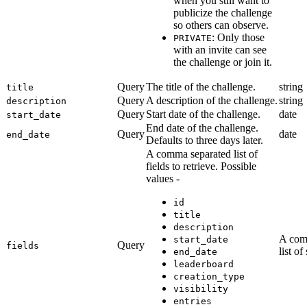
when you still want to
publicize the challenge
so others can observe.
: Only those
PRIVATE
with an invite can see
the challenge or join it.
Query
The title of the challenge.
string
title
Query
A description of the challenge.
string
description
Query
Start date of the challenge.
date
start_date
End date of the challenge.
Query
date
end_date
Defaults to three days later.
A comma separated list of
fields to retrieve. Possible
values -
id
title
description
A com
start_date
Query
fields
list of
end_date
leaderboard
creation_type
visibility
entries