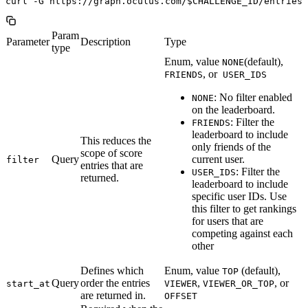
Param
Parameter
Description
Type
type
Enum, value
(default),
NONE
, or
FRIENDS
USER_IDS
: No filter enabled
NONE
on the leaderboard.
: Filter the
FRIENDS
leaderboard to include
This reduces the
only friends of the
scope of score
Query
current user.
filter
entries that are
: Filter the
USER_IDS
returned.
leaderboard to include
specific user IDs. Use
this filter to get rankings
for users that are
competing against each
other
Defines which
Enum, value
(default),
TOP
Query
order the entries
,
, or
start_at
VIEWER
VIEWER_OR_TOP
are returned in.
OFFSET