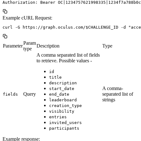
Example cURL Request:
Param
Parameter
Description
Type
type
A comma separated list of fields
to retrieve. Possible values -
id
title
description
A comma-
start_date
Query
separated list of
fields
end_date
strings
leaderboard
creation_type
visibility
entries
invited_users
participants
Example response: