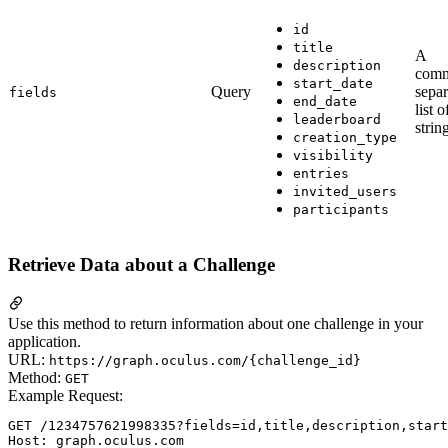
id
title
A
description
com
start_date
Query
separ
fields
end_date
list o
leaderboard
strin
creation_type
visibility
entries
invited_users
participants
Retrieve Data about a Challenge
Use this method to return information about one challenge in your
application.
URL:
https://graph.oculus.com/{challenge_id}
Method:
GET
Example Request:
GET /1234757621998335?fields=id,title,description,start
Host: graph.oculus.com
