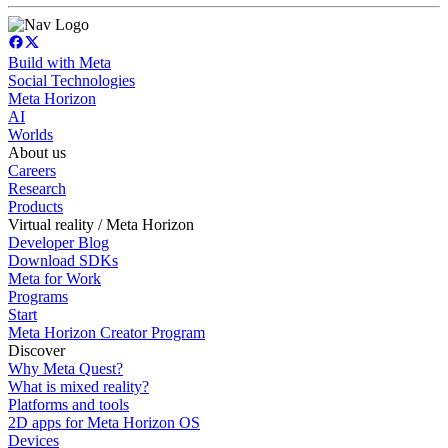
Build with Meta
Social Technologies
Meta Horizon
AI
Worlds
About us
Careers
Research
Products
Virtual reality / Meta Horizon
Developer Blog
Download SDKs
Meta for Work
Programs
Start
Meta Horizon Creator Program
Discover
Why Meta Quest?
What is mixed reality?
Platforms and tools
2D apps for Meta Horizon OS
Devices