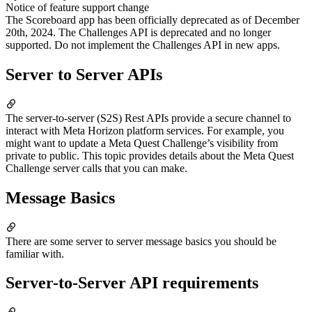
Notice of feature support change
The Scoreboard app has been officially deprecated as of December
20th, 2024. The Challenges API is deprecated and no longer
supported. Do not implement the Challenges API in new apps.
Server to Server APIs
The server-to-server (S2S) Rest APIs provide a secure channel to
interact with Meta Horizon platform services. For example, you
might want to update a Meta Quest Challenge’s visibility from
private to public. This topic provides details about the Meta Quest
Challenge server calls that you can make.
Message Basics
There are some server to server message basics you should be
familiar with.
Server-to-Server API requirements