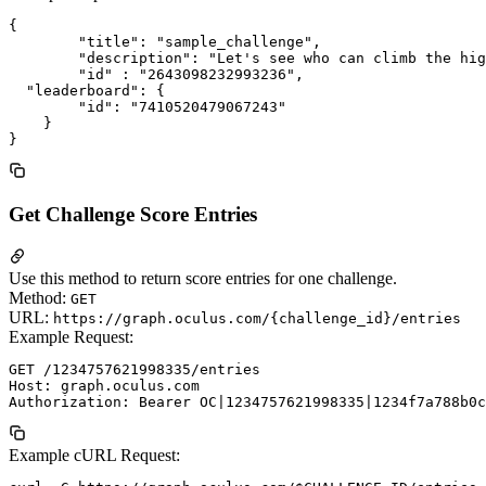
{

	"title": "sample_challenge",

	"description": "Let's see who can climb the highest!",

	"id" : "2643098232993236",

  "leaderboard": {

        "id": "7410520479067243"

    }

Get Challenge Score Entries
Use this method to return score entries for one challenge.
Method:
GET
URL:
https://graph.oculus.com/{challenge_id}/entries
Example Request:
GET /1234757621998335/entries

Host: graph.oculus.com

Example cURL Request: