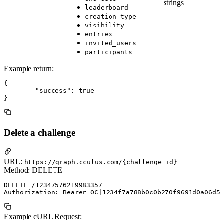
strings
leaderboard
creation_type
visibility
entries
invited_users
participants
Example return:
{

	"success": true

Delete a challenge
URL:
https://graph.oculus.com/{challenge_id}
Method: DELETE
DELETE /12347576219983357

Example cURL Request: