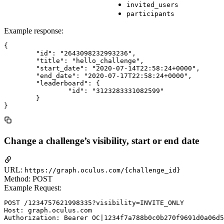
invited_users
participants
Example response:
{

	"id": "2643098232993236",

	"title": "hello_challenge",

	"start_date": "2020-07-14T22:58:24+0000",

	"end_date": "2020-07-17T22:58:24+0000",

	"leaderboard": {

		"id": "3123283331082599"

	}

Change a challenge’s visibility, start or end date
URL:
https://graph.oculus.com/{challenge_id}
Method: POST
Example Request:
POST /1234757621998335?visibility=INVITE_ONLY

Host: graph.oculus.com
