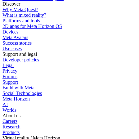
Discover
Why Meta Quest?
What is mixed reality?
Platforms and tools
2D apps for Meta Horizon OS
Devices
Meta Avatars
Success stories
Use cases
Support and legal
Developer policies
Legal
Privacy
Forums
Support
Build with Meta
Social Technologies
Meta Horizon
AI
Worlds
About us
Careers
Research
Products
Virtual reality / Meta Horizon