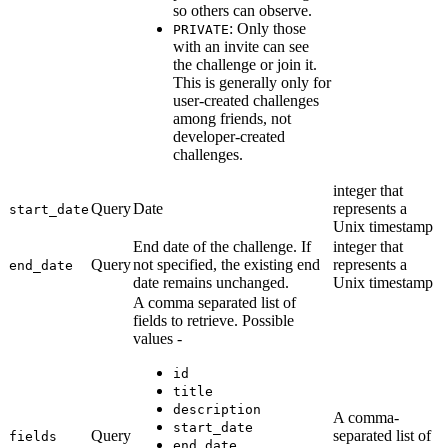
so others can observe.
: Only those
PRIVATE
with an invite can see
the challenge or join it.
This is generally only for
user-created challenges
among friends, not
developer-created
challenges.
integer that
Query
Date
represents a
start_date
Unix timestamp
End date of the challenge. If
integer that
Query
not specified, the existing end
represents a
end_date
date remains unchanged.
Unix timestamp
A comma separated list of
fields to retrieve. Possible
values -
id
title
description
A comma-
start_date
Query
separated list of
fields
end_date