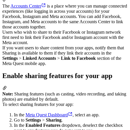
The
Accounts Center
is a place where you can manage connected
experiences (like logging in across your accounts) for your
Facebook, Instagram and Meta accounts. You can add Facebook,
Instagram, and Meta accounts to the same Accounts Center to link
those accounts together.
Users who wish to share to their Facebook or Instagram network
first need to link their Facebook and/or Instagram account with the
Meta account.
If you want users to share content from your apps, notify them that
Sharing is available to them if they link their accounts in the
Settings
>
Linked Accounts
>
Link to Facebook
section of the
Meta Quest mobile app.
Enable sharing features for your app
Note:
Sharing features (such as casting, video recording, and taking
photos) are enabled by default.
To select sharing features for your app:
In the
Meta Quest Dashboard
, select an app.
Go to
Settings
>
Sharing
.
In the
Enabled Features
dropdown, deselect the checkbox