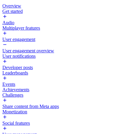
Overview
Get started
Audio
Multiplayer features
User engagement
User engagement overview
User notifications
Developer posts
Leaderboards
Events
Achievements
Challenges
Share content from Meta apps
Monetization
Social features