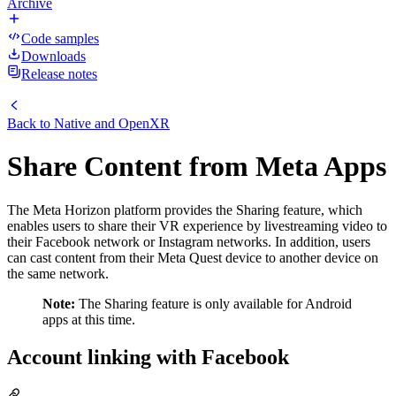
Archive
Code samples
Downloads
Release notes
Back to
Native and OpenXR
Share Content from Meta Apps
The Meta Horizon platform provides the Sharing feature, which
enables users to share their VR experience by livestreaming video to
their Facebook network or Instagram networks. In addition, users
can cast content from their Meta Quest device to another device on
the same network.
Note:
The Sharing feature is only available for Android
apps at this time.
Account linking with Facebook