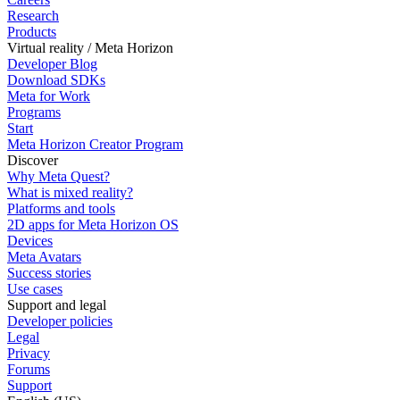
Research
Products
Virtual reality / Meta Horizon
Developer Blog
Download SDKs
Meta for Work
Programs
Start
Meta Horizon Creator Program
Discover
Why Meta Quest?
What is mixed reality?
Platforms and tools
2D apps for Meta Horizon OS
Devices
Meta Avatars
Success stories
Use cases
Support and legal
Developer policies
Legal
Privacy
Forums
Support