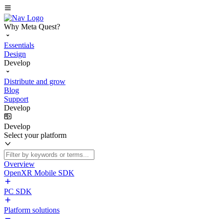
Why Meta Quest?
Essentials
Design
Develop
Distribute and grow
Blog
Support
Develop
Develop
Select your platform
Overview
OpenXR Mobile SDK
PC SDK
Platform solutions