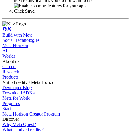
next to any features you do not want to use.
Click
Save
.
Build with Meta
Social Technologies
Meta Horizon
AI
Worlds
About us
Careers
Research
Products
Virtual reality / Meta Horizon
Developer Blog
Download SDKs
Meta for Work
Programs
Start
Meta Horizon Creator Program
Discover
Why Meta Quest?
What is mixed reality?