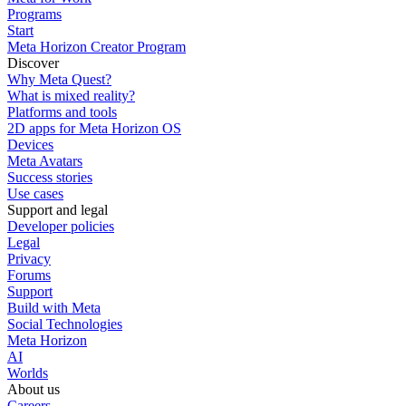
Programs
Start
Meta Horizon Creator Program
Discover
Why Meta Quest?
What is mixed reality?
Platforms and tools
2D apps for Meta Horizon OS
Devices
Meta Avatars
Success stories
Use cases
Support and legal
Developer policies
Legal
Privacy
Forums
Support
Build with Meta
Social Technologies
Meta Horizon
AI
Worlds
About us
Careers