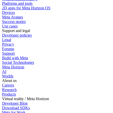
Platforms and tools
2D apps for Meta Horizon OS
Devices
Meta Avatars
Success stories
Use cases
Support and legal
Developer policies
Legal
Privacy
Forums
Support
Build with Meta
Social Technologies
Meta Horizon
AI
Worlds
About us
Careers
Research
Products
Virtual reality / Meta Horizon
Developer Blog
Download SDKs
Meta for Work