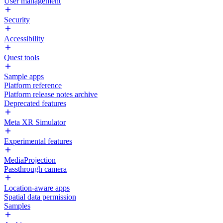
User management
Security
Accessibility
Quest tools
Sample apps
Platform reference
Platform release notes archive
Deprecated features
Meta XR Simulator
Experimental features
MediaProjection
Passthrough camera
Location-aware apps
Spatial data permission
Samples