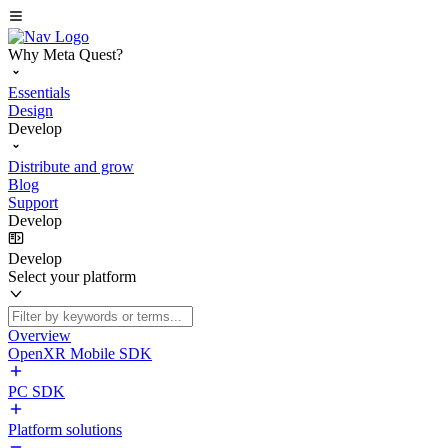
Why Meta Quest?
Essentials
Design
Develop
Distribute and grow
Blog
Support
Develop
Develop
Select your platform
Overview
OpenXR Mobile SDK
PC SDK
Platform solutions