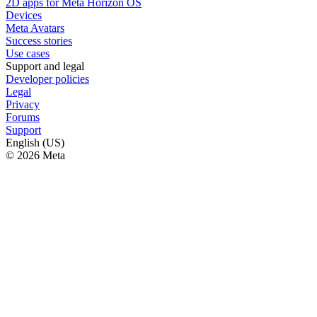
2D apps for Meta Horizon OS
Devices
Meta Avatars
Success stories
Use cases
Support and legal
Developer policies
Legal
Privacy
Forums
Support
English (US)
© 2026 Meta