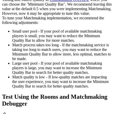
can choose the ‘Minimum Quality Bar’. We recommend leaving this
value at the default 0.5 when you were implementing Matchmaking.
However, now it may be appropriate to tune this value.
To tune your Matchmaking implementation, we recommend the
following adjustments:
Small user pool - If your pool of available matchmaking
players is small, you may want to reduce the Minimum
Quality Bar to allow for more matches.
Match process takes too long - If the matchmaking service is
taking too long to match users, you may want to reduce the
Minimum Quality Bar to allow more, less optimal, matches to
be made.
Large user pool - If your pool of available matchmaking
players is large, you may want to increase the Minimum
Quality Bar to search for better quality matches.
Match quality is low - If low-quality matches are impacting
the user experience, you may want to increase the Minimum
Quality Bar to search for better quality matches.
Test Using the Rooms and Matchmaking
Debugger