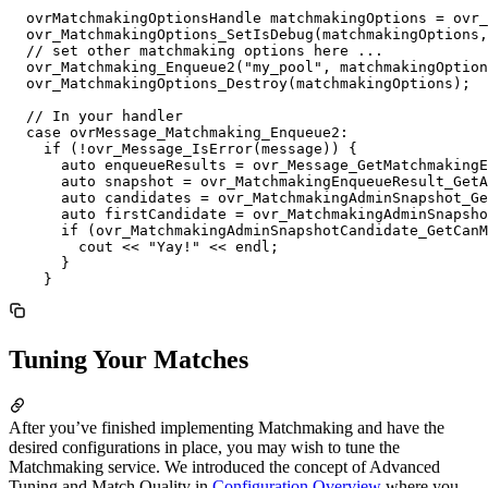
  ovrMatchmakingOptionsHandle matchmakingOptions = ovr_
  ovr_MatchmakingOptions_SetIsDebug(matchmakingOptions,
  // set other matchmaking options here ...

  ovr_Matchmaking_Enqueue2("my_pool", matchmakingOption
  ovr_MatchmakingOptions_Destroy(matchmakingOptions);

  // In your handler

  case ovrMessage_Matchmaking_Enqueue2:

    if (!ovr_Message_IsError(message)) {

      auto enqueueResults = ovr_Message_GetMatchmakingE
      auto snapshot = ovr_MatchmakingEnqueueResult_GetA
      auto candidates = ovr_MatchmakingAdminSnapshot_Ge
      auto firstCandidate = ovr_MatchmakingAdminSnapsho
      if (ovr_MatchmakingAdminSnapshotCandidate_GetCanM
        cout << "Yay!" << endl;

      }

Tuning Your Matches
After you’ve finished implementing Matchmaking and have the
desired configurations in place, you may wish to tune the
Matchmaking service. We introduced the concept of Advanced
Tuning and Match Quality in
Configuration Overview
where you