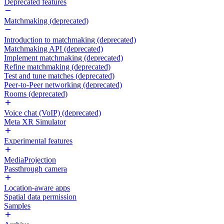
Deprecated features
Matchmaking (deprecated)
Introduction to matchmaking (deprecated)
Matchmaking API (deprecated)
Implement matchmaking (deprecated)
Refine matchmaking (deprecated)
Test and tune matches (deprecated)
Peer-to-Peer networking (deprecated)
Rooms (deprecated)
Voice chat (VoIP) (deprecated)
Meta XR Simulator
Experimental features
MediaProjection
Passthrough camera
Location-aware apps
Spatial data permission
Samples