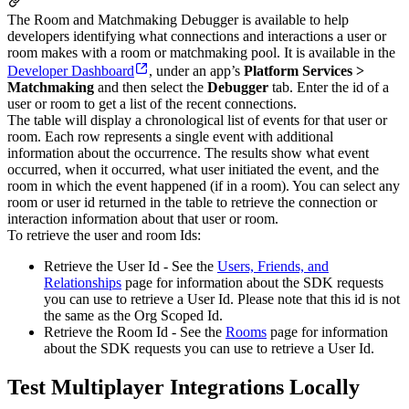
The Room and Matchmaking Debugger is available to help
developers identifying what connections and interactions a user or
room makes with a room or matchmaking pool. It is available in the
Developer Dashboard
, under an app’s
Platform Services >
Matchmaking
and then select the
Debugger
tab. Enter the id of a
user or room to get a list of the recent connections.
The table will display a chronological list of events for that user or
room. Each row represents a single event with additional
information about the occurrence. The results show what event
occurred, when it occurred, what user initiated the event, and the
room in which the event happened (if in a room). You can select any
room or user id returned in the table to retrieve the connection or
interaction information about that user or room.
To retrieve the user and room Ids:
Retrieve the User Id - See the
Users, Friends, and
Relationships
page for information about the SDK requests
you can use to retrieve a User Id. Please note that this id is not
the same as the Org Scoped Id.
Retrieve the Room Id - See the
Rooms
page for information
about the SDK requests you can use to retrieve a User Id.
Test Multiplayer Integrations Locally