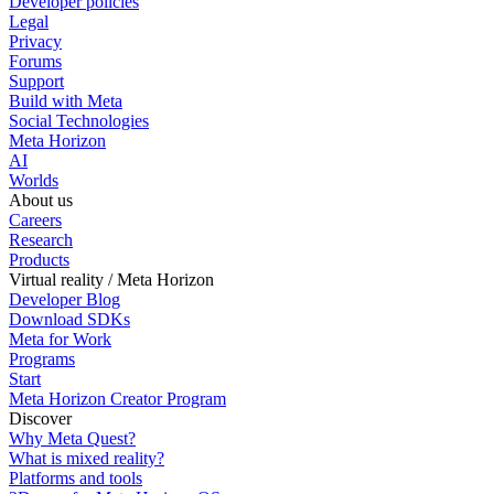
Developer policies
Legal
Privacy
Forums
Support
Build with Meta
Social Technologies
Meta Horizon
AI
Worlds
About us
Careers
Research
Products
Virtual reality / Meta Horizon
Developer Blog
Download SDKs
Meta for Work
Programs
Start
Meta Horizon Creator Program
Discover
Why Meta Quest?
What is mixed reality?
Platforms and tools