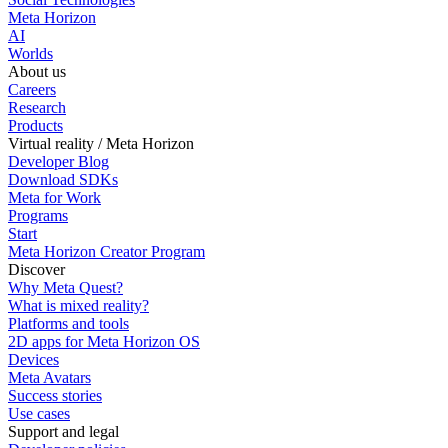
Meta Horizon
AI
Worlds
About us
Careers
Research
Products
Virtual reality / Meta Horizon
Developer Blog
Download SDKs
Meta for Work
Programs
Start
Meta Horizon Creator Program
Discover
Why Meta Quest?
What is mixed reality?
Platforms and tools
2D apps for Meta Horizon OS
Devices
Meta Avatars
Success stories
Use cases
Support and legal