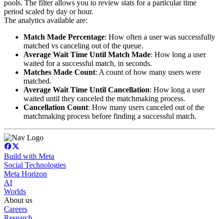
pools. The filter allows you to review stats for a particular time
period scaled by day or hour.
The analytics available are:
Match Made Percentage
: How often a user was successfully
matched vs canceling out of the queue.
Average Wait Time Until Match Made
: How long a user
waited for a successful match, in seconds.
Matches Made Count
: A count of how many users were
matched.
Average Wait Time Until Cancellation
: How long a user
waited until they canceled the matchmaking process.
Cancellation Count
: How many users canceled out of the
matchmaking process before finding a successful match.
Build with Meta
Social Technologies
Meta Horizon
AI
Worlds
About us
Careers
Research