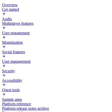
Overview
Get started
Audio
Multiplayer features
User engagement
Monetization
Social features
User management
Security
Accessibility
Quest tools
Sample apps
Platform reference
Platform release notes archive