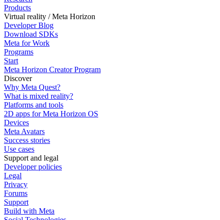
Products
Virtual reality / Meta Horizon
Developer Blog
Download SDKs
Meta for Work
Programs
Start
Meta Horizon Creator Program
Discover
Why Meta Quest?
What is mixed reality?
Platforms and tools
2D apps for Meta Horizon OS
Devices
Meta Avatars
Success stories
Use cases
Support and legal
Developer policies
Legal
Privacy
Forums
Support
Build with Meta
Social Technologies