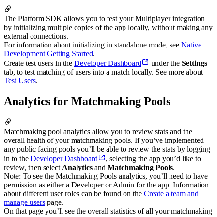
The Platform SDK allows you to test your Multiplayer integration
by initializing multiple copies of the app locally, without making any
external connections.
For information about initializing in standalone mode, see
Native
Development Getting Started
.
Create test users in the
Developer Dashboard
under the
Settings
tab, to test matching of users into a match locally. See more about
Test Users
.
Analytics for Matchmaking Pools
Matchmaking pool analytics allow you to review stats and the
overall health of your matchmaking pools. If you’ve implemented
any public facing pools you’ll be able to review the stats by logging
in to the
Developer Dashboard
, selecting the app you’d like to
review, then select
Analytics
and
Matchmaking Pools
.
Note: To see the Matchmaking Pools analytics, you’ll need to have
permission as either a Developer or Admin for the app. Information
about different user roles can be found on the
Create a team and
manage users
page.
On that page you’ll see the overall statistics of all your matchmaking