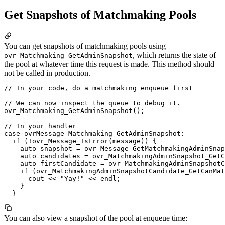
Get Snapshots of Matchmaking Pools
You can get snapshots of matchmaking pools using
, which returns the state of
ovr_Matchmaking_GetAdminSnapshot
the pool at whatever time this request is made. This method should
not be called in production.
// In your code, do a matchmaking enqueue first

// We can now inspect the queue to debug it.

ovr_Matchmaking_GetAdminSnapshot();

// In your handler

case ovrMessage_Matchmaking_GetAdminSnapshot:

  if (!ovr_Message_IsError(message)) {

    auto snapshot = ovr_Message_GetMatchmakingAdminSnap
    auto candidates = ovr_MatchmakingAdminSnapshot_GetC
    auto firstCandidate = ovr_MatchmakingAdminSnapshotC
    if (ovr_MatchmakingAdminSnapshotCandidate_GetCanMat
      cout << "Yay!" << endl;

    }

You can also view a snapshot of the pool at enqueue time: