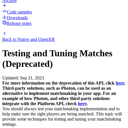
Archive
Code samples
Downloads
Release notes
Back to
Native and OpenXR
Testing and Tuning Matches
(Deprecated)
Updated
:
Sep 21, 2023
For more information on the deprecation of this API, click
here
.
Third-party solutions, such as Photon, can be used as an
alternative to implement matchmaking in your app. For an
example of how Photon, and other third-party solutions
integrate with the Platform API, check
here
.
You should always test your matchmaking implementation and to
help make sure the right players are being matched. This topic will
provide some techniques for testing and tuning your matchmaking
settings.