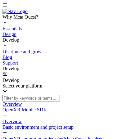
Why Meta Quest?
Essentials
Design
Develop
Distribute and grow
Blog
Support
Develop
Develop
Select your platform
Overview
OpenXR Mobile SDK
Overview
Basic environment and project setup
OpenXR support overview for Meta Quest headsets