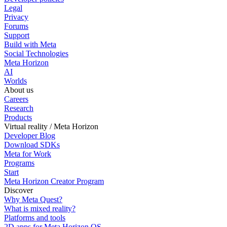
Legal
Privacy
Forums
Support
Build with Meta
Social Technologies
Meta Horizon
AI
Worlds
About us
Careers
Research
Products
Virtual reality / Meta Horizon
Developer Blog
Download SDKs
Meta for Work
Programs
Start
Meta Horizon Creator Program
Discover
Why Meta Quest?
What is mixed reality?
Platforms and tools
2D apps for Meta Horizon OS