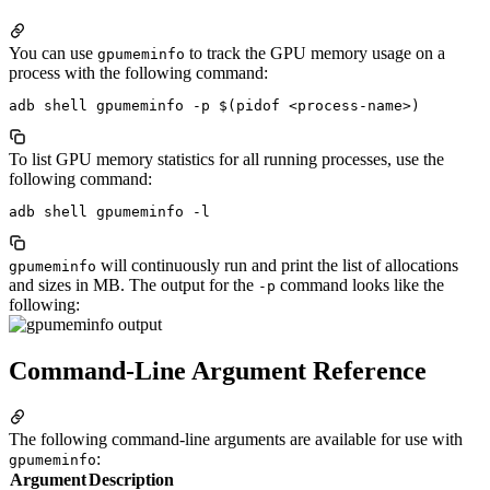
You can use
to track the GPU memory usage on a
gpumeminfo
process with the following command:
To list GPU memory statistics for all running processes, use the
following command:
will continuously run and print the list of allocations
gpumeminfo
and sizes in MB. The output for the
command looks like the
-p
following:
Command-Line Argument Reference
The following command-line arguments are available for use with
:
gpumeminfo
Argument
Description