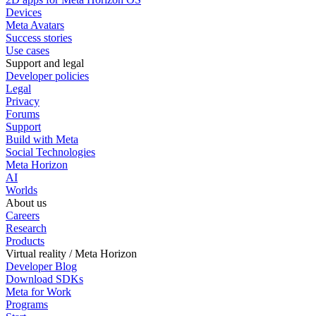
Devices
Meta Avatars
Success stories
Use cases
Support and legal
Developer policies
Legal
Privacy
Forums
Support
Build with Meta
Social Technologies
Meta Horizon
AI
Worlds
About us
Careers
Research
Products
Virtual reality / Meta Horizon
Developer Blog
Download SDKs
Meta for Work
Programs