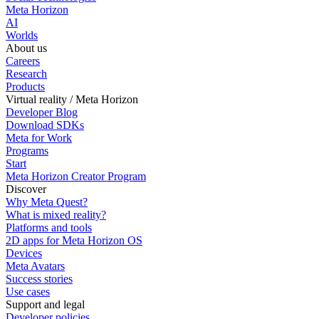
Meta Horizon
AI
Worlds
About us
Careers
Research
Products
Virtual reality / Meta Horizon
Developer Blog
Download SDKs
Meta for Work
Programs
Start
Meta Horizon Creator Program
Discover
Why Meta Quest?
What is mixed reality?
Platforms and tools
2D apps for Meta Horizon OS
Devices
Meta Avatars
Success stories
Use cases
Support and legal
Developer policies