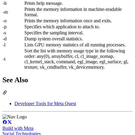
-h
Prints help message.
Prints the memory information in machine-readable
-m
format.
-o
Prints the memory information once and exits.
-p
Specifies which application to attach to.
-s
Specifies the sampling interval.
-d
Dump system overall statistics.
-l
Lists GPU memory statistics of all running processes.
Sort the list with memory usage type in the following
order: any(0), arraybuffer, cl, cl_image_nomap,
-t
cl_kernel_stack, command, egl_image, egl_surface, gl,
texture, vk_cmdbuffer, vk_devicememory.
See Also
Developer Tools for Meta Quest
Build with Meta
Social Technologies