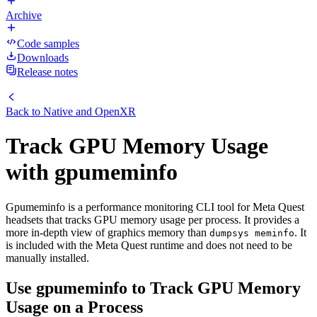
Archive
Code samples
Downloads
Release notes
Back to
Native and OpenXR
Track GPU Memory Usage
with gpumeminfo
Gpumeminfo is a performance monitoring CLI tool for Meta Quest
headsets that tracks GPU memory usage per process. It provides a
more in-depth view of graphics memory than
. It
dumpsys meminfo
is included with the Meta Quest runtime and does not need to be
manually installed.
Use gpumeminfo to Track GPU Memory
Usage on a Process