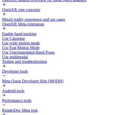
OpenXR core concepts
Mixed reality experience and use cases
OpenXR Meta extensions
Enable hand tracking
Use Capsense
Use wide motion mode
Use Fast Motion Mode
Use Unextrapolated Hand Poses
Use multimodal
Testing and troubleshooting
Developer tools
Meta Quest Developer Hub (MQDH)
Android tools
Performance tools
RenderDoc Meta fork