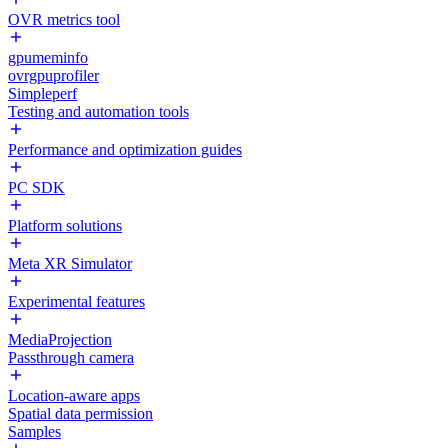
OVR metrics tool
gpumeminfo
ovrgpuprofiler
Simpleperf
Testing and automation tools
Performance and optimization guides
PC SDK
Platform solutions
Meta XR Simulator
Experimental features
MediaProjection
Passthrough camera
Location-aware apps
Spatial data permission
Samples