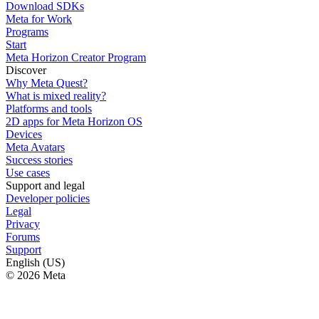
Download SDKs
Meta for Work
Programs
Start
Meta Horizon Creator Program
Discover
Why Meta Quest?
What is mixed reality?
Platforms and tools
2D apps for Meta Horizon OS
Devices
Meta Avatars
Success stories
Use cases
Support and legal
Developer policies
Legal
Privacy
Forums
Support
English (US)
© 2026 Meta