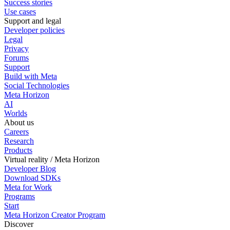
Success stories
Use cases
Support and legal
Developer policies
Legal
Privacy
Forums
Support
Build with Meta
Social Technologies
Meta Horizon
AI
Worlds
About us
Careers
Research
Products
Virtual reality / Meta Horizon
Developer Blog
Download SDKs
Meta for Work
Programs
Start
Meta Horizon Creator Program
Discover