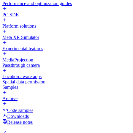
Performance and optimization guides
PC SDK
Platform solutions
Meta XR Simulator
Experimental features
MediaProjection
Passthrough camera
Location-aware apps
Spatial data permission
Samples
Archive
Code samples
Downloads
Release notes