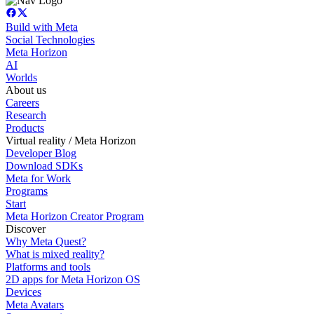
Build with Meta
Social Technologies
Meta Horizon
AI
Worlds
About us
Careers
Research
Products
Virtual reality / Meta Horizon
Developer Blog
Download SDKs
Meta for Work
Programs
Start
Meta Horizon Creator Program
Discover
Why Meta Quest?
What is mixed reality?
Platforms and tools
2D apps for Meta Horizon OS
Devices
Meta Avatars