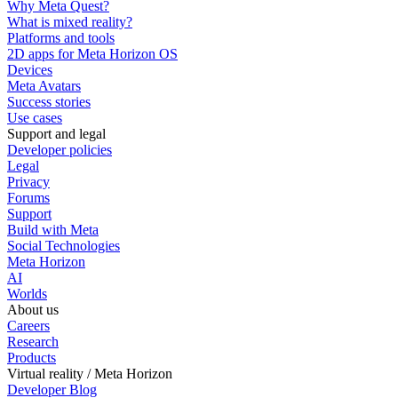
Why Meta Quest?
What is mixed reality?
Platforms and tools
2D apps for Meta Horizon OS
Devices
Meta Avatars
Success stories
Use cases
Support and legal
Developer policies
Legal
Privacy
Forums
Support
Build with Meta
Social Technologies
Meta Horizon
AI
Worlds
About us
Careers
Research
Products
Virtual reality / Meta Horizon
Developer Blog