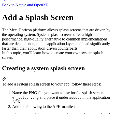
Back to
Native and OpenXR
Add a Splash Screen
The Meta Horizon platform allows splash screens that are driven by
the operating system. System splash screens offer a high-
performance, high-quality alternative to common implementations
that are dependent upon the application layer, and load significantly
faster than their application-driven counterparts.
In this topic, you’ll learn how to create your own system splash
screen.
Creating a system splash screen
To add a system splash screen to your app, follow these steps:
Name the PNG file you want to use for the splash screen
and place it under
in the application
vr_splash.png
assets
APK.
Add the following to the APK manifest: