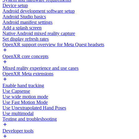
Device setup
Android development software setup
Android Studio basics
Android manifest settings
Add a splash screen
Native Android mixed reality capture
Set display refresh rates
OpenXR support overview for Meta Quest headsets
OpenXR core concepts
Mixed reality experience and use cases
OpenXR Meta extensions
Enable hand tracking
Use Capsense
Use wide motion mode
Use Fast Motion Mode
Use Unextrapolated Hand Poses
Use multimodal
Testing and troubleshooting
Developer tools