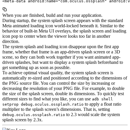
When you are finished, build and run your application.
During startup, the system splash screen appears with the standard
Meta animated loading icon world-locked beneath it. Similar to the
behavior of built-in Meta UI overlays, the splash screen and loading
icon pop to center when the viewer looks too far in another
direction.
The system splash and loading icon disappear upon the first app
frame, whether that frame is an app-driven splash screen or a 3D
scene, so they can both work together if you want animated app-
driven splashes, but want to display a system splash beforehand to
get something up as soon as possible.
To achieve optimal visual quality, the system splash screen is
automatically re-sized and positioned according to the dimensions of
the PNG source file. You can control the size by increasing or
decreasing the resolution of your PNG file. For example, to double
the size of the splash screen, double its dimensions. To quickly test
different sizes to find what you like, you can use
adb shell
to apply a float ratio
setprop debug.oculus.ossplash.ratio
multiplier to the splash screen’s dimensions. That is, setting
to 2.3 would scale the system
debug.oculus.ossplash.ratio
splash screen by 2.3x.