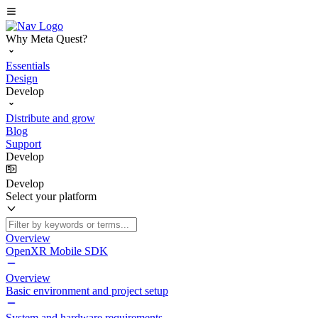
Why Meta Quest?
Essentials
Design
Develop
Distribute and grow
Blog
Support
Develop
Develop
Select your platform
Overview
OpenXR Mobile SDK
Overview
Basic environment and project setup
System and hardware requirements