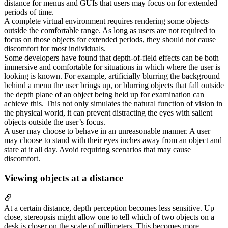
distance for menus and GUIs that users may focus on for extended
periods of time.
A complete virtual environment requires rendering some objects
outside the comfortable range. As long as users are not required to
focus on those objects for extended periods, they should not cause
discomfort for most individuals.
Some developers have found that depth-of-field effects can be both
immersive and comfortable for situations in which where the user is
looking is known. For example, artificially blurring the background
behind a menu the user brings up, or blurring objects that fall outside
the depth plane of an object being held up for examination can
achieve this. This not only simulates the natural function of vision in
the physical world, it can prevent distracting the eyes with salient
objects outside the user’s focus.
A user may choose to behave in an unreasonable manner. A user
may choose to stand with their eyes inches away from an object and
stare at it all day. Avoid requiring scenarios that may cause
discomfort.
Viewing objects at a distance
At a certain distance, depth perception becomes less sensitive. Up
close, stereopsis might allow one to tell which of two objects on a
desk is closer on the scale of millimeters. This becomes more