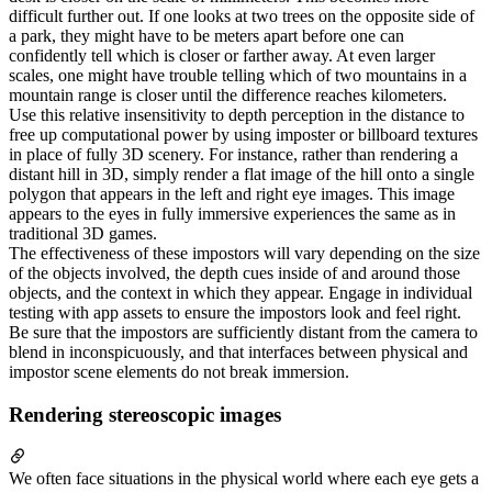
difficult further out. If one looks at two trees on the opposite side of
a park, they might have to be meters apart before one can
confidently tell which is closer or farther away. At even larger
scales, one might have trouble telling which of two mountains in a
mountain range is closer until the difference reaches kilometers.
Use this relative insensitivity to depth perception in the distance to
free up computational power by using imposter or billboard textures
in place of fully 3D scenery. For instance, rather than rendering a
distant hill in 3D, simply render a flat image of the hill onto a single
polygon that appears in the left and right eye images. This image
appears to the eyes in fully immersive experiences the same as in
traditional 3D games.
The effectiveness of these impostors will vary depending on the size
of the objects involved, the depth cues inside of and around those
objects, and the context in which they appear. Engage in individual
testing with app assets to ensure the impostors look and feel right.
Be sure that the impostors are sufficiently distant from the camera to
blend in inconspicuously, and that interfaces between physical and
impostor scene elements do not break immersion.
Rendering stereoscopic images
We often face situations in the physical world where each eye gets a