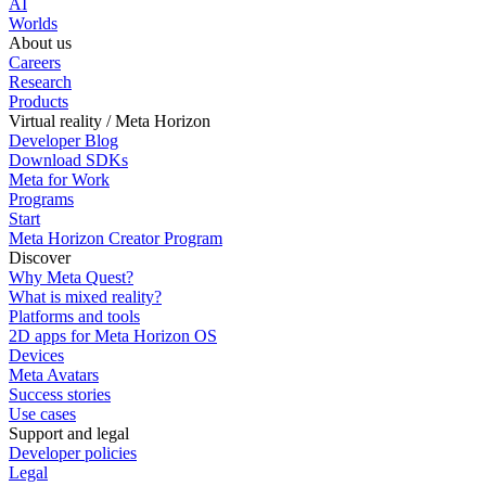
AI
Worlds
About us
Careers
Research
Products
Virtual reality / Meta Horizon
Developer Blog
Download SDKs
Meta for Work
Programs
Start
Meta Horizon Creator Program
Discover
Why Meta Quest?
What is mixed reality?
Platforms and tools
2D apps for Meta Horizon OS
Devices
Meta Avatars
Success stories
Use cases
Support and legal
Developer policies
Legal