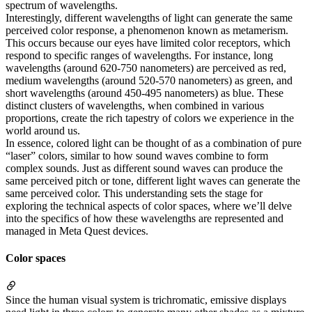
spectrum of wavelengths.
Interestingly, different wavelengths of light can generate the same
perceived color response, a phenomenon known as metamerism.
This occurs because our eyes have limited color receptors, which
respond to specific ranges of wavelengths. For instance, long
wavelengths (around 620-750 nanometers) are perceived as red,
medium wavelengths (around 520-570 nanometers) as green, and
short wavelengths (around 450-495 nanometers) as blue. These
distinct clusters of wavelengths, when combined in various
proportions, create the rich tapestry of colors we experience in the
world around us.
In essence, colored light can be thought of as a combination of pure
“laser” colors, similar to how sound waves combine to form
complex sounds. Just as different sound waves can produce the
same perceived pitch or tone, different light waves can generate the
same perceived color. This understanding sets the stage for
exploring the technical aspects of color spaces, where we’ll delve
into the specifics of how these wavelengths are represented and
managed in Meta Quest devices.
Color spaces
Since the human visual system is trichromatic, emissive displays