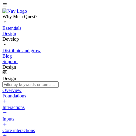
Why Meta Quest?
Essentials
Design
Develop
Distribute and grow
Blog
Support
Design
Design
Overview
Foundations
Interactions
Inputs
Core interactions