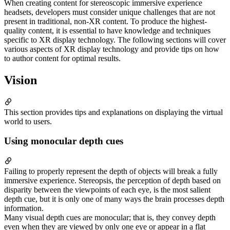
When creating content for stereoscopic immersive experience
headsets, developers must consider unique challenges that are not
present in traditional, non-XR content. To produce the highest-
quality content, it is essential to have knowledge and techniques
specific to XR display technology. The following sections will cover
various aspects of XR display technology and provide tips on how
to author content for optimal results.
Vision
This section provides tips and explanations on displaying the virtual
world to users.
Using monocular depth cues
Failing to properly represent the depth of objects will break a fully
immersive experience. Stereopsis, the perception of depth based on
disparity between the viewpoints of each eye, is the most salient
depth cue, but it is only one of many ways the brain processes depth
information.
Many visual depth cues are monocular; that is, they convey depth
even when they are viewed by only one eye or appear in a flat