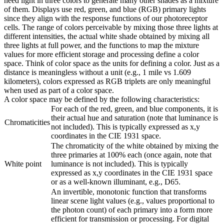
need light in three colors to generate many other shades as a mixture
of them. Displays use red, green, and blue (RGB) primary lights
since they align with the response functions of our photoreceptor
cells. The range of colors perceivable by mixing those three lights at
different intensities, the actual white shade obtained by mixing all
three lights at full power, and the functions to map the mixture
values for more efficient storage and processing define a color
space. Think of color space as the units for defining a color. Just as a
distance is meaningless without a unit (e.g., 1 mile vs 1.609
kilometers), colors expressed as RGB triplets are only meaningful
when used as part of a color space.
A color space may be defined by the following characteristics:
For each of the red, green, and blue components, it is
their actual hue and saturation (note that luminance is
Chromaticities
not included). This is typically expressed as x,y
coordinates in the CIE 1931 space.
The chromaticity of the white obtained by mixing the
three primaries at 100% each (once again, note that
White point
luminance is not included). This is typically
expressed as x,y coordinates in the CIE 1931 space
or as a well-known illuminant, e.g., D65.
An invertible, monotonic function that transforms
linear scene light values (e.g., values proportional to
the photon count) of each primary into a form more
efficient for transmission or processing. For digital