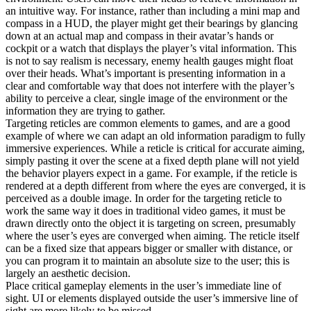
an intuitive way. For instance, rather than including a mini map and
compass in a HUD, the player might get their bearings by glancing
down at an actual map and compass in their avatar’s hands or
cockpit or a watch that displays the player’s vital information. This
is not to say realism is necessary, enemy health gauges might float
over their heads. What’s important is presenting information in a
clear and comfortable way that does not interfere with the player’s
ability to perceive a clear, single image of the environment or the
information they are trying to gather.
Targeting reticles are common elements to games, and are a good
example of where we can adapt an old information paradigm to fully
immersive experiences. While a reticle is critical for accurate aiming,
simply pasting it over the scene at a fixed depth plane will not yield
the behavior players expect in a game. For example, if the reticle is
rendered at a depth different from where the eyes are converged, it is
perceived as a double image. In order for the targeting reticle to
work the same way it does in traditional video games, it must be
drawn directly onto the object it is targeting on screen, presumably
where the user’s eyes are converged when aiming. The reticle itself
can be a fixed size that appears bigger or smaller with distance, or
you can program it to maintain an absolute size to the user; this is
largely an aesthetic decision.
Place critical gameplay elements in the user’s immediate line of
sight. UI or elements displayed outside the user’s immersive line of
sight are more likely to be missed.