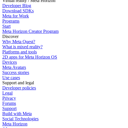
Virtual reality / Meta Horizon
Developer Blog
Download SDKs
Meta for Work
Programs
Start
Meta Horizon Creator Program
Discover
Why Meta Quest?
What is mixed reality?
Platforms and tools
2D apps for Meta Horizon OS
Devices
Meta Avatars
Success stories
Use cases
Support and legal
Developer policies
Legal
Privacy
Forums
Support
Build with Meta
Social Technologies
Meta Horizon