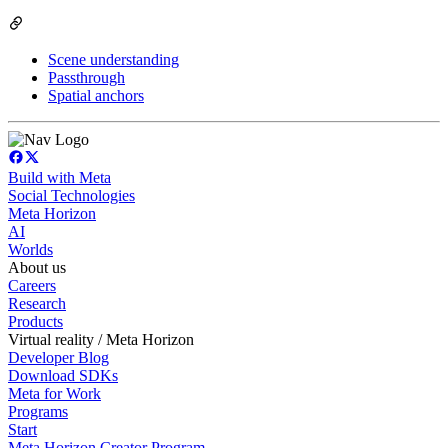
Scene understanding
Passthrough
Spatial anchors
Build with Meta
Social Technologies
Meta Horizon
AI
Worlds
About us
Careers
Research
Products
Virtual reality / Meta Horizon
Developer Blog
Download SDKs
Meta for Work
Programs
Start
Meta Horizon Creator Program