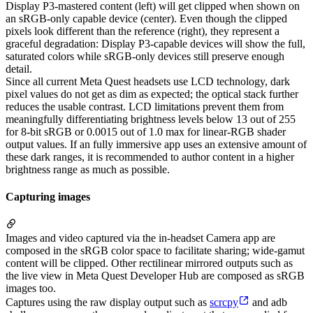
Display P3-mastered content (left) will get clipped when shown on
an sRGB-only capable device (center). Even though the clipped
pixels look different than the reference (right), they represent a
graceful degradation: Display P3-capable devices will show the full,
saturated colors while sRGB-only devices still preserve enough
detail.
Since all current Meta Quest headsets use LCD technology, dark
pixel values do not get as dim as expected; the optical stack further
reduces the usable contrast. LCD limitations prevent them from
meaningfully differentiating brightness levels below 13 out of 255
for 8-bit sRGB or 0.0015 out of 1.0 max for linear-RGB shader
output values. If an fully immersive app uses an extensive amount of
these dark ranges, it is recommended to author content in a higher
brightness range as much as possible.
Capturing images
Images and video captured via the in-headset Camera app are
composed in the sRGB color space to facilitate sharing; wide-gamut
content will be clipped. Other rectilinear mirrored outputs such as
the live view in Meta Quest Developer Hub are composed as sRGB
images too.
Captures using the raw display output such as
scrcpy
and adb