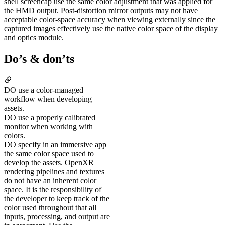
shell screencap use the same color adjustment that was applied for
the HMD output. Post-distortion mirror outputs may not have
acceptable color-space accuracy when viewing externally since the
captured images effectively use the native color space of the display
and optics module.
Do’s & don’ts
DO
use a color-managed
workflow when developing
assets.
DO
use a properly calibrated
monitor when working with
colors.
DO
specify in an immersive app
the same color space used to
develop the assets. OpenXR
rendering pipelines and textures
do not have an inherent color
space. It is the responsibility of
the developer to keep track of the
color used throughout that all
inputs, processing, and output are