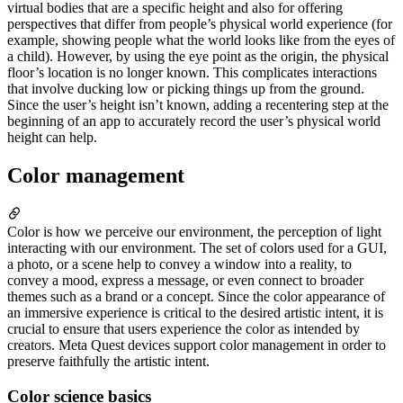
virtual bodies that are a specific height and also for offering
perspectives that differ from people’s physical world experience (for
example, showing people what the world looks like from the eyes of
a child). However, by using the eye point as the origin, the physical
floor’s location is no longer known. This complicates interactions
that involve ducking low or picking things up from the ground.
Since the user’s height isn’t known, adding a recentering step at the
beginning of an app to accurately record the user’s physical world
height can help.
Color management
Color is how we perceive our environment, the perception of light
interacting with our environment. The set of colors used for a GUI,
a photo, or a scene help to convey a window into a reality, to
convey a mood, express a message, or even connect to broader
themes such as a brand or a concept. Since the color appearance of
an immersive experience is critical to the desired artistic intent, it is
crucial to ensure that users experience the color as intended by
creators. Meta Quest devices support color management in order to
preserve faithfully the artistic intent.
Color science basics