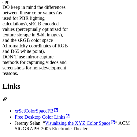
app.
DO
keep in mind the differences
between linear color values (as
used for PBR lighting
calculations), sRGB encoded
values (perceptually optimized for
texture storage in 8-bit images),
and the sRGB color space
(chromaticity coordinates of RGB
and D65 white point).
DON'T
use mirror capture
methods for capturing videos and
screenshots for non-development
reasons.
Links
xrSetColorSpaceFB
Free Desktop Color Links
Jeremy Selan, “
Visualizing the XYZ Color Space
” ACM
SIGGRAPH 2005 Electronic Theater