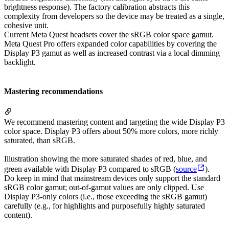
brightness response). The factory calibration abstracts this
complexity from developers so the device may be treated as a single,
cohesive unit.
Current Meta Quest headsets cover the sRGB color space gamut.
Meta Quest Pro offers expanded color capabilities by covering the
Display P3 gamut as well as increased contrast via a local dimming
backlight.
Mastering recommendations
We recommend mastering content and targeting the wide Display P3
color space. Display P3 offers about 50% more colors, more richly
saturated, than sRGB.
Illustration showing the more saturated shades of red, blue, and
green available with Display P3 compared to sRGB (
source
).
Do keep in mind that mainstream devices only support the standard
sRGB color gamut; out-of-gamut values are only clipped. Use
Display P3-only colors (i.e., those exceeding the sRGB gamut)
carefully (e.g., for highlights and purposefully highly saturated
content).