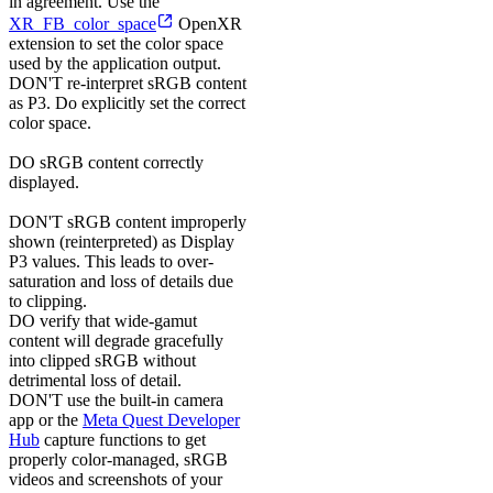
in agreement. Use the
XR_FB_color_space
OpenXR
extension to set the color space
used by the application output.
DON'T
re-interpret sRGB content
as P3. Do explicitly set the correct
color space.
DO
sRGB content correctly
displayed.
DON'T
sRGB content improperly
shown (reinterpreted) as Display
P3 values. This leads to over-
saturation and loss of details due
to clipping.
DO
verify that wide-gamut
content will degrade gracefully
into clipped sRGB without
detrimental loss of detail.
DON'T
use the built-in camera
app or the
Meta Quest Developer
Hub
capture functions to get
properly color-managed, sRGB
videos and screenshots of your