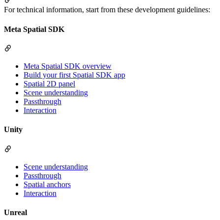
For technical information, start from these development guidelines:
Meta Spatial SDK
Meta Spatial SDK overview
Build your first Spatial SDK app
Spatial 2D panel
Scene understanding
Passthrough
Interaction
Unity
Scene understanding
Passthrough
Spatial anchors
Interaction
Unreal