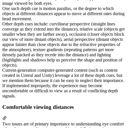
image viewed by both eyes.
One such depth cue is motion parallax, or the degree to which
objects at different distances appear to move at different rates during
head movement.
Other depth cues include: curvilinear perspective (straight lines
converge as they extend into the distance), relative scale (objects get
smaller when they are farther away), occlusion (closer objects block
our view of more distant objects), aerial perspective (distant objects
appear fainter than close objects due to the refractive properties of
the atmosphere), texture gradients (repeating patterns get more
densely packed as they recede into the distance) and lighting
(highlights and shadows help us perceive the shape and position of
objects).
Current-generation computer-generated content (such as content
created in Unreal and Unity) leverage a lot of these depth cues, but
we mention them because it can be easy to neglect their importance.
If implemented improperly, the experience may become
uncomfortable or difficult to view as a result of conflicting depth
signals.
Comfortable viewing distances
Two issues are of primary importance to understanding eye comfort