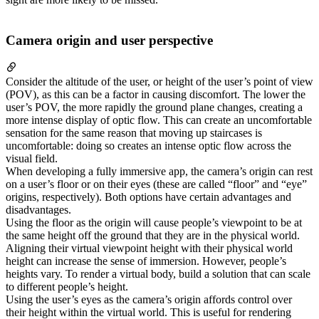
Camera origin and user perspective
Consider the altitude of the user, or height of the user’s point of view
(POV), as this can be a factor in causing discomfort. The lower the
user’s POV, the more rapidly the ground plane changes, creating a
more intense display of optic flow. This can create an uncomfortable
sensation for the same reason that moving up staircases is
uncomfortable: doing so creates an intense optic flow across the
visual field.
When developing a fully immersive app, the camera’s origin can rest
on a user’s floor or on their eyes (these are called “floor” and “eye”
origins, respectively). Both options have certain advantages and
disadvantages.
Using the floor as the origin will cause people’s viewpoint to be at
the same height off the ground that they are in the physical world.
Aligning their virtual viewpoint height with their physical world
height can increase the sense of immersion. However, people’s
heights vary. To render a virtual body, build a solution that can scale
to different people’s height.
Using the user’s eyes as the camera’s origin affords control over
their height within the virtual world. This is useful for rendering