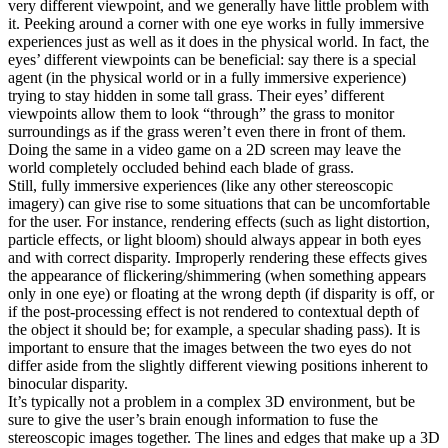
very different viewpoint, and we generally have little problem with
it. Peeking around a corner with one eye works in fully immersive
experiences just as well as it does in the physical world. In fact, the
eyes’ different viewpoints can be beneficial: say there is a special
agent (in the physical world or in a fully immersive experience)
trying to stay hidden in some tall grass. Their eyes’ different
viewpoints allow them to look “through” the grass to monitor
surroundings as if the grass weren’t even there in front of them.
Doing the same in a video game on a 2D screen may leave the
world completely occluded behind each blade of grass.
Still, fully immersive experiences (like any other stereoscopic
imagery) can give rise to some situations that can be uncomfortable
for the user. For instance, rendering effects (such as light distortion,
particle effects, or light bloom) should always appear in both eyes
and with correct disparity. Improperly rendering these effects gives
the appearance of flickering/shimmering (when something appears
only in one eye) or floating at the wrong depth (if disparity is off, or
if the post-processing effect is not rendered to contextual depth of
the object it should be; for example, a specular shading pass). It is
important to ensure that the images between the two eyes do not
differ aside from the slightly different viewing positions inherent to
binocular disparity.
It’s typically not a problem in a complex 3D environment, but be
sure to give the user’s brain enough information to fuse the
stereoscopic images together. The lines and edges that make up a 3D