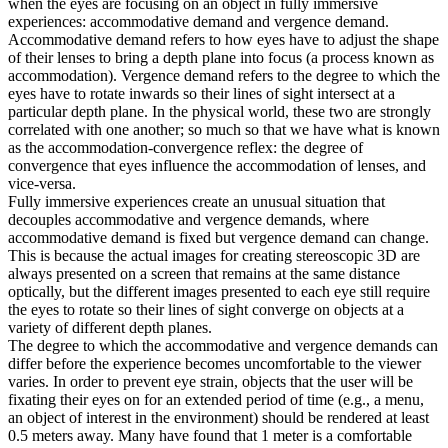
when the eyes are focusing on an object in fully immersive
experiences: accommodative demand and vergence demand.
Accommodative demand refers to how eyes have to adjust the shape
of their lenses to bring a depth plane into focus (a process known as
accommodation). Vergence demand refers to the degree to which the
eyes have to rotate inwards so their lines of sight intersect at a
particular depth plane. In the physical world, these two are strongly
correlated with one another; so much so that we have what is known
as the accommodation-convergence reflex: the degree of
convergence that eyes influence the accommodation of lenses, and
vice-versa.
Fully immersive experiences create an unusual situation that
decouples accommodative and vergence demands, where
accommodative demand is fixed but vergence demand can change.
This is because the actual images for creating stereoscopic 3D are
always presented on a screen that remains at the same distance
optically, but the different images presented to each eye still require
the eyes to rotate so their lines of sight converge on objects at a
variety of different depth planes.
The degree to which the accommodative and vergence demands can
differ before the experience becomes uncomfortable to the viewer
varies. In order to prevent eye strain, objects that the user will be
fixating their eyes on for an extended period of time (e.g., a menu,
an object of interest in the environment) should be rendered at least
0.5 meters away. Many have found that 1 meter is a comfortable