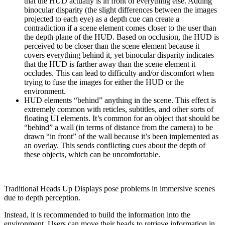
that the HUD actually is in front of everything else. Adding
binocular disparity (the slight differences between the images
projected to each eye) as a depth cue can create a
contradiction if a scene element comes closer to the user than
the depth plane of the HUD. Based on occlusion, the HUD is
perceived to be closer than the scene element because it
covers everything behind it, yet binocular disparity indicates
that the HUD is farther away than the scene element it
occludes. This can lead to difficulty and/or discomfort when
trying to fuse the images for either the HUD or the
environment.
HUD elements “behind” anything in the scene. This effect is
extremely common with reticles, subtitles, and other sorts of
floating UI elements. It’s common for an object that should be
“behind” a wall (in terms of distance from the camera) to be
drawn “in front” of the wall because it’s been implemented as
an overlay. This sends conflicting cues about the depth of
these objects, which can be uncomfortable.
Traditional Heads Up Displays pose problems in immersive scenes
due to depth perception.
Instead, it is recommended to build the information into the
environment. Users can move their heads to retrieve information in