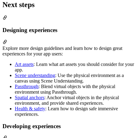
Next steps
Designing experiences
Explore more design guidelines and learn how to design great
experiences for your app users:
Art assets
: Learn what art assets you should consider for your
app.
Scene understanding
: Use the physical environment as a
canvas using Scene Understanding.
Passthrough
: Blend virtual objects with the physical
environment using Passthrough.
Spatial anchors
: Anchor virtual objects in the physical
environment, and provide shared experiences.
Health & safety
: Learn how to design safe immersive
experiences.
Developing experiences