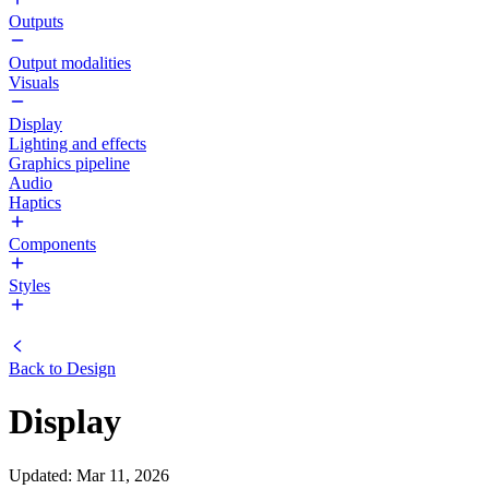
Outputs
Output modalities
Visuals
Display
Lighting and effects
Graphics pipeline
Audio
Haptics
Components
Styles
Back to
Design
Display
Updated
:
Mar 11, 2026