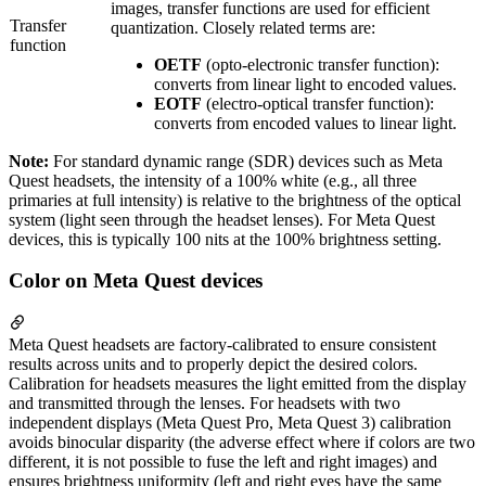
images, transfer functions are used for efficient
Transfer
quantization. Closely related terms are:
function
OETF
(opto-electronic transfer function):
converts from linear light to encoded values.
EOTF
(electro-optical transfer function):
converts from encoded values to linear light.
Note:
For standard dynamic range (SDR) devices such as Meta
Quest headsets, the intensity of a 100% white (e.g., all three
primaries at full intensity) is relative to the brightness of the optical
system (light seen through the headset lenses). For Meta Quest
devices, this is typically 100 nits at the 100% brightness setting.
Color on Meta Quest devices
Meta Quest headsets are factory-calibrated to ensure consistent
results across units and to properly depict the desired colors.
Calibration for headsets measures the light emitted from the display
and transmitted through the lenses. For headsets with two
independent displays (Meta Quest Pro, Meta Quest 3) calibration
avoids binocular disparity (the adverse effect where if colors are two
different, it is not possible to fuse the left and right images) and
ensures brightness uniformity (left and right eyes have the same