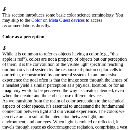
This section introduces some basic color science terminology. You
may skip to the
Color on Meta Quest devices
to access
recommendations directly.
Color as a perception
While it is common to refer as objects having a color (e.g., “this
apple is red”), colors are not a property of objects but our perception
of them: it is the convolution of the visible light spectrum reaching
our human visual system by the response of photoreceptor cells in
our retina, reconstructed by our neural system. In an immersive
experience the goal often is that the image seen through the lenses of
a headset yield a similar perception as a physical location, or for an
imaginary world to be perceived the way its creator intended, even
when the creator and the end user use different devices.
As we transition from the realm of color perception to the technical
aspects of color spaces, it’s essential to understand the fundamental
connection between light and our visual experience. The colors we
perceive are a result of the interaction between light, our
environment, and our eyes. When light is emitted or reflected, it
travels through space as electromagnetic radiation, comprising a vast