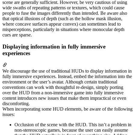
scene are generally sufficient. However, be very cautious of using
wide swaths of repeating patterns or textures, which could cause
people to fuse the images differently than intended. Be aware also
that optical illusions of depth (such as the hollow mask illusion,
where concave surfaces appear convex) can sometimes lead to
misperceptions, particularly in situations where monocular depth
cues are sparse.
Displaying information in fully immersive
experiences
We discourage the use of traditional HUDs to display information in
fully immersive experiences. Instead, embed the information into the
environment or the user’s avatar. Although certain traditional
conventions can work with thoughtful re-design, simply porting
over the HUD from a non-immersive game into fully immersive
content introduces new issues that make them impractical or even
discomforting.
When incorporating some HUD elements, be aware of the following
issues:
Occlusion of the scene with the HUD. This isn’t a problem in
non-stereoscopic games, because the user can easily assume