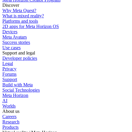
Discover
Why Meta Quest?
What is mixed reality?
Platforms and tools
2D apps for Meta Horizon OS
Devices
Meta Avatars
Success stories
Use cases
Support and legal
Developer policies
Legal
Privacy
Forums
Support
Build with Meta
Social Technologies
Meta Horizon
AI
Worlds
About us
Careers
Research
Products