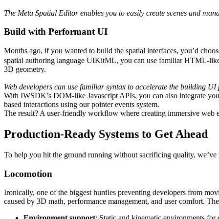
The Meta Spatial Editor enables you to easily create scenes and mana
Build with Performant UI
Months ago, if you wanted to build the spatial interfaces, you’d c
spatial authoring language UIKitML, you can use familiar HTML-like 
3D geometry.
Web developers can use familiar syntax to accelerate the building UI 
With IWSDK’s DOM-like Javascript APIs, you can also integrate your
based interactions using our pointer events system.
The result? A user-friendly workflow where creating immersive web exp
Production-Ready Systems to Get Ahead
To help you hit the ground running without sacrificing quality, we’ve
Locomotion
Ironically, one of the biggest hurdles preventing developers from 
caused by 3D math, performance management, and user comfort. The
Environment support
: Static and kinematic environments for 