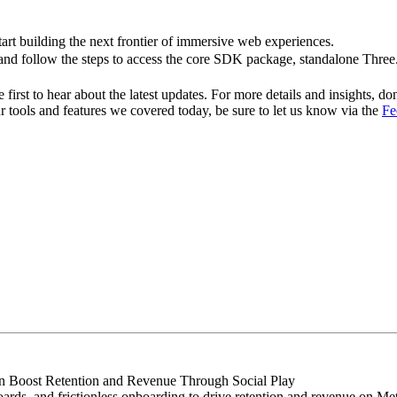
rt building the next frontier of immersive web experiences.
nd follow the steps to access the core SDK package, standalone Thre
first to hear about the latest updates. For more details and insights, don
r tools and features we covered today, be sure to let us know via the
Fe
Boost Retention and Revenue Through Social Play
rds, and frictionless onboarding to drive retention and revenue on Me