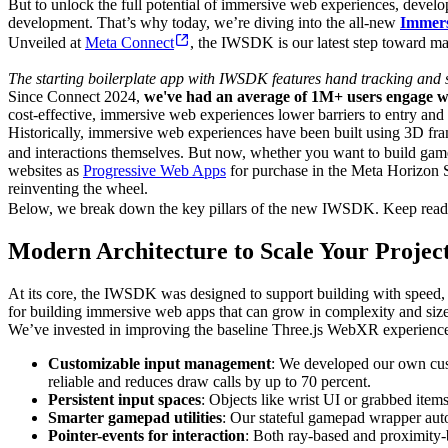
But to unlock the full potential of immersive web experiences, develo
development. That’s why today, we’re diving into the all-new
Immer
Unveiled at
Meta Connect
, the IWSDK is our latest step toward m
The starting boilerplate app with IWSDK features hand tracking and sp
Since Connect 2024,
we've had an average of 1M+ users engage 
cost-effective, immersive web experiences lower barriers to entry and
Historically, immersive web experiences have been built using 3D fr
and interactions themselves. But now, whether you want to build game
websites as
Progressive Web Apps
for purchase in the Meta Horizon 
reinventing the wheel.
Below, we break down the key pillars of the new IWSDK. Keep readin
Modern Architecture to Scale Your Projec
At its core, the IWSDK was designed to support building with speed, s
for building immersive web apps that can grow in complexity and siz
We’ve invested in improving the baseline Three.js WebXR experience
Customizable input management
: We developed our own cust
reliable and reduces draw calls by up to 70 percent.
Persistent input spaces
: Objects like wrist UI or grabbed item
Smarter gamepad utilities
: Our stateful gamepad wrapper auto
Pointer-events for interaction
: Both ray-based and proximity-