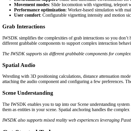
Movement modes
: Slide locomotion with vignetting, teleport
Performance optimization
: Worker-based simulation with mai
User comfort
: Configurable vignetting intensity and motion sic
Grab Interactions
IWSDK simplifies the complexities of grab interactions so you don’t 
different grabbable components to support complex interaction behavio
The IWSDK supports six different grabbable components for complex 
Spatial Audio
Wrestling with 3D positioning calculations, distance attenuation model
attaching the audio component and configuring a few preferences. The
Scene Understanding
The IWSDK enables you to tap into our Scene understanding system and a
them as entities in your scene. Spatial anchoring handles the complex m
IWSDK also supports mixed reality web experiences leveraging Pass