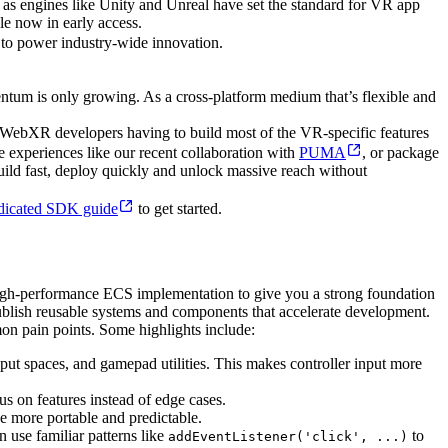
t as engines like Unity and Unreal have set the standard for VR app
e now in early access.
 to power industry-wide innovation.
ntum is only growing. As a cross-platform medium that’s flexible and
n WebXR developers having to build most of the VR-specific features
 experiences like our recent collaboration with
PUMA
, or package
ld fast, deploy quickly and unlock massive reach without
dicated SDK guide
to get started.
a high-performance ECS implementation to give you a strong foundation
ublish reusable systems and components that accelerate development.
n pain points. Some highlights include:
ut spaces, and gamepad utilities. This makes controller input more
s on features instead of edge cases.
e more portable and predictable.
 use familiar patterns like
to
addEventListener('click', ...)