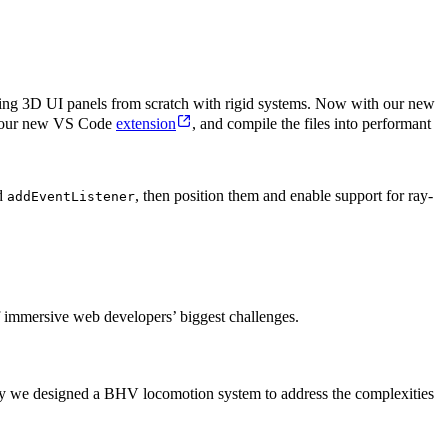
ding 3D UI panels from scratch with rigid systems. Now with our new
th our new VS Code
extension
, and compile the files into performant
d
, then position them and enable support for ray-
addEventListener
of immersive web developers’ biggest challenges.
hy we designed a BHV locomotion system to address the complexities