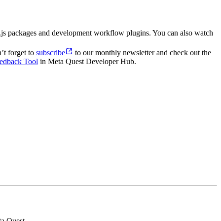
e.js packages and development workflow plugins. You can also watch
’t forget to
subscribe
to our monthly newsletter and check out the
edback Tool
in Meta Quest Developer Hub.
ta Quest.