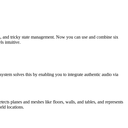
ces, and tricky state management. Now you can use and combine six
s intuitive.
system solves this by enabling you to integrate authentic audio via
ects planes and meshes like floors, walls, and tables, and represents
rld locations.