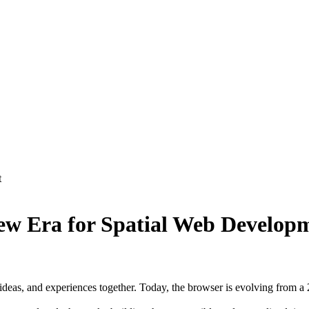
t
w Era for Spatial Web Develop
deas, and experiences together. Today, the browser is evolving from a 