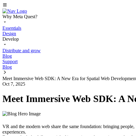
Why Meta Quest?
Essentials
Design
Develop
Distribute and grow
Blog
Support
Blog
Meet Immersive Web SDK: A New Era for Spatial Web Developmen
Oct 7, 2025
Meet Immersive Web SDK: A Ne
VR and the modern web share the same foundation: bringing people, i
experiences.