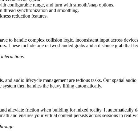
 with configurable range, and turn with smooth/snap options.
n thread synchronization and smoothing.
kness reduction features.
have to handle complex collision logic, inconsistent input across devi
rs. These include one or two-handed grabs and a distance grab that feel
interactions.
s, and audio lifecycle management are tedious tasks. Our spatial audio 
 system then handles the heavy lifting automatically.
lleviate friction when building for mixed reality. It automatically det
ath and ensures your virtual content persists across sessions in real-wo
through