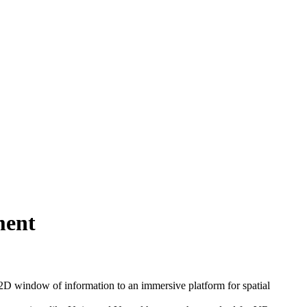
ment
2D window of information to an immersive platform for spatial