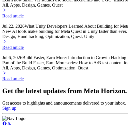
All, Apps
, Design
, Games
, Quest
Read article
Jul 22, 2026
What Unity Developers Learned About Building for Meta
New AI tools make building for Meta Quest in Unity faster than ever
Design, Hand tracking
, Optimization
, Quest
, Unity
Read article
Jul 6, 2026
Build Faster, Earn More: Introduction to Growth Hacking 
Part of the Build Faster, Earn More series: How to A/B test content f
All, Apps
, Design
, Games
, Optimization
, Quest
Read article
Get the latest updates from Meta Horizon.
Get access to highlights and announcements delivered to your inbox.
Sign up