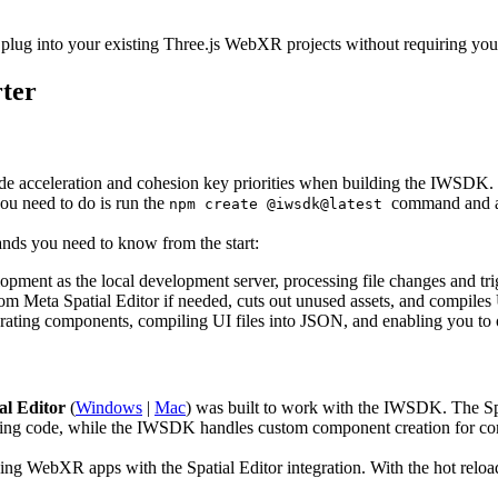
ug into your existing Three.js WebXR projects without requiring you t
ter
 acceleration and cohesion key priorities when building the IWSDK. N
ou need to do is run the
command and an
npm create @iwsdk@latest
nds you need to know from the start:
elopment as the local development server, processing file changes and tr
om Meta Spatial Editor if needed, cuts out unused assets, and compiles 
erating components, compiling UI files into JSON, and enabling you to
al Editor
(
Windows
|
Mac
) was built to work with the IWSDK. The Spa
iting code, while the IWSDK handles custom component creation for c
ng WebXR apps with the Spatial Editor integration. With the hot reload 