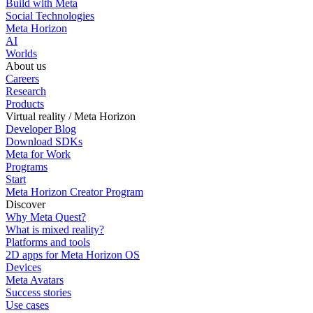
Build with Meta
Social Technologies
Meta Horizon
AI
Worlds
About us
Careers
Research
Products
Virtual reality / Meta Horizon
Developer Blog
Download SDKs
Meta for Work
Programs
Start
Meta Horizon Creator Program
Discover
Why Meta Quest?
What is mixed reality?
Platforms and tools
2D apps for Meta Horizon OS
Devices
Meta Avatars
Success stories
Use cases