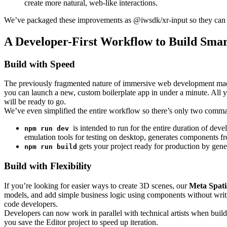
create more natural, web-like interactions.
We’ve packaged these improvements as @iwsdk/xr-input so they can pl
A Developer-First Workflow to Build Smar
Build with Speed
The previously fragmented nature of immersive web development made
you can launch a new, custom boilerplate app in under a minute. All y
will be ready to go.
We’ve even simplified the entire workflow so there’s only two comma
is intended to run for the entire duration of dev
npm run dev
emulation tools for testing on desktop, generates components fr
gets your project ready for production by gen
npm run build
Build with Flexibility
If you’re looking for easier ways to create 3D scenes, our
Meta Spati
models, and add simple business logic using components without wr
code developers.
Developers can now work in parallel with technical artists when buildi
you save the Editor project to speed up iteration.