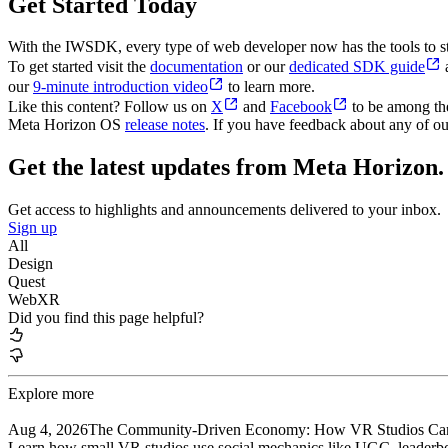
Get Started Today
With the IWSDK, every type of web developer now has the tools to sta
To get started visit the
documentation
or our
dedicated SDK guide
a
our
9-minute introduction video
to learn more.
Like this content? Follow us on
X
and
Facebook
to be among the 
Meta Horizon OS
release notes
. If you have feedback about any of ou
Get the latest updates from Meta Horizon.
Get access to highlights and announcements delivered to your inbox.
Sign up
All
Design
Quest
WebXR
Did you find this page helpful?
Explore more
Aug 4, 2026
The Community-Driven Economy: How VR Studios Can 
Learn how small VR studios use social mechanics like UGC, leaderboa