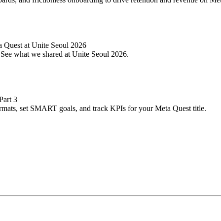
 Quest at Unite Seoul 2026
. See what we shared at Unite Seoul 2026.
Part 3
ormats, set SMART goals, and track KPIs for your Meta Quest title.