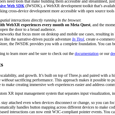
pers need tools that make building them accessible and streamlined, jus
sive Web SDK
(IWSDK), a WebXR development toolkit that’s availabl
aking cross-device development more accessible with open source tools
atial interactions directly running in the browser.
with WebXR experiences every month on Meta Quest
, and the mome
 open the door to a broad audience.
ameworks that focus more on desktop and mobile use cases, resulting i
s like the narrative-driven puzzle adventure
In Tirol
, create e-commerce
Store, the IWSDK provides you with a complete foundation. You can bui
g to learn more and be sure to check out the
documentation
or our
de
ts
calability, and growth. It’s built on top of Three.js and paired with 
e
without
sacrificing performance. This approach makes it possible to p
 to make creating immersive web experiences easier and address commo
om XR input management system that separates input visualization, inp
s stay attached even when devices disconnect or change, so you can focu
matically handles button mapping across different devices to make cod
based interactions can now emit W3C-compliant pointer events. You can