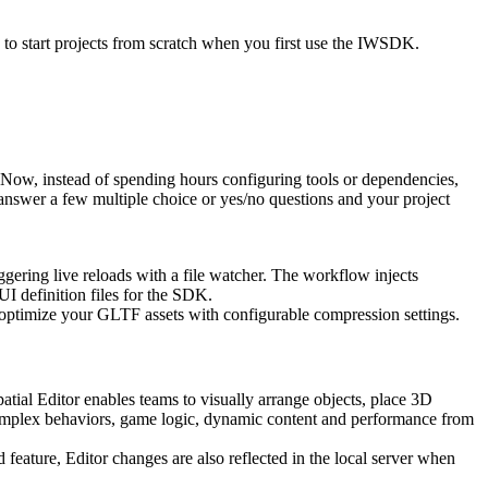
o start projects from scratch when you first use the IWSDK.
ow, instead of spending hours configuring tools or dependencies,
swer a few multiple choice or yes/no questions and your project
iggering live reloads with a file watcher. The workflow injects
UI definition files for the SDK.
 optimize your GLTF assets with configurable compression settings.
tial Editor enables teams to visually arrange objects, place 3D
omplex behaviors, game logic, dynamic content and performance from
feature, Editor changes are also reflected in the local server when