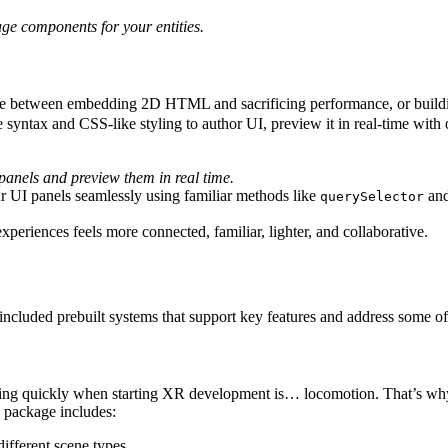
ge components for your entities.
hoose between embedding 2D HTML and sacrificing performance, or buil
syntax and CSS-like styling to author UI, preview it in real-time wi
panels and preview them in real time.
 UI panels seamlessly using familiar methods like
an
querySelector
eriences feels more connected, familiar, lighter, and collaborative.
 included prebuilt systems that support key features and address some 
moving quickly when starting XR development is… locomotion. That’s w
 package includes:
different scene types.