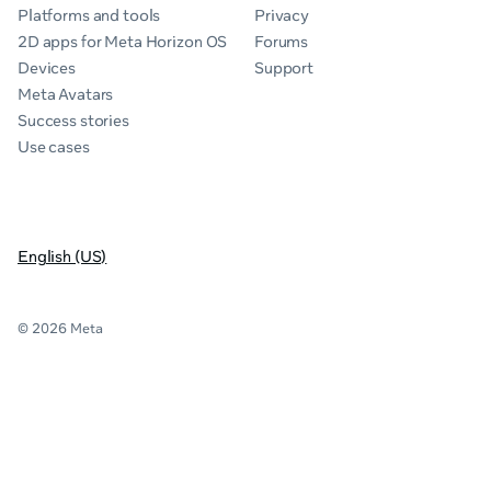
Platforms and tools
Privacy
2D apps for Meta Horizon OS
Forums
Devices
Support
Meta Avatars
Success stories
Use cases
English (US)
© 2026 Meta