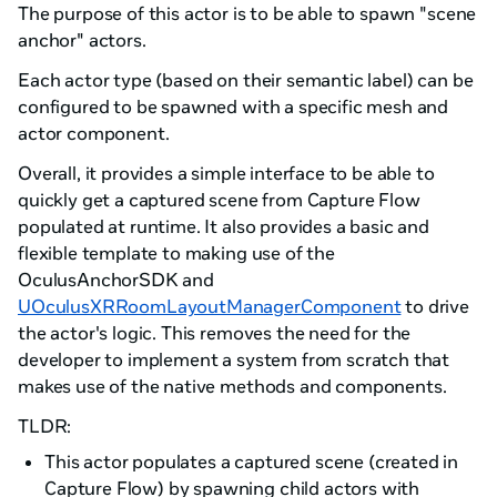
The purpose of this actor is to be able to spawn "scene
anchor" actors.
Each actor type (based on their semantic label) can be
configured to be spawned with a specific mesh and
actor component.
Overall, it provides a simple interface to be able to
quickly get a captured scene from Capture Flow
populated at runtime. It also provides a basic and
flexible template to making use of the
OculusAnchorSDK and
UOculusXRRoomLayoutManagerComponent
to drive
the actor's logic. This removes the need for the
developer to implement a system from scratch that
makes use of the native methods and components.
TLDR:
This actor populates a captured scene (created in
Capture Flow) by spawning child actors with