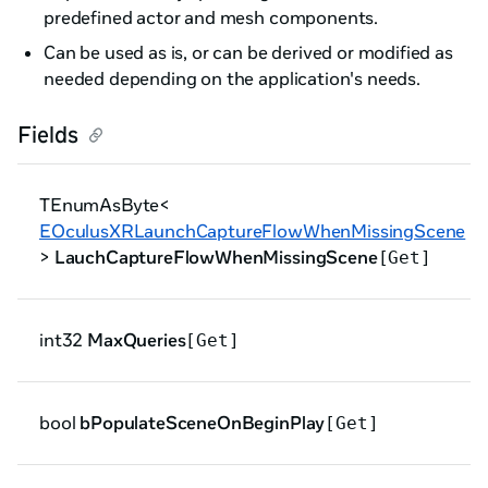
predefined actor and mesh components.
Can be used as is, or can be derived or modified as
needed depending on the application's needs.
Fields
TEnumAsByte<
EOculusXRLaunchCaptureFlowWhenMissingScene
>
LauchCaptureFlowWhenMissingScene
[Get]
int32
MaxQueries
[Get]
bool
bPopulateSceneOnBeginPlay
[Get]