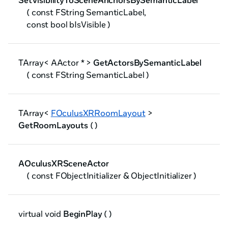
SetVisibilityToSceneAnchorsBySemanticLabel
( const FString SemanticLabel,
const bool bIsVisible )
TArray< AActor * >
GetActorsBySemanticLabel
( const FString SemanticLabel )
TArray<
FOculusXRRoomLayout
>
GetRoomLayouts
( )
AOculusXRSceneActor
( const FObjectInitializer & ObjectInitializer )
virtual void
BeginPlay
( )