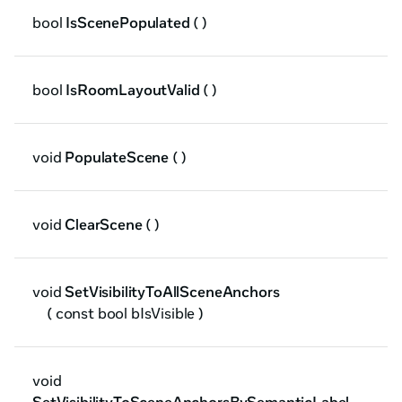
bool
IsScenePopulated
( )
bool
IsRoomLayoutValid
( )
void
PopulateScene
( )
void
ClearScene
( )
void
SetVisibilityToAllSceneAnchors
( const bool bIsVisible )
void