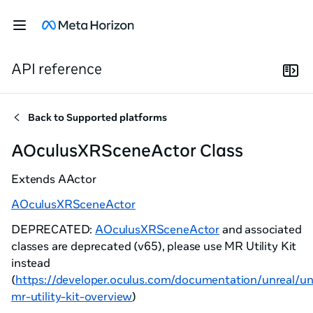
API reference
Back to
Supported platforms
AOculusXRSceneActor Class
Extends
AActor
AOculusXRSceneActor
DEPRECATED:
AOculusXRSceneActor
and associated
classes are deprecated (v65), please use MR Utility Kit
instead
(
https://developer.oculus.com/documentation/unreal/un
mr-utility-kit-overview
)