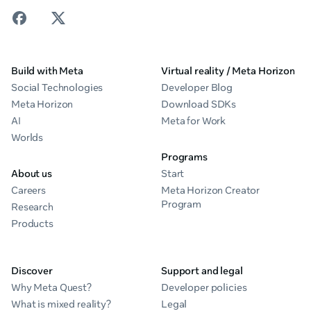
Build with Meta
Virtual reality / Meta Horizon
Social Technologies
Developer Blog
Meta Horizon
Download SDKs
AI
Meta for Work
Worlds
Programs
About us
Start
Careers
Meta Horizon Creator
Program
Research
Products
Discover
Support and legal
Why Meta Quest?
Developer policies
What is mixed reality?
Legal