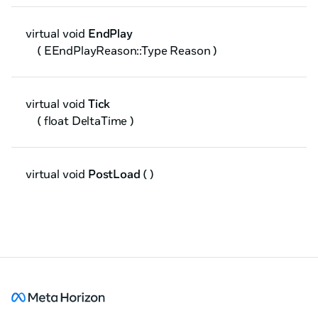
virtual void
EndPlay
( EEndPlayReason::Type Reason )
virtual void
Tick
( float DeltaTime )
virtual void
PostLoad
( )