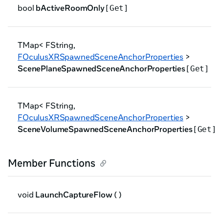
bool
bActiveRoomOnly
[Get]
TMap< FString,
FOculusXRSpawnedSceneAnchorProperties
>
ScenePlaneSpawnedSceneAnchorProperties
[Get]
TMap< FString,
FOculusXRSpawnedSceneAnchorProperties
>
SceneVolumeSpawnedSceneAnchorProperties
[Get]
Member Functions
void
LaunchCaptureFlow
( )