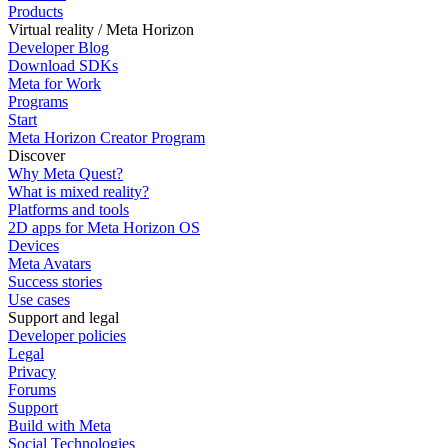
Products
Virtual reality / Meta Horizon
Developer Blog
Download SDKs
Meta for Work
Programs
Start
Meta Horizon Creator Program
Discover
Why Meta Quest?
What is mixed reality?
Platforms and tools
2D apps for Meta Horizon OS
Devices
Meta Avatars
Success stories
Use cases
Support and legal
Developer policies
Legal
Privacy
Forums
Support
Build with Meta
Social Technologies