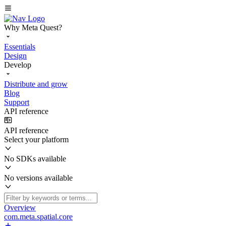
Why Meta Quest?
Essentials
Design
Develop
Distribute and grow
Blog
Support
API reference
API reference
Select your platform
No SDKs available
No versions available
Overview
com.meta.spatial.core