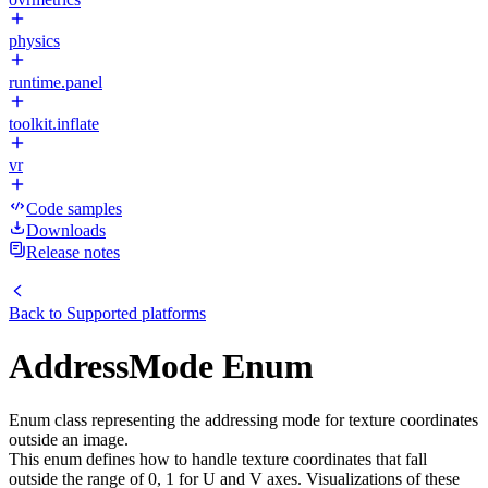
physics
runtime.panel
toolkit.inflate
vr
Code samples
Downloads
Release notes
Back to
Supported platforms
AddressMode Enum
Enum class representing the addressing mode for texture coordinates
outside an image.
This enum defines how to handle texture coordinates that fall
outside the range of 0, 1 for U and V axes. Visualizations of these