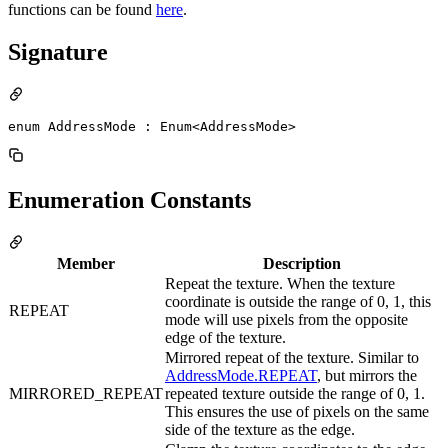
functions can be found
here
.
Signature
enum AddressMode : Enum<AddressMode> 
Enumeration Constants
Member
Description
Repeat the texture. When the texture
coordinate is outside the range of 0, 1, this
REPEAT
mode will use pixels from the opposite
edge of the texture.
Mirrored repeat of the texture. Similar to
AddressMode.REPEAT
, but mirrors the
MIRRORED_REPEAT
repeated texture outside the range of 0, 1.
This ensures the use of pixels on the same
side of the texture as the edge.