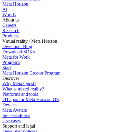
Meta Horizon
AI
Worlds
About us
Careers
Research
Products
Virtual reality / Meta Horizon
Developer Blog
Download SDKs
Meta for Work
Programs
Start
Meta Horizon Creator Program
Discover
Why Meta Quest?
What is mixed reality?
Platforms and tools
2D apps for Meta Horizon OS
Devices
Meta Avatars
Success stories
Use cases
Support and legal
Developer policies