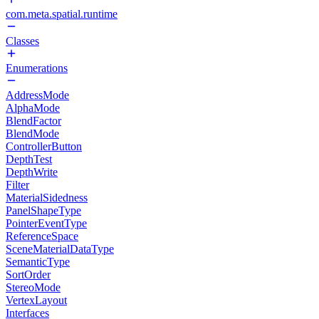
com.meta.spatial.runtime
Classes
Enumerations
AddressMode
AlphaMode
BlendFactor
BlendMode
ControllerButton
DepthTest
DepthWrite
Filter
MaterialSidedness
PanelShapeType
PointerEventType
ReferenceSpace
SceneMaterialDataType
SemanticType
SortOrder
StereoMode
VertexLayout
Interfaces