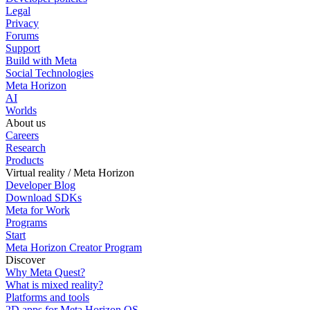
Legal
Privacy
Forums
Support
Build with Meta
Social Technologies
Meta Horizon
AI
Worlds
About us
Careers
Research
Products
Virtual reality / Meta Horizon
Developer Blog
Download SDKs
Meta for Work
Programs
Start
Meta Horizon Creator Program
Discover
Why Meta Quest?
What is mixed reality?
Platforms and tools
2D apps for Meta Horizon OS