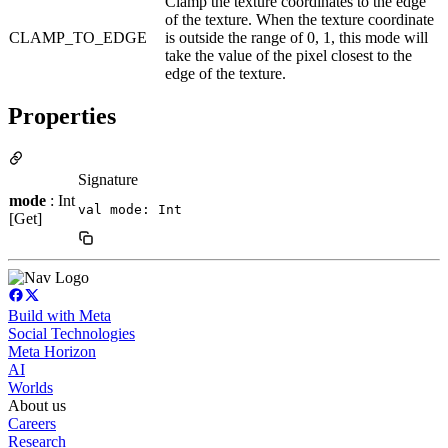
Clamp the texture coordinates to the edge
of the texture. When the texture coordinate
CLAMP_TO_EDGE
is outside the range of 0, 1, this mode will
take the value of the pixel closest to the
edge of the texture.
Properties
Signature
mode
: Int
val mode: Int
[Get]
Build with Meta
Social Technologies
Meta Horizon
AI
Worlds
About us
Careers
Research