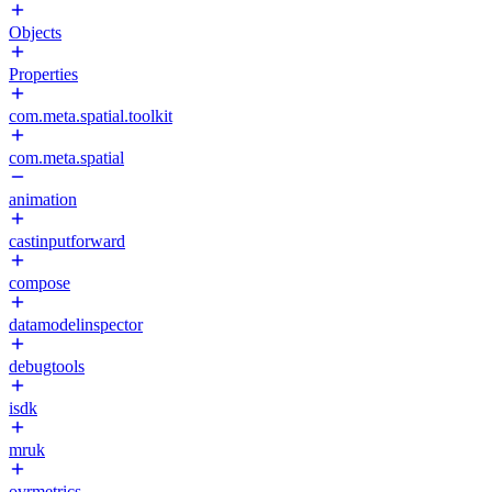
Objects
Properties
com.meta.spatial.toolkit
com.meta.spatial
animation
castinputforward
compose
datamodelinspector
debugtools
isdk
mruk
ovrmetrics