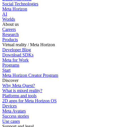
Social Technologies
Meta Horizon
AI
Worlds
About us
Careers
Research
Products
Virtual reality / Meta Horizon
Developer Blog
Download SDKs
Meta for Work
Programs
Start
Meta Horizon Creator Program
Discover
Why Meta Quest?
What is mixed reality?
Platforms and tools
2D apps for Meta Horizon OS
Devices
Meta Avatars
Success stories
Use cases
Support and legal