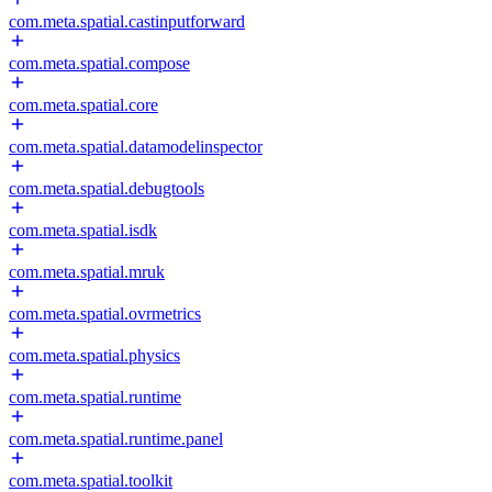
com.meta.spatial.castinputforward
com.meta.spatial.compose
com.meta.spatial.core
com.meta.spatial.datamodelinspector
com.meta.spatial.debugtools
com.meta.spatial.isdk
com.meta.spatial.mruk
com.meta.spatial.ovrmetrics
com.meta.spatial.physics
com.meta.spatial.runtime
com.meta.spatial.runtime.panel
com.meta.spatial.toolkit