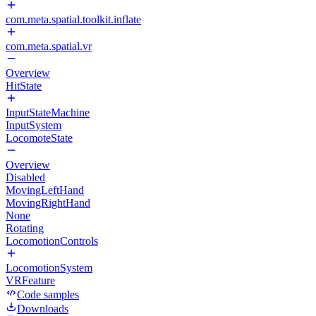
com.meta.spatial.toolkit.inflate
com.meta.spatial.vr
Overview
HitState
InputStateMachine
InputSystem
LocomoteState
Overview
Disabled
MovingLeftHand
MovingRightHand
None
Rotating
LocomotionControls
LocomotionSystem
VRFeature
Code samples
Downloads