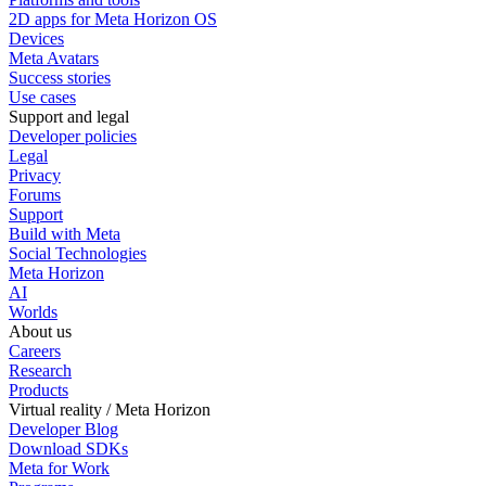
2D apps for Meta Horizon OS
Devices
Meta Avatars
Success stories
Use cases
Support and legal
Developer policies
Legal
Privacy
Forums
Support
Build with Meta
Social Technologies
Meta Horizon
AI
Worlds
About us
Careers
Research
Products
Virtual reality / Meta Horizon
Developer Blog
Download SDKs
Meta for Work