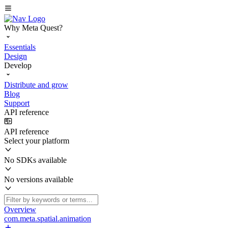
Why Meta Quest?
Essentials
Design
Develop
Distribute and grow
Blog
Support
API reference
API reference
Select your platform
No SDKs available
No versions available
Overview
com.meta.spatial.animation