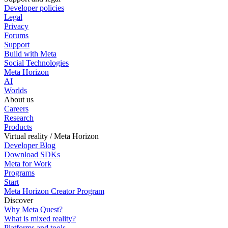
Developer policies
Legal
Privacy
Forums
Support
Build with Meta
Social Technologies
Meta Horizon
AI
Worlds
About us
Careers
Research
Products
Virtual reality / Meta Horizon
Developer Blog
Download SDKs
Meta for Work
Programs
Start
Meta Horizon Creator Program
Discover
Why Meta Quest?
What is mixed reality?
Platforms and tools