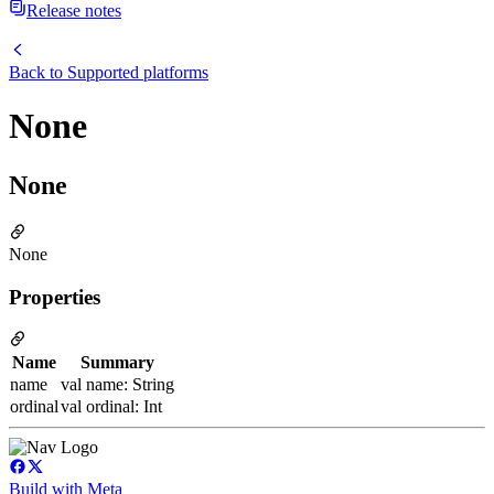
Release notes
Back to
Supported platforms
None
None
None
Properties
Name
Summary
name
val name: String
ordinal
val ordinal: Int
Build with Meta