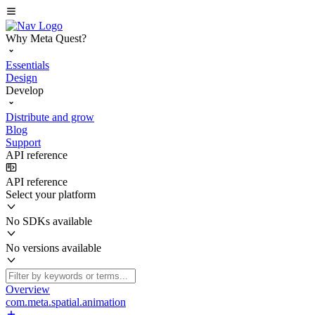
Why Meta Quest?
Essentials
Design
Develop
Distribute and grow
Blog
Support
API reference
API reference
Select your platform
No SDKs available
No versions available
Overview
com.meta.spatial.animation