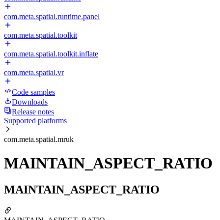
com.meta.spatial.runtime.panel
com.meta.spatial.toolkit
com.meta.spatial.toolkit.inflate
com.meta.spatial.vr
Code samples
Downloads
Release notes
Supported platforms
com.meta.spatial.mruk
MAINTAIN_ASPECT_RATIO
MAINTAIN_ASPECT_RATIO