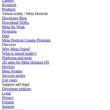
Careers
Research
Products
Virtual reality / Meta Horizon
Developer Blog
Download SDKs
Meta for Work
Programs
Start
Meta Horizon Creator Program
Discover
Why Meta Quest?
What is mixed reality?
Platforms and tools
2D apps for Meta Horizon OS
Devices
Meta Avatars
Success stories
Use cases
Support and legal
Developer policies
Legal
Privacy
Forums
Support