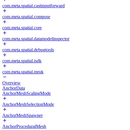
com.meta.spatial.castinputforward
com.meta.spatial.compose
com.meta.spatial.core
com.meta.spatial.datamodelinspector
com.meta.spatial.debugtools
com.meta.spatial.isdk
com.meta.spatial.mruk
Overview
AnchorData
AnchorMeshScalingMode
AnchorMeshSelectionMode
AnchorMeshSpawner
AnchorProceduralMesh