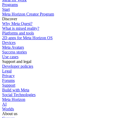
Programs
Start
Meta Horizon Creator Program
Discover
Why Meta Quest?
What is mixed reality?
Platforms and tools
2D apps for Meta Horizon OS
Devices
Meta Avatars
Success stories
Use cases
Support and legal
Developer policies
Legal
Privacy
Forums
Support
Build with Meta
Social Technologies
Meta Horizon
AI
Worlds
About us