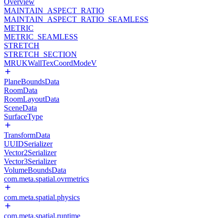
Overview
MAINTAIN_ASPECT_RATIO
MAINTAIN_ASPECT_RATIO_SEAMLESS
METRIC
METRIC_SEAMLESS
STRETCH
STRETCH_SECTION
MRUKWallTexCoordModeV
PlaneBoundsData
RoomData
RoomLayoutData
SceneData
SurfaceType
TransformData
UUIDSerializer
Vector2Serializer
Vector3Serializer
VolumeBoundsData
com.meta.spatial.ovrmetrics
com.meta.spatial.physics
com.meta.spatial.runtime