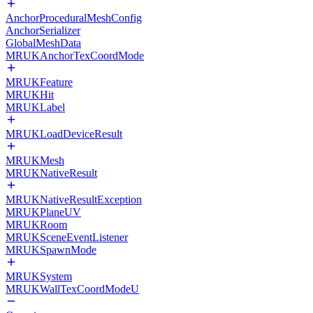
AnchorProceduralMeshConfig
AnchorSerializer
GlobalMeshData
MRUKAnchorTexCoordMode
MRUKFeature
MRUKHit
MRUKLabel
MRUKLoadDeviceResult
MRUKMesh
MRUKNativeResult
MRUKNativeResultException
MRUKPlaneUV
MRUKRoom
MRUKSceneEventListener
MRUKSpawnMode
MRUKSystem
MRUKWallTexCoordModeU