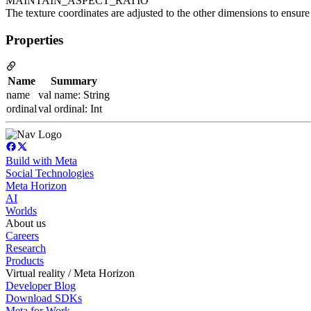
MAINTAIN_ASPECT_RATIO
The texture coordinates are adjusted to the other dimensions to ensure 
Properties
Name
Summary
name
val name: String
ordinal
val ordinal: Int
Build with Meta
Social Technologies
Meta Horizon
AI
Worlds
About us
Careers
Research
Products
Virtual reality / Meta Horizon
Developer Blog
Download SDKs
Meta for Work