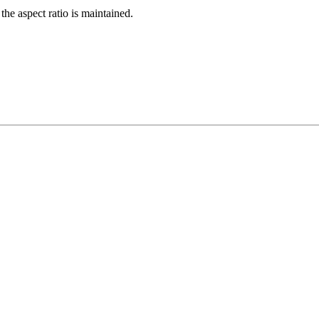
the aspect ratio is maintained.