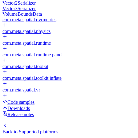
Vector2Serializer
Vector3Serializer
VolumeBoundsData
com.meta.spatial.ovrmetrics
com.meta.spatial.physics
com.meta.spatial.runtime
com.meta.spatial.runtime.panel
com.meta.spatial.toolkit
com.meta.spatial.toolkit.inflate
com.meta.spatial.vr
Code samples
Downloads
Release notes
Back to
Supported platforms