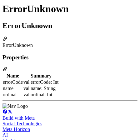
ErrorUnknown
ErrorUnknown
ErrorUnknown
Properties
Name
Summary
errorCode
val errorCode: Int
name
val name: String
ordinal
val ordinal: Int
Build with Meta
Social Technologies
Meta Horizon
AI