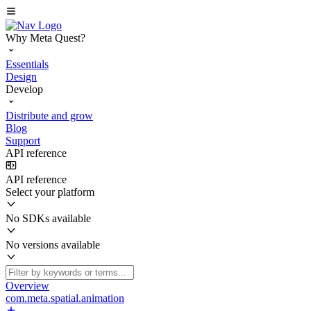
Why Meta Quest?
Essentials
Design
Develop
Distribute and grow
Blog
Support
API reference
API reference
Select your platform
No SDKs available
No versions available
Overview
com.meta.spatial.animation