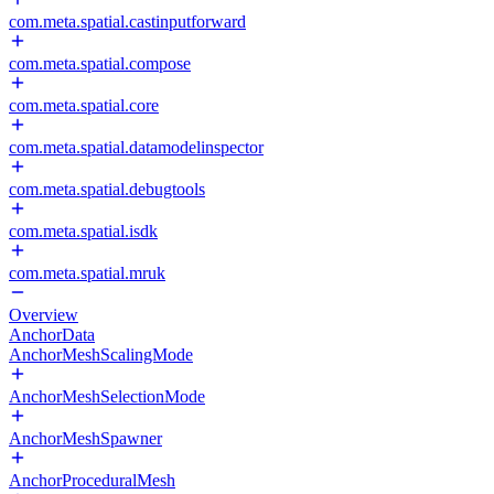
com.meta.spatial.castinputforward
com.meta.spatial.compose
com.meta.spatial.core
com.meta.spatial.datamodelinspector
com.meta.spatial.debugtools
com.meta.spatial.isdk
com.meta.spatial.mruk
Overview
AnchorData
AnchorMeshScalingMode
AnchorMeshSelectionMode
AnchorMeshSpawner
AnchorProceduralMesh