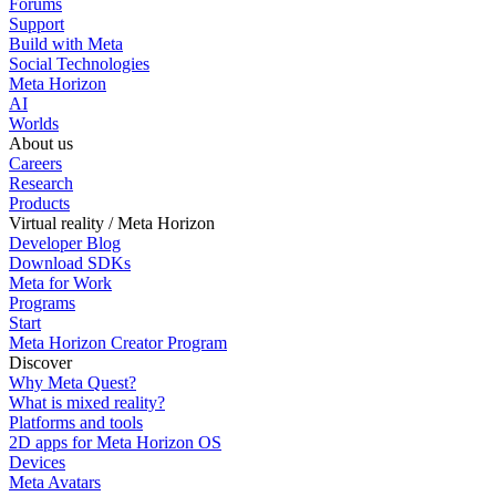
Forums
Support
Build with Meta
Social Technologies
Meta Horizon
AI
Worlds
About us
Careers
Research
Products
Virtual reality / Meta Horizon
Developer Blog
Download SDKs
Meta for Work
Programs
Start
Meta Horizon Creator Program
Discover
Why Meta Quest?
What is mixed reality?
Platforms and tools
2D apps for Meta Horizon OS
Devices
Meta Avatars