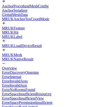
AnchorProceduralMeshConfig
AnchorSerializer
GlobalMeshData
MRUKAnchorTexCoordMode
MRUKFeature
MRUKHit
MRUKLabel
MRUKLoadDeviceResult
MRUKMesh
MRUKNativeResult
Overview
ErrorDiscoveryOngoing
ErrorInternal
ErrorInvalidArgs
ErrorInvalidJson
ErrorNoRoomsFound
ErrorSpaceInsufficientResources
ErrorSpaceInsufficientView
ErrorSpacePermissionInsufficient
ErrorSpaceRateLimited