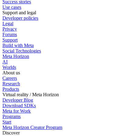
Success stories
Use cases
Support and legal
Developer policies
Legal
Privacy
Forums
Support
Build with Meta
Social Technologies
Meta Horizon
AI
Worlds
About us
Careers
Research
Products
Virtual reality / Meta Horizon
Developer Blog
Download SDKs
Meta for Work
Programs
Start
Meta Horizon Creator Program
Discover