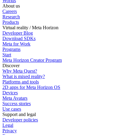
Worlds
About us
Careers
Research
Products
Virtual reality / Meta Horizon
Developer Blog
Download SDKs
Meta for Work
Programs
Start
Meta Horizon Creator Program
Discover
Why Meta Quest?
What is mixed reality?
Platforms and tools
2D apps for Meta Horizon OS
Devices
Meta Avatars
Success stories
Use cases
Support and legal
Developer policies
Legal
Privacy