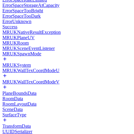
ErrorSpaceStorageAtCapacity
ErrorSpaceTooBright
ErrorSpaceTooDark
ErrorUnknown
Success
MRUKNativeResultException
MRUKPlaneUV
MRUKRoom
MRUKSceneEventListener
MRUKSpawnMode
MRUKSystem
MRUKWallTexCoordModeU
MRUKWallTexCoordModeV
PlaneBoundsData
RoomData
RoomLayoutData
SceneData
SurfaceType
TransformData
UUIDSerializer