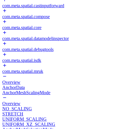
com.meta.spatial.castinputforward
com.meta.spatial.compose
com.meta.spatial.core
com.meta.spatial.datamodelinspector
com.meta.spatial.debugtools
com.meta.spatial.isdk
com.meta.spatial.mruk
Overview
AnchorData
AnchorMeshScalingMode
Overview
NO_SCALING
STRETCH
UNIFORM_SCALING
UNIFORM_XZ_SCALING