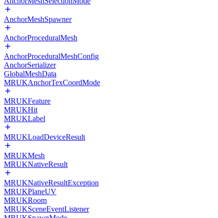
AnchorMeshSelectionMode
AnchorMeshSpawner
AnchorProceduralMesh
AnchorProceduralMeshConfig
AnchorSerializer
GlobalMeshData
MRUKAnchorTexCoordMode
MRUKFeature
MRUKHit
MRUKLabel
MRUKLoadDeviceResult
MRUKMesh
MRUKNativeResult
MRUKNativeResultException
MRUKPlaneUV
MRUKRoom
MRUKSceneEventListener
MRUKSpawnMode