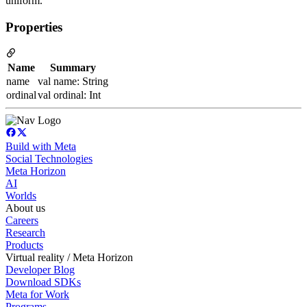
uniform.
Properties
Name
Summary
name
val name: String
ordinal
val ordinal: Int
Build with Meta
Social Technologies
Meta Horizon
AI
Worlds
About us
Careers
Research
Products
Virtual reality / Meta Horizon
Developer Blog
Download SDKs
Meta for Work
Programs