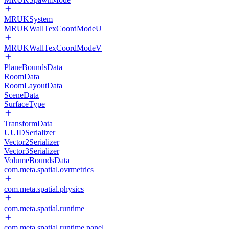
MRUKSystem
MRUKWallTexCoordModeU
MRUKWallTexCoordModeV
PlaneBoundsData
RoomData
RoomLayoutData
SceneData
SurfaceType
TransformData
UUIDSerializer
Vector2Serializer
Vector3Serializer
VolumeBoundsData
com.meta.spatial.ovrmetrics
com.meta.spatial.physics
com.meta.spatial.runtime
com.meta.spatial.runtime.panel