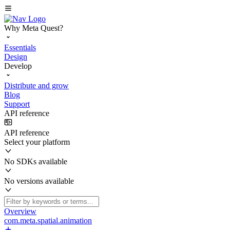
Why Meta Quest?
Essentials
Design
Develop
Distribute and grow
Blog
Support
API reference
API reference
Select your platform
No SDKs available
No versions available
Overview
com.meta.spatial.animation