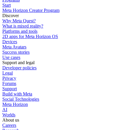
Start
Meta Horizon Creator Program
Discover
Why Meta Quest?
What is mixed reality?
Platforms and tools
2D apps for Meta Horizon OS
Devices
Meta Avatars
Success stories
Use cases
Support and legal
Developer policies
Legal
Privacy
Forums
Support
Build with Meta
Social Technologies
Meta Horizon
AI
Worlds
About us
Careers