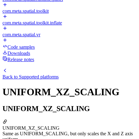
com.meta.spatial.toolkit
com.meta.spatial.toolkit.inflate
com.meta.spatial.vr
Code samples
Downloads
Release notes
Back to
Supported platforms
UNIFORM_XZ_SCALING
UNIFORM_XZ_SCALING
UNIFORM_XZ_SCALING
Same as UNIFORM_SCALING, but only scales the X and Z axis