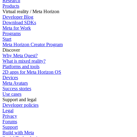
Research
Products
Virtual reality / Meta Horizon
Developer Blog
Download SDKs
Meta for Work
Programs
Start
Meta Horizon Creator Program
Discover
Why Meta Quest?
What is mixed reality?
Platforms and tools
2D apps for Meta Horizon OS
Devices
Meta Avatars
Success stories
Use cases
Support and legal
Developer policies
Legal
Privacy
Forums
Support
Build with Meta