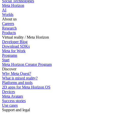
Social Technologies
Meta Horizon
AI
Worlds
About us
Careers
Research
Products
Virtual reality / Meta Horizon
Developer Blog
Download SDKs
Meta for Work
Programs
Start
Meta Horizon Creator Program
Discover
Why Meta Quest?
What is mixed reality?
Platforms and tools
2D apps for Meta Horizon OS
Devices
Meta Avatars
Success stories
Use cases
Support and legal