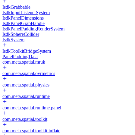
IsdkGrabbable
IsdkInputListenerSystem
IsdkPanelDimensions
IsdkPanelGrabHandle
IsdkPanelPaddingRenderSystem
IsdkSphereCollider
IsdkSystem
IsdkToolkitBridgeSystem
PanelPaddingData
com.meta.spatial.mruk
com.meta.spatial.ovrmetrics
com.meta.spatial.physics
com.meta.spatial.runtime
com.meta.spatial.runtime.panel
com.meta.spatial.toolkit
com.meta.spatial.toolkit.inflate