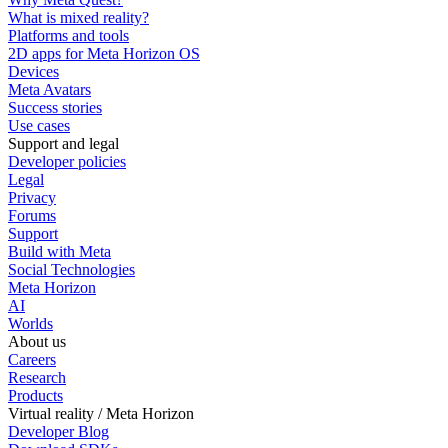
What is mixed reality?
Platforms and tools
2D apps for Meta Horizon OS
Devices
Meta Avatars
Success stories
Use cases
Support and legal
Developer policies
Legal
Privacy
Forums
Support
Build with Meta
Social Technologies
Meta Horizon
AI
Worlds
About us
Careers
Research
Products
Virtual reality / Meta Horizon
Developer Blog