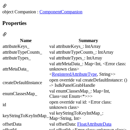
object Companion :
ComponentCompanion
Properties
Name
Summary
attributeKeys_
val attributeKeys_: IntArray
attributeTypeCounts_
val attributeTypeCounts_: IntArray
attributeTypes_
val attributeTypes_: IntArray
val attrMetaData_: Map<Int, <Error class:
attrMetaData_
unknown class>
<
RegisteredAttributeType
, String>>
open override val createDefaultInstance: ()
createDefaultInstance
-> IsdkPanelGrabHandle
val enumClassesMap_: Map<Int,
enumClassesMap_
Class<out Enum<*>>>
open override val id: <Error class:
id
unknown class>
val keyStringToKeyIntMap_:
keyStringToKeyIntMap_
Map<String, Int>
offsetData
val offsetData:
FloatAttributeData
offsetId
val offsetId: <Error class: unknown class>