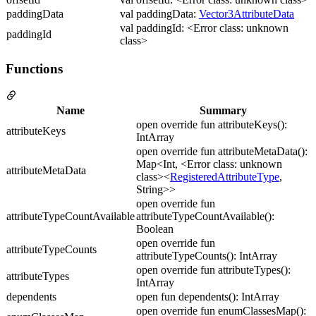
paddingData
val paddingData:
Vector3AttributeData
val paddingId: <Error class: unknown
paddingId
class>
Functions
Name
Summary
open override fun attributeKeys():
attributeKeys
IntArray
open override fun attributeMetaData():
Map<Int, <Error class: unknown
attributeMetaData
class><
RegisteredAttributeType
,
String>>
open override fun
attributeTypeCountAvailable
attributeTypeCountAvailable():
Boolean
open override fun
attributeTypeCounts
attributeTypeCounts(): IntArray
open override fun attributeTypes():
attributeTypes
IntArray
dependents
open fun dependents(): IntArray
open override fun enumClassesMap():