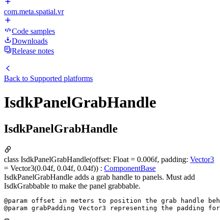
com.meta.spatial.vr
Code samples
Downloads
Release notes
Back to
Supported platforms
IsdkPanelGrabHandle
IsdkPanelGrabHandle
class IsdkPanelGrabHandle(offset: Float = 0.006f, padding:
Vector3
= Vector3(0.04f, 0.04f, 0.04f)) :
ComponentBase
IsdkPanelGrabHandle adds a grab handle to panels. Must add
IsdkGrabbable to make the panel grabbable.
@param offset in meters to position the grab handle beh