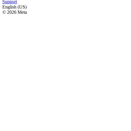
Support
English (US)
© 2026 Meta