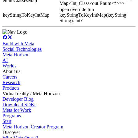
enumClassesMap
Map<Int, Class<out Enum<*>>>
open override fun
keyStringToKeyIntMap
keyStringToKeyIntMap(keyString:
String): Int?
Build with Meta
Social Technologies
Meta Horizon
AI
Worlds
About us
Careers
Research
Products
Virtual reality / Meta Horizon
Developer Blog
Download SDKs
Meta for Work
Programs
Start
Meta Horizon Creator Program
Discover
Why Meta Quest?