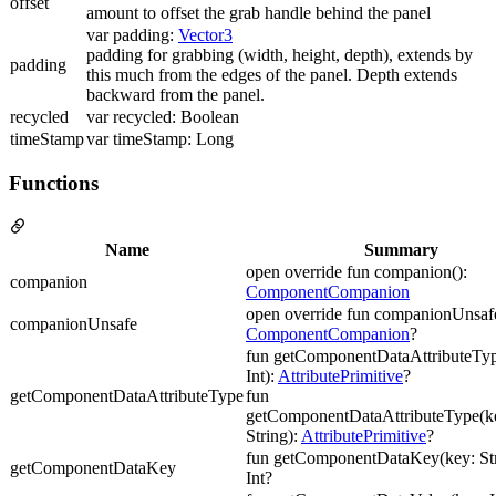
offset
amount to offset the grab handle behind the panel
var padding:
Vector3
padding for grabbing (width, height, depth), extends by
padding
this much from the edges of the panel. Depth extends
backward from the panel.
recycled
var recycled: Boolean
timeStamp
var timeStamp: Long
Functions
Name
Summary
open override fun companion():
companion
ComponentCompanion
open override fun companionUnsafe
companionUnsafe
ComponentCompanion
?
fun getComponentDataAttributeTyp
Int):
AttributePrimitive
?
getComponentDataAttributeType
fun
getComponentDataAttributeType(ke
String):
AttributePrimitive
?
fun getComponentDataKey(key: Str
getComponentDataKey
Int?