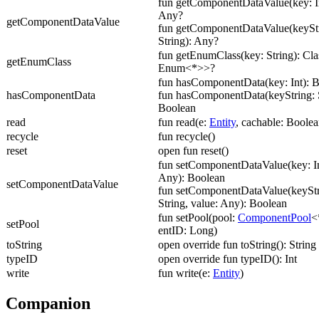
fun getComponentDataValue(key: In
Any?
getComponentDataValue
fun getComponentDataValue(keyStr
String): Any?
fun getEnumClass(key: String): Cl
getEnumClass
Enum<*>>?
fun hasComponentData(key: Int): 
hasComponentData
fun hasComponentData(keyString: S
Boolean
read
fun read(e:
Entity
, cachable: Boolea
recycle
fun recycle()
reset
open fun reset()
fun setComponentDataValue(key: In
Any): Boolean
setComponentDataValue
fun setComponentDataValue(keyStr
String, value: Any): Boolean
fun setPool(pool:
ComponentPool
<
setPool
entID: Long)
toString
open override fun toString(): String
typeID
open override fun typeID(): Int
write
fun write(e:
Entity
)
Companion