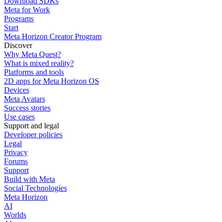
Download SDKs
Meta for Work
Programs
Start
Meta Horizon Creator Program
Discover
Why Meta Quest?
What is mixed reality?
Platforms and tools
2D apps for Meta Horizon OS
Devices
Meta Avatars
Success stories
Use cases
Support and legal
Developer policies
Legal
Privacy
Forums
Support
Build with Meta
Social Technologies
Meta Horizon
AI
Worlds