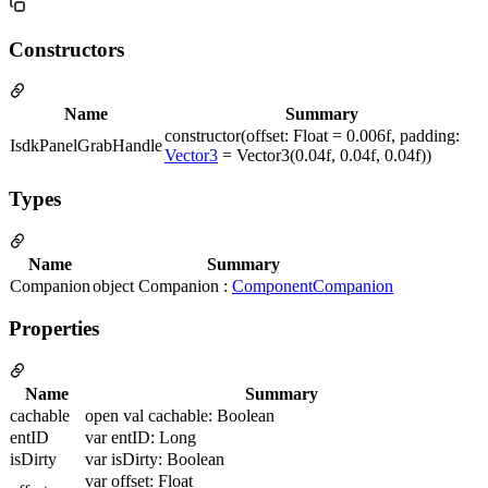
Constructors
Name
Summary
constructor(offset: Float = 0.006f, padding:
IsdkPanelGrabHandle
Vector3
= Vector3(0.04f, 0.04f, 0.04f))
Types
Name
Summary
Companion
object Companion :
ComponentCompanion
Properties
Name
Summary
cachable
open val cachable: Boolean
entID
var entID: Long
isDirty
var isDirty: Boolean
var offset: Float