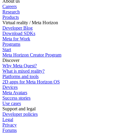
About us
Careers
Research
Products
Virtual reality / Meta Horizon
Developer Blog
Download SDKs
Meta for Work
Programs
Start
Meta Horizon Creator Program
Discover
Why Meta Quest?
What is mixed reality?
Platforms and tools
2D apps for Meta Horizon OS
Devices
Meta Avatars
Success stories
Use cases
Support and legal
Developer policies
Legal
Privacy
Forums