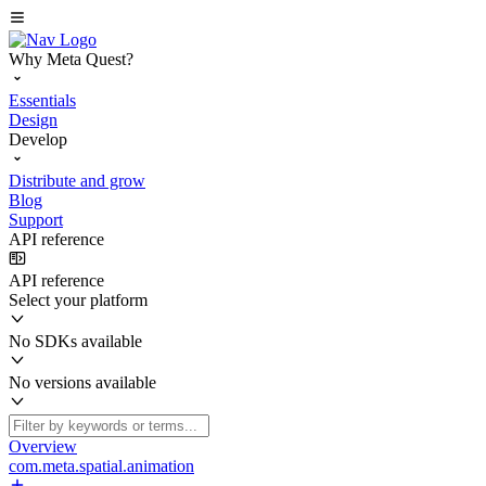
Why Meta Quest?
Essentials
Design
Develop
Distribute and grow
Blog
Support
API reference
API reference
Select your platform
No SDKs available
No versions available
Overview
com.meta.spatial.animation