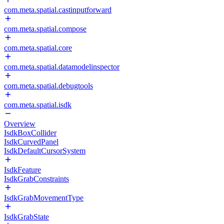
com.meta.spatial.castinputforward
com.meta.spatial.compose
com.meta.spatial.core
com.meta.spatial.datamodelinspector
com.meta.spatial.debugtools
com.meta.spatial.isdk
Overview
IsdkBoxCollider
IsdkCurvedPanel
IsdkDefaultCursorSystem
IsdkFeature
IsdkGrabConstraints
IsdkGrabMovementType
IsdkGrabState