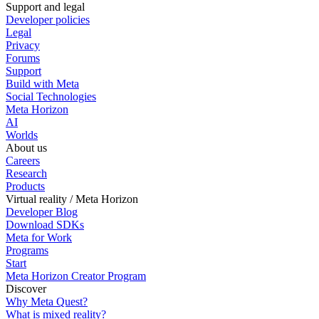
Support and legal
Developer policies
Legal
Privacy
Forums
Support
Build with Meta
Social Technologies
Meta Horizon
AI
Worlds
About us
Careers
Research
Products
Virtual reality / Meta Horizon
Developer Blog
Download SDKs
Meta for Work
Programs
Start
Meta Horizon Creator Program
Discover
Why Meta Quest?
What is mixed reality?