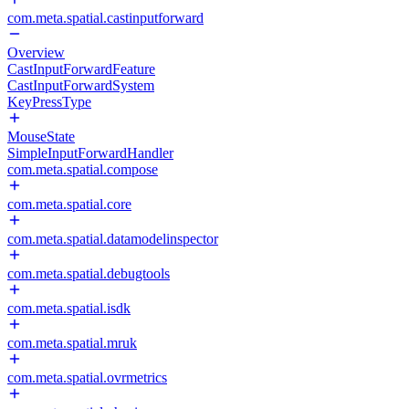
com.meta.spatial.castinputforward
Overview
CastInputForwardFeature
CastInputForwardSystem
KeyPressType
MouseState
SimpleInputForwardHandler
com.meta.spatial.compose
com.meta.spatial.core
com.meta.spatial.datamodelinspector
com.meta.spatial.debugtools
com.meta.spatial.isdk
com.meta.spatial.mruk
com.meta.spatial.ovrmetrics