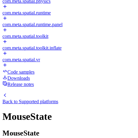
com.meta.spatial.physics
com.meta.spatial.runtime
com.meta.spatial.runtime.panel
com.meta.spatial.toolkit
com.meta.spatial.toolkit.inflate
com.meta.spatial.vr
Code samples
Downloads
Release notes
Back to
Supported platforms
MouseState
MouseState