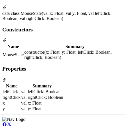
data class MouseState(val x: Float, val y: Float, val leftClick:
Boolean, val rightClick: Boolean)
Constructors
Name
Summary
constructor(x: Float, y: Float, leftClick: Boolean,
MouseState
rightClick: Boolean)
Properties
Name
Summary
leftClick
val leftClick: Boolean
rightClick
val rightClick: Boolean
x
val x: Float
y
val y: Float