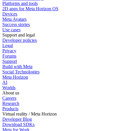
Platforms and tools
2D apps for Meta Horizon OS
Devices
Meta Avatars
Success stories
Use cases
Support and legal
Developer policies
Legal
Privacy
Forums
Support
Build with Meta
Social Technologies
Meta Horizon
AI
Worlds
About us
Careers
Research
Products
Virtual reality / Meta Horizon
Developer Blog
Download SDKs
Meta for Work