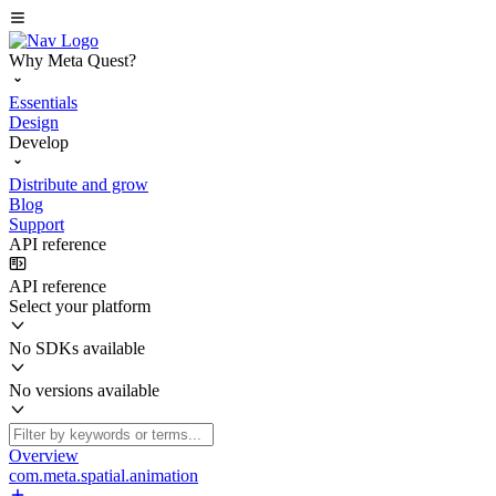
Why Meta Quest?
Essentials
Design
Develop
Distribute and grow
Blog
Support
API reference
API reference
Select your platform
No SDKs available
No versions available
Overview
com.meta.spatial.animation