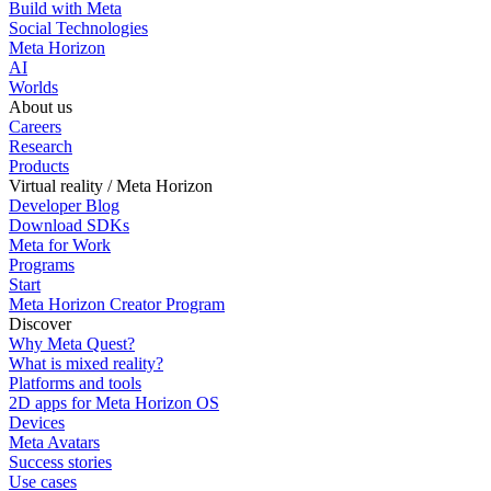
Build with Meta
Social Technologies
Meta Horizon
AI
Worlds
About us
Careers
Research
Products
Virtual reality / Meta Horizon
Developer Blog
Download SDKs
Meta for Work
Programs
Start
Meta Horizon Creator Program
Discover
Why Meta Quest?
What is mixed reality?
Platforms and tools
2D apps for Meta Horizon OS
Devices
Meta Avatars
Success stories
Use cases