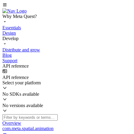
Why Meta Quest?
Essentials
Design
Develop
Distribute and grow
Blog
Support
API reference
API reference
Select your platform
No SDKs available
No versions available
Overview
com.meta.spatial.animation