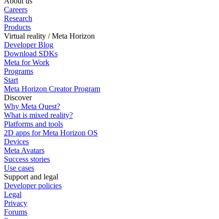
About us
Careers
Research
Products
Virtual reality / Meta Horizon
Developer Blog
Download SDKs
Meta for Work
Programs
Start
Meta Horizon Creator Program
Discover
Why Meta Quest?
What is mixed reality?
Platforms and tools
2D apps for Meta Horizon OS
Devices
Meta Avatars
Success stories
Use cases
Support and legal
Developer policies
Legal
Privacy
Forums