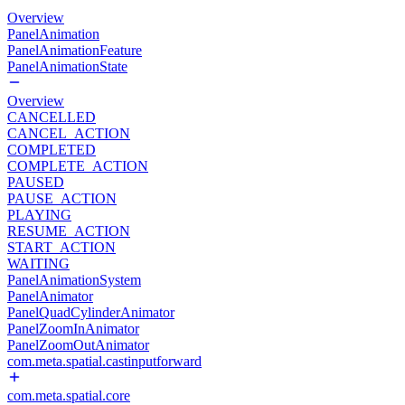
Overview
PanelAnimation
PanelAnimationFeature
PanelAnimationState
Overview
CANCELLED
CANCEL_ACTION
COMPLETED
COMPLETE_ACTION
PAUSED
PAUSE_ACTION
PLAYING
RESUME_ACTION
START_ACTION
WAITING
PanelAnimationSystem
PanelAnimator
PanelQuadCylinderAnimator
PanelZoomInAnimator
PanelZoomOutAnimator
com.meta.spatial.castinputforward
com.meta.spatial.core