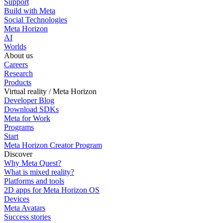
Support
Build with Meta
Social Technologies
Meta Horizon
AI
Worlds
About us
Careers
Research
Products
Virtual reality / Meta Horizon
Developer Blog
Download SDKs
Meta for Work
Programs
Start
Meta Horizon Creator Program
Discover
Why Meta Quest?
What is mixed reality?
Platforms and tools
2D apps for Meta Horizon OS
Devices
Meta Avatars
Success stories