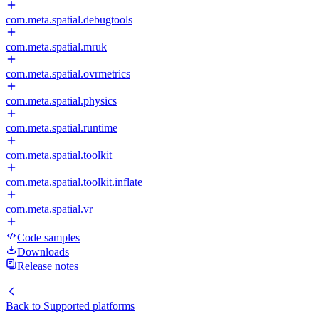
com.meta.spatial.debugtools
com.meta.spatial.mruk
com.meta.spatial.ovrmetrics
com.meta.spatial.physics
com.meta.spatial.runtime
com.meta.spatial.toolkit
com.meta.spatial.toolkit.inflate
com.meta.spatial.vr
Code samples
Downloads
Release notes
Back to
Supported platforms