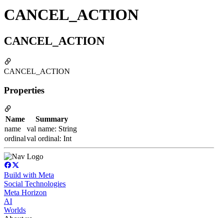
CANCEL_ACTION
CANCEL_ACTION
CANCEL_ACTION
Properties
Name
Summary
name
val name: String
ordinal
val ordinal: Int
Build with Meta
Social Technologies
Meta Horizon
AI
Worlds