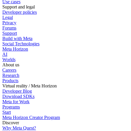
Use cases
Support and legal
Developer policies
Legal
Privacy
Forums
Support
Build with Meta
Social Technologies
Meta Horizon
AI
Worlds
About us
Careers
Research
Products
Virtual reality / Meta Horizon
Developer Blog
Download SDKs
Meta for Work
Programs
Start
Meta Horizon Creator Program
Discover
Why Meta Quest?