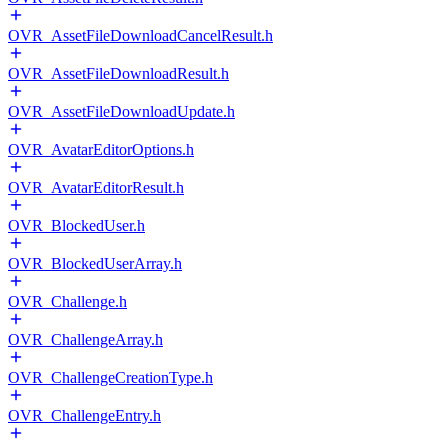
OVR_AssetFileDownloadCancelResult.h
OVR_AssetFileDownloadResult.h
OVR_AssetFileDownloadUpdate.h
OVR_AvatarEditorOptions.h
OVR_AvatarEditorResult.h
OVR_BlockedUser.h
OVR_BlockedUserArray.h
OVR_Challenge.h
OVR_ChallengeArray.h
OVR_ChallengeCreationType.h
OVR_ChallengeEntry.h