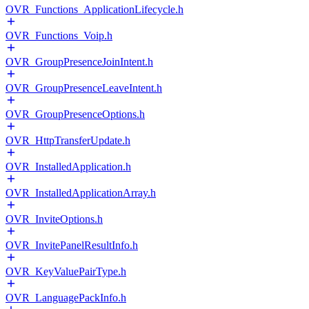
OVR_Functions_ApplicationLifecycle.h
OVR_Functions_Voip.h
OVR_GroupPresenceJoinIntent.h
OVR_GroupPresenceLeaveIntent.h
OVR_GroupPresenceOptions.h
OVR_HttpTransferUpdate.h
OVR_InstalledApplication.h
OVR_InstalledApplicationArray.h
OVR_InviteOptions.h
OVR_InvitePanelResultInfo.h
OVR_KeyValuePairType.h
OVR_LanguagePackInfo.h