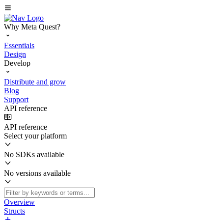
Why Meta Quest?
Essentials
Design
Develop
Distribute and grow
Blog
Support
API reference
API reference
Select your platform
No SDKs available
No versions available
Overview
Structs