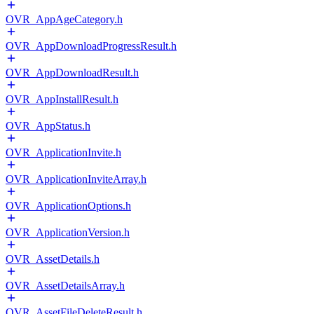
OVR_AppAgeCategory.h
OVR_AppDownloadProgressResult.h
OVR_AppDownloadResult.h
OVR_AppInstallResult.h
OVR_AppStatus.h
OVR_ApplicationInvite.h
OVR_ApplicationInviteArray.h
OVR_ApplicationOptions.h
OVR_ApplicationVersion.h
OVR_AssetDetails.h
OVR_AssetDetailsArray.h
OVR_AssetFileDeleteResult.h