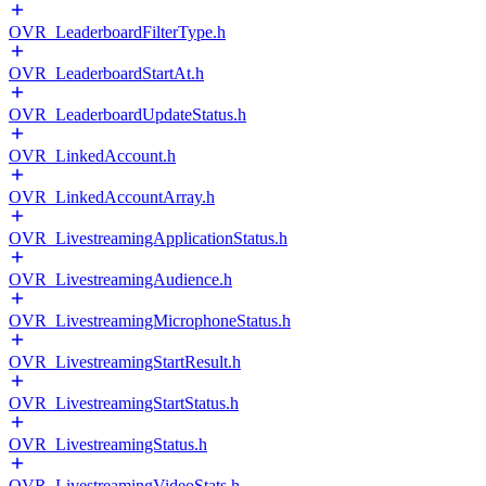
OVR_LeaderboardFilterType.h
OVR_LeaderboardStartAt.h
OVR_LeaderboardUpdateStatus.h
OVR_LinkedAccount.h
OVR_LinkedAccountArray.h
OVR_LivestreamingApplicationStatus.h
OVR_LivestreamingAudience.h
OVR_LivestreamingMicrophoneStatus.h
OVR_LivestreamingStartResult.h
OVR_LivestreamingStartStatus.h
OVR_LivestreamingStatus.h
OVR_LivestreamingVideoStats.h