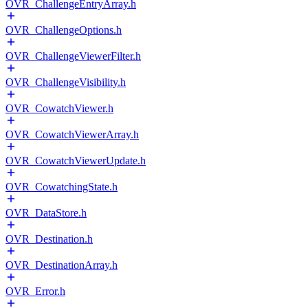
OVR_ChallengeEntryArray.h
OVR_ChallengeOptions.h
OVR_ChallengeViewerFilter.h
OVR_ChallengeVisibility.h
OVR_CowatchViewer.h
OVR_CowatchViewerArray.h
OVR_CowatchViewerUpdate.h
OVR_CowatchingState.h
OVR_DataStore.h
OVR_Destination.h
OVR_DestinationArray.h
OVR_Error.h