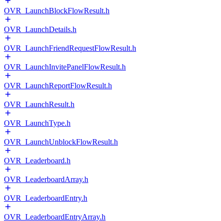
OVR_LaunchBlockFlowResult.h
OVR_LaunchDetails.h
OVR_LaunchFriendRequestFlowResult.h
OVR_LaunchInvitePanelFlowResult.h
OVR_LaunchReportFlowResult.h
OVR_LaunchResult.h
OVR_LaunchType.h
OVR_LaunchUnblockFlowResult.h
OVR_Leaderboard.h
OVR_LeaderboardArray.h
OVR_LeaderboardEntry.h
OVR_LeaderboardEntryArray.h