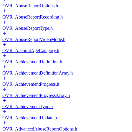
OVR_AbuseReportOptions.h
OVR_AbuseReportRecording.h
OVR_AbuseReportType.h
OVR_AbuseReportVideoMode.h
OVR_AccountAgeCategory.h
OVR_AchievementDefinition.h
OVR_AchievementDefinitionArray.h
OVR_AchievementProgress.h
OVR_AchievementProgressArray.h
OVR_AchievementType.h
OVR_AchievementUpdate.h
OVR_AdvancedAbuseReportOptions.h