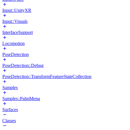
Input::UnityXR
Input::Visuals
InterfaceSupport
Locomotion
PoseDetection
PoseDetection::Debug
PoseDetection::TransformFeatureStateCollection
Samples
Samples::PalmMenu
Surfaces
Classes