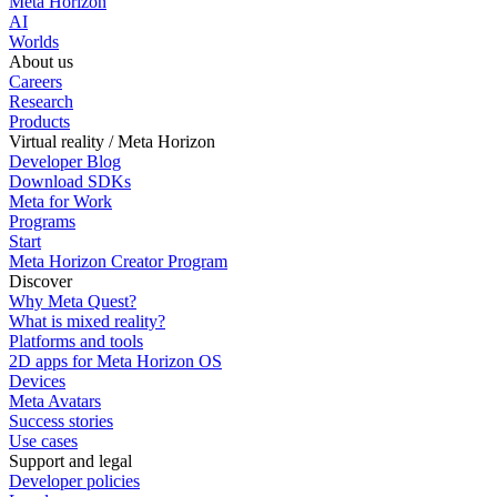
Meta Horizon
AI
Worlds
About us
Careers
Research
Products
Virtual reality / Meta Horizon
Developer Blog
Download SDKs
Meta for Work
Programs
Start
Meta Horizon Creator Program
Discover
Why Meta Quest?
What is mixed reality?
Platforms and tools
2D apps for Meta Horizon OS
Devices
Meta Avatars
Success stories
Use cases
Support and legal
Developer policies