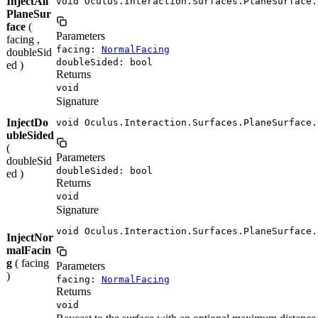
InjectAll
void Oculus.Interaction.Surfaces.PlaneSurface.
PlaneSur
face
(
Parameters
facing ,
facing:
NormalFacing
doubleSid
doubleSided: bool
ed )
Returns
void
Signature
InjectDo
void Oculus.Interaction.Surfaces.PlaneSurface.
ubleSided
(
Parameters
doubleSid
doubleSided: bool
ed )
Returns
void
Signature
void Oculus.Interaction.Surfaces.PlaneSurface.
InjectNor
malFacin
g
( facing
Parameters
)
facing:
NormalFacing
Returns
void