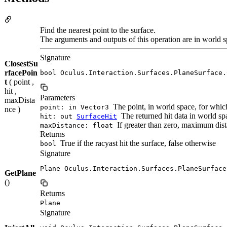
Find the nearest point to the surface.
The arguments and outputs of this operation are in world s
Signature
ClosestSu
rfacePoin
bool Oculus.Interaction.Surfaces.PlaneSurface.
t
( point ,
hit ,
Parameters
maxDista
The point, in world space, for which
point: in Vector3
nce )
The returned hit data in world spa
hit: out
SurfaceHit
If greater than zero, maximum dista
maxDistance: float
Returns
True if the racyast hit the surface, false otherwise
bool
Signature
Plane Oculus.Interaction.Surfaces.PlaneSurface
GetPlane
()
Returns
Plane
Signature