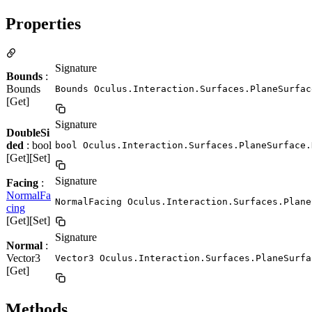
Properties
Signature
Bounds
:
Bounds
Bounds Oculus.Interaction.Surfaces.PlaneSurfac
[Get]
Signature
DoubleSi
ded
: bool
bool Oculus.Interaction.Surfaces.PlaneSurface.
[Get][Set]
Signature
Facing
:
NormalFa
NormalFacing Oculus.Interaction.Surfaces.Plane
cing
[Get][Set]
Signature
Normal
:
Vector3
Vector3 Oculus.Interaction.Surfaces.PlaneSurfa
[Get]
Methods