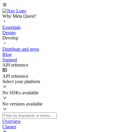
Why Meta Quest?
Essentials
Design
Develop
Distribute and grow
Blog
Support
API reference
API reference
Select your platform
No SDKs available
No versions available
Overview
Classes