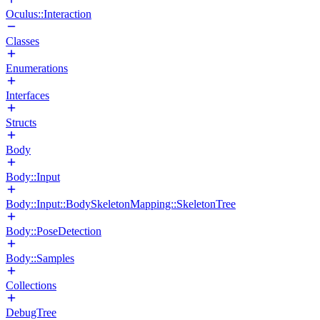
Oculus::Interaction
Classes
Enumerations
Interfaces
Structs
Body
Body::Input
Body::Input::BodySkeletonMapping::SkeletonTree
Body::PoseDetection
Body::Samples
Collections
DebugTree