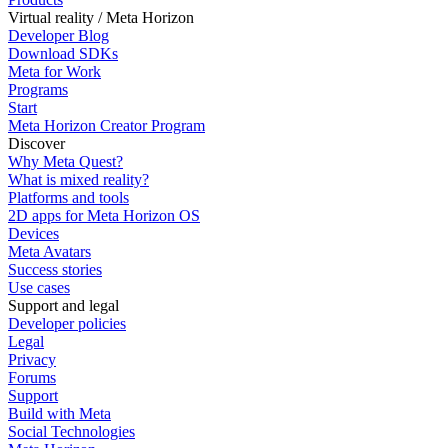
Virtual reality / Meta Horizon
Developer Blog
Download SDKs
Meta for Work
Programs
Start
Meta Horizon Creator Program
Discover
Why Meta Quest?
What is mixed reality?
Platforms and tools
2D apps for Meta Horizon OS
Devices
Meta Avatars
Success stories
Use cases
Support and legal
Developer policies
Legal
Privacy
Forums
Support
Build with Meta
Social Technologies