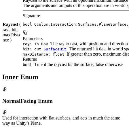
Raycast to the surface with an optional maximum distance
The arguments and outputs of this operation are in world s
Signature
Raycast
(
bool Oculus.Interaction.Surfaces.PlaneSurface.
ray , hit ,
maxDista
Parameters
nce )
The ray to cast, with position and direction
ray: in Ray
The returned hit data in world spac
hit: out
SurfaceHit
If greater than zero, maximum dista
maxDistance: float
Returns
True if the raycast hit the surface, false otherwise
bool
Inner Enum
NormalFacing Enum
Used for interaction with flat surfaces, and acts in much the same
way as Unity’s Plane.