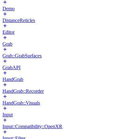
Demo
DistanceReticles
Editor
Grab
Grab::GrabSurfaces
GrabAPI
HandGrab
HandGrab::Recorder
HandGrab::Visuals
Input
Input::Compatibility::OpenXR
Input::Filter