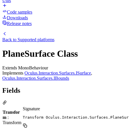
Utils
Code samples
Downloads
Release notes
Back to
Supported platforms
PlaneSurface Class
Extends MonoBehaviour
Implements
Oculus.Interaction.Surfaces.ISurface
,
Oculus.Interaction.Surfaces.IBounds
Fields
Signature
Transfor
m
:
Transform Oculus.Interaction.Surfaces.PlaneSur
Transform