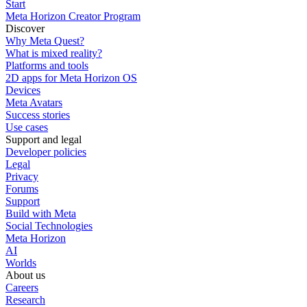
Start
Meta Horizon Creator Program
Discover
Why Meta Quest?
What is mixed reality?
Platforms and tools
2D apps for Meta Horizon OS
Devices
Meta Avatars
Success stories
Use cases
Support and legal
Developer policies
Legal
Privacy
Forums
Support
Build with Meta
Social Technologies
Meta Horizon
AI
Worlds
About us
Careers
Research