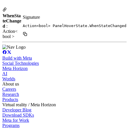
WhenSta
Signature
teChange
d
:
Action<bool> PanelHoverState.WhenStateChanged
Action<
bool >
Build with Meta
Social Technologies
Meta Horizon
AI
Worlds
About us
Careers
Research
Products
Virtual reality / Meta Horizon
Developer Blog
Download SDKs
Meta for Work
Programs