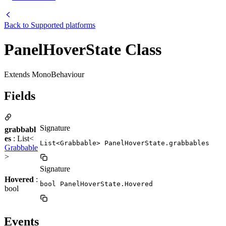
Back to
Supported platforms
PanelHoverState Class
Extends MonoBehaviour
Fields
Signature
grabbabl
es
: List<
List<Grabbable> PanelHoverState.grabbables
Grabbable
>
Signature
Hovered
:
bool PanelHoverState.Hovered
bool
Events