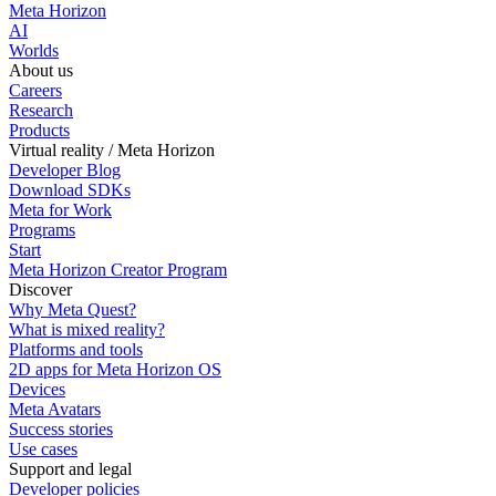
Meta Horizon
AI
Worlds
About us
Careers
Research
Products
Virtual reality / Meta Horizon
Developer Blog
Download SDKs
Meta for Work
Programs
Start
Meta Horizon Creator Program
Discover
Why Meta Quest?
What is mixed reality?
Platforms and tools
2D apps for Meta Horizon OS
Devices
Meta Avatars
Success stories
Use cases
Support and legal
Developer policies