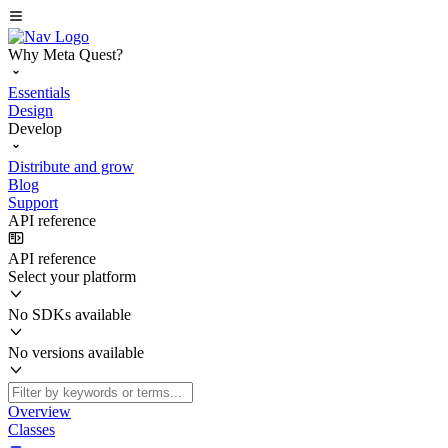
Why Meta Quest?
Essentials
Design
Develop
Distribute and grow
Blog
Support
API reference
API reference
Select your platform
No SDKs available
No versions available
Overview
Classes