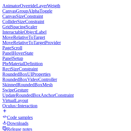
AnimatorOverrideLayerWeigth
CanvasGroupAlphaToggle
CanvasSizeConstraint
ColliderSizeConstraint
GridSpacingScaler
InteractableObjectLabel
MoveRelativeToTarget
MoveRelativeToTargetProvider
PageScroll
PanelHoverState
PanelSetup
PbrMaterialDefinition
RectSizeConstraint
RoundedBoxUIProperties
RoundedBoxVideoController
SkinnedRoundedBoxMesh
SwipeGesture
UpdateRoundedBoxAnchorConstraint
VirtualLayout
Oculus::Interaction
Code samples
Downloads
Release notes