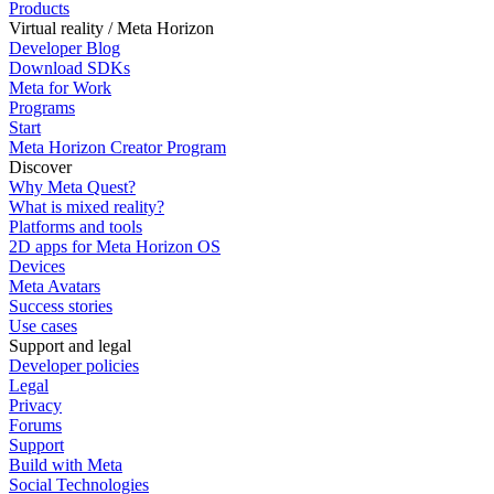
Products
Virtual reality / Meta Horizon
Developer Blog
Download SDKs
Meta for Work
Programs
Start
Meta Horizon Creator Program
Discover
Why Meta Quest?
What is mixed reality?
Platforms and tools
2D apps for Meta Horizon OS
Devices
Meta Avatars
Success stories
Use cases
Support and legal
Developer policies
Legal
Privacy
Forums
Support
Build with Meta
Social Technologies