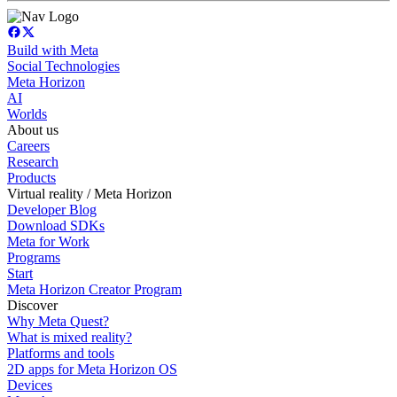
Build with Meta
Social Technologies
Meta Horizon
AI
Worlds
About us
Careers
Research
Products
Virtual reality / Meta Horizon
Developer Blog
Download SDKs
Meta for Work
Programs
Start
Meta Horizon Creator Program
Discover
Why Meta Quest?
What is mixed reality?
Platforms and tools
2D apps for Meta Horizon OS
Devices