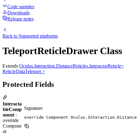
Code samples
Downloads
Release notes
Back to
Supported platforms
TeleportReticleDrawer Class
Extends
Oculus.Interaction.DistanceReticles.InteractorReticle<
ReticleDataTeleport >
Protected Fields
Interacta
Signature
bleComp
onent
:
override Component Oculus.Interaction.Distance
override
Compone
nt