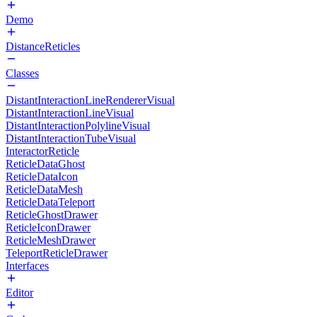
Demo
DistanceReticles
Classes
DistantInteractionLineRendererVisual
DistantInteractionLineVisual
DistantInteractionPolylineVisual
DistantInteractionTubeVisual
InteractorReticle
ReticleDataGhost
ReticleDataIcon
ReticleDataMesh
ReticleDataTeleport
ReticleGhostDrawer
ReticleIconDrawer
ReticleMeshDrawer
TeleportReticleDrawer
Interfaces
Editor