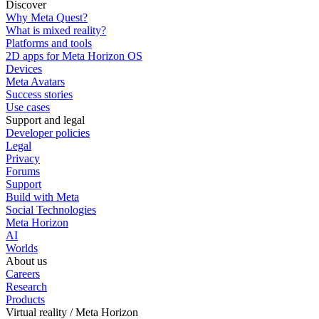
Discover
Why Meta Quest?
What is mixed reality?
Platforms and tools
2D apps for Meta Horizon OS
Devices
Meta Avatars
Success stories
Use cases
Support and legal
Developer policies
Legal
Privacy
Forums
Support
Build with Meta
Social Technologies
Meta Horizon
AI
Worlds
About us
Careers
Research
Products
Virtual reality / Meta Horizon