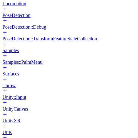
Locomotion
PoseDetection
PoseDetection::Debug
PoseDetection::TransformFeatureStateCollection
Samples
Samples::PalmMenu
Surfaces
Throw
Unity::Input
UnityCanvas
UnityXR
Utils