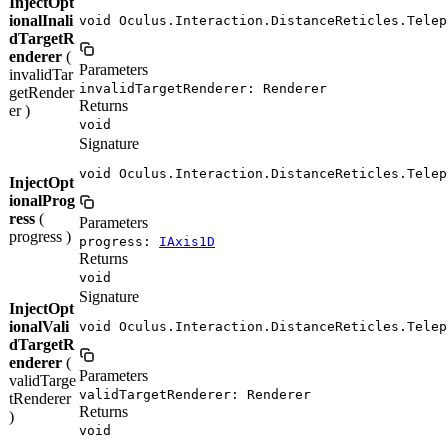
InjectOpt
ionalInali
void Oculus.Interaction.DistanceReticles.Telep
dTargetR
enderer
(
Parameters
invalidTar
invalidTargetRenderer: Renderer
getRender
Returns
er )
void
Signature
void Oculus.Interaction.DistanceReticles.Telep
InjectOpt
ionalProg
ress
(
Parameters
progress )
progress:
IAxis1D
Returns
void
Signature
InjectOpt
ionalVali
void Oculus.Interaction.DistanceReticles.Telep
dTargetR
enderer
(
Parameters
validTarge
validTargetRenderer: Renderer
tRenderer
Returns
)
void