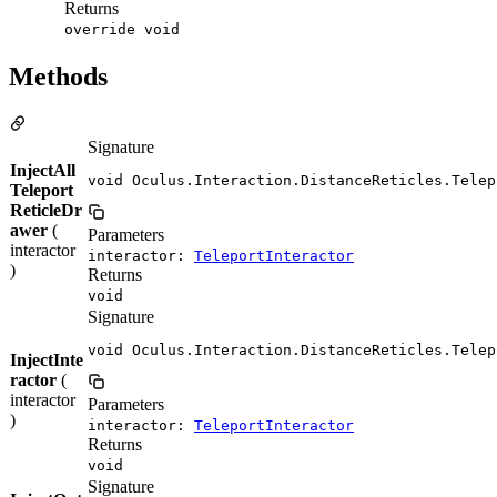
Returns
override void
Methods
Signature
InjectAll
void Oculus.Interaction.DistanceReticles.Telep
Teleport
ReticleDr
awer
(
Parameters
interactor
interactor:
TeleportInteractor
)
Returns
void
Signature
void Oculus.Interaction.DistanceReticles.Telep
InjectInte
ractor
(
interactor
Parameters
)
interactor:
TeleportInteractor
Returns
void
Signature