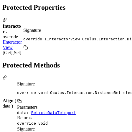
Protected Properties
Interacto
Signature
r
:
override
override IInteractorView Oculus.Interaction.Di
IInteractor
View
[Get][Set]
Protected Methods
Signature
override void Oculus.Interaction.DistanceReticle
Align
(
data )
Parameters
data:
ReticleDataTeleport
Returns
override void
Signature