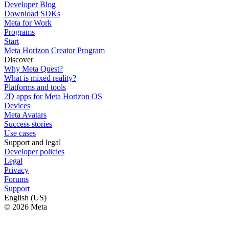
Developer Blog
Download SDKs
Meta for Work
Programs
Start
Meta Horizon Creator Program
Discover
Why Meta Quest?
What is mixed reality?
Platforms and tools
2D apps for Meta Horizon OS
Devices
Meta Avatars
Success stories
Use cases
Support and legal
Developer policies
Legal
Privacy
Forums
Support
English (US)
© 2026 Meta