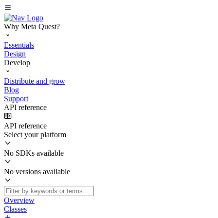
Why Meta Quest?
Essentials
Design
Develop
Distribute and grow
Blog
Support
API reference
API reference
Select your platform
No SDKs available
No versions available
Overview
Classes