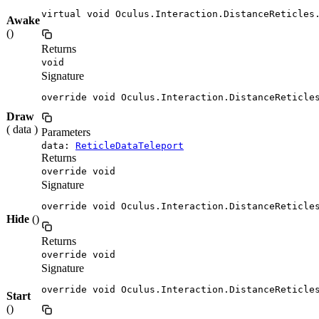
virtual void Oculus.Interaction.DistanceReticles
Awake
()
Returns
void
Signature
override void Oculus.Interaction.DistanceReticle
Draw
( data )
Parameters
data:
ReticleDataTeleport
Returns
override void
Signature
override void Oculus.Interaction.DistanceReticle
Hide
()
Returns
override void
Signature
override void Oculus.Interaction.DistanceReticle
Start
()