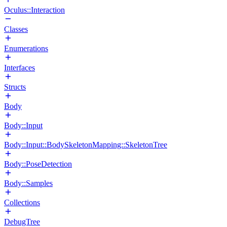
Oculus::Interaction
Classes
Enumerations
Interfaces
Structs
Body
Body::Input
Body::Input::BodySkeletonMapping::SkeletonTree
Body::PoseDetection
Body::Samples
Collections
DebugTree