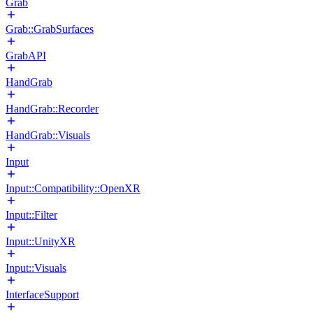
Grab
Grab::GrabSurfaces
GrabAPI
HandGrab
HandGrab::Recorder
HandGrab::Visuals
Input
Input::Compatibility::OpenXR
Input::Filter
Input::UnityXR
Input::Visuals
InterfaceSupport