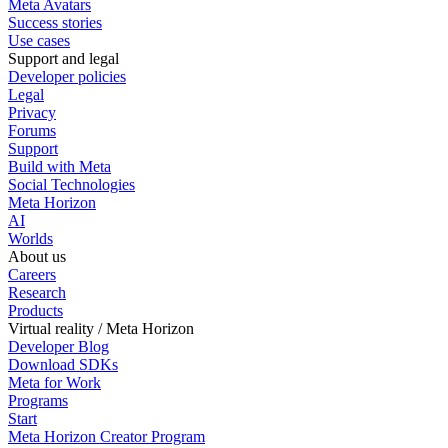
Meta Avatars
Success stories
Use cases
Support and legal
Developer policies
Legal
Privacy
Forums
Support
Build with Meta
Social Technologies
Meta Horizon
AI
Worlds
About us
Careers
Research
Products
Virtual reality / Meta Horizon
Developer Blog
Download SDKs
Meta for Work
Programs
Start
Meta Horizon Creator Program