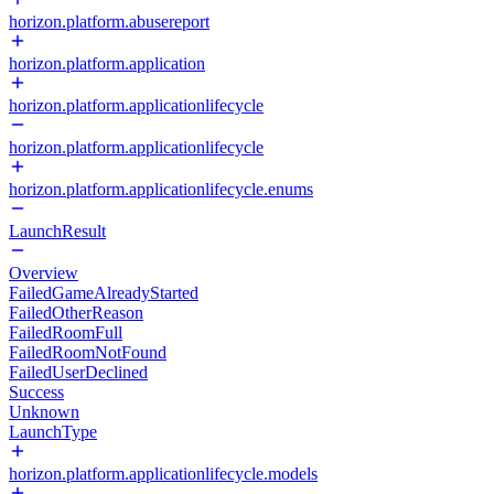
horizon.platform.abusereport
horizon.platform.application
horizon.platform.applicationlifecycle
horizon.platform.applicationlifecycle
horizon.platform.applicationlifecycle.enums
LaunchResult
Overview
FailedGameAlreadyStarted
FailedOtherReason
FailedRoomFull
FailedRoomNotFound
FailedUserDeclined
Success
Unknown
LaunchType
horizon.platform.applicationlifecycle.models