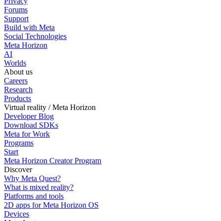
Privacy
Forums
Support
Build with Meta
Social Technologies
Meta Horizon
AI
Worlds
About us
Careers
Research
Products
Virtual reality / Meta Horizon
Developer Blog
Download SDKs
Meta for Work
Programs
Start
Meta Horizon Creator Program
Discover
Why Meta Quest?
What is mixed reality?
Platforms and tools
2D apps for Meta Horizon OS
Devices