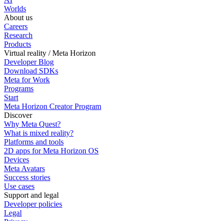
Worlds
About us
Careers
Research
Products
Virtual reality / Meta Horizon
Developer Blog
Download SDKs
Meta for Work
Programs
Start
Meta Horizon Creator Program
Discover
Why Meta Quest?
What is mixed reality?
Platforms and tools
2D apps for Meta Horizon OS
Devices
Meta Avatars
Success stories
Use cases
Support and legal
Developer policies
Legal