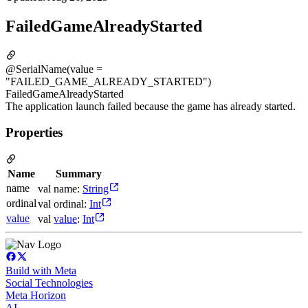
FailedGameAlreadyStarted
@SerialName(value =
"FAILED_GAME_ALREADY_STARTED")
FailedGameAlreadyStarted
The application launch failed because the game has already started.
Properties
Name
Summary
name
val name:
String
ordinal
val ordinal:
Int
value
val
value
:
Int
Build with Meta
Social Technologies
Meta Horizon
AI