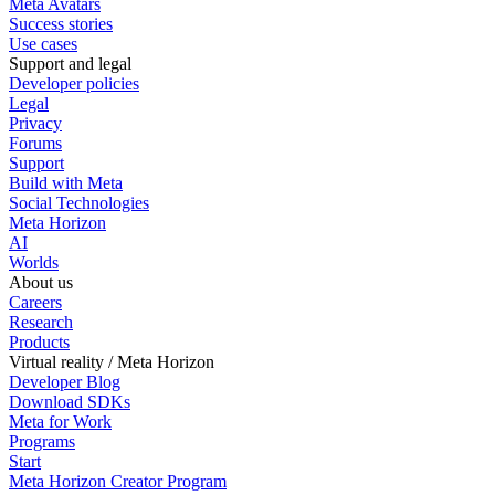
Meta Avatars
Success stories
Use cases
Support and legal
Developer policies
Legal
Privacy
Forums
Support
Build with Meta
Social Technologies
Meta Horizon
AI
Worlds
About us
Careers
Research
Products
Virtual reality / Meta Horizon
Developer Blog
Download SDKs
Meta for Work
Programs
Start
Meta Horizon Creator Program