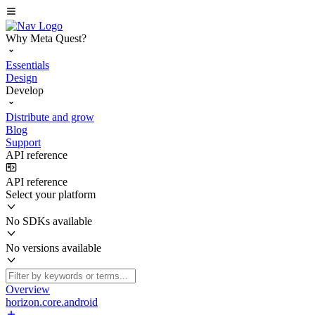
Why Meta Quest?
Essentials
Design
Develop
Distribute and grow
Blog
Support
API reference
API reference
Select your platform
No SDKs available
No versions available
Overview
horizon.core.android