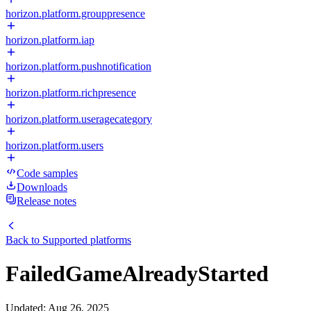
horizon.platform.grouppresence
horizon.platform.iap
horizon.platform.pushnotification
horizon.platform.richpresence
horizon.platform.useragecategory
horizon.platform.users
Code samples
Downloads
Release notes
Back to
Supported platforms
FailedGameAlreadyStarted
Updated
:
Aug 26, 2025