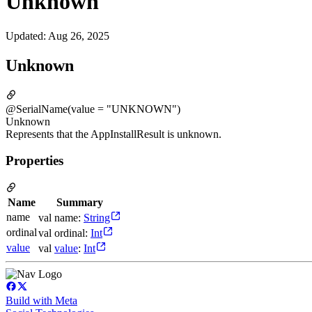
Unknown
Updated
:
Aug 26, 2025
Unknown
@SerialName(value = "UNKNOWN")
Unknown
Represents that the AppInstallResult is unknown.
Properties
Name
Summary
name
val name:
String
ordinal
val ordinal:
Int
value
val
value
:
Int
Build with Meta