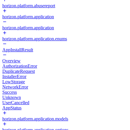
horizon.platform.abusereport
horizon.platform.application
horizon.platform.application
horizon.platform.application.enums
AppInstallResult
Overview
AuthorizationError
DuplicateRequest
InstallerError
LowStorage
NetworkError
Success
Unknown
UserCancelled
AppStatus
horizon.platform.application.models
horizon.platform.application.options