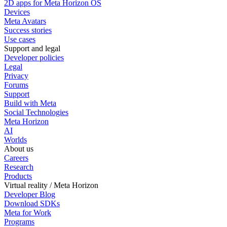
2D apps for Meta Horizon OS
Devices
Meta Avatars
Success stories
Use cases
Support and legal
Developer policies
Legal
Privacy
Forums
Support
Build with Meta
Social Technologies
Meta Horizon
AI
Worlds
About us
Careers
Research
Products
Virtual reality / Meta Horizon
Developer Blog
Download SDKs
Meta for Work
Programs