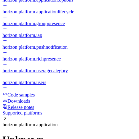
horizon.platform.applicationlifecycle
horizon.platform.grouppresence
horizon.platform.iap
horizon.platform.pushnotification
horizon.platform.richpresence
horizon.platform.useragecategory
horizon.platform.users
Code samples
Downloads
Release notes
Supported platforms
horizon.platform.application