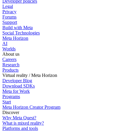
Developer policies
Legal
Privacy
Forums
Support
Build with Meta
Social Technologies
Meta Horizon
AI
Worlds
About us
Careers
Research
Products
Virtual reality / Meta Horizon
Developer Blog
Download SDKs
Meta for Work
Programs
Start
Meta Horizon Creator Program
Discover
Why Meta Quest?
What is mixed reality?
Platforms and tools