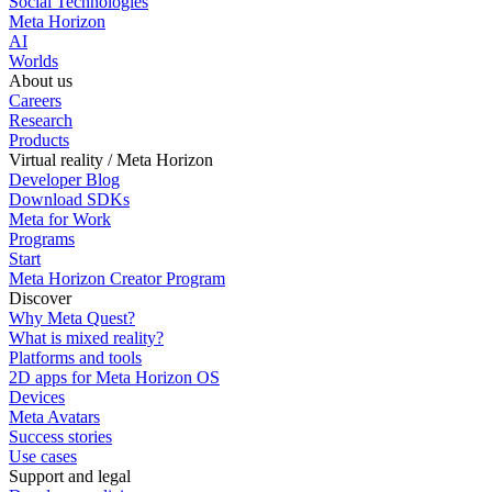
Social Technologies
Meta Horizon
AI
Worlds
About us
Careers
Research
Products
Virtual reality / Meta Horizon
Developer Blog
Download SDKs
Meta for Work
Programs
Start
Meta Horizon Creator Program
Discover
Why Meta Quest?
What is mixed reality?
Platforms and tools
2D apps for Meta Horizon OS
Devices
Meta Avatars
Success stories
Use cases
Support and legal