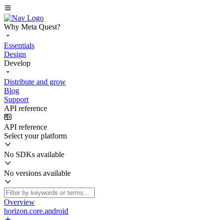
Why Meta Quest?
Essentials
Design
Develop
Distribute and grow
Blog
Support
API reference
API reference
Select your platform
No SDKs available
No versions available
Overview
horizon.core.android