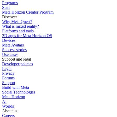
Programs
Start
Meta Horizon Creator Program
Discover
Why Meta Quest?
What is mixed reality?
Platforms and tools
2D apps for Meta Horizon OS
Devices
Meta Avatars
Success stories
Use cases
Support and legal
Developer policies
Legal
Privacy
Forums
Support
Build with Meta
Social Technologies
Meta Horizon
AI
Worlds
About us
Careers