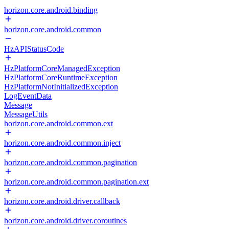
horizon.core.android.binding
horizon.core.android.common
HzAPIStatusCode
HzPlatformCoreManagedException
HzPlatformCoreRuntimeException
HzPlatformNotInitializedException
LogEventData
Message
MessageUtils
horizon.core.android.common.ext
horizon.core.android.common.inject
horizon.core.android.common.pagination
horizon.core.android.common.pagination.ext
horizon.core.android.driver.callback
horizon.core.android.driver.coroutines