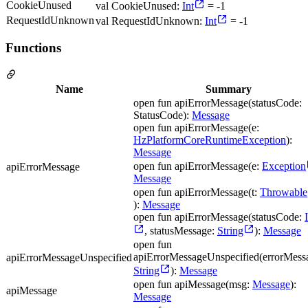
CookieUnused
val CookieUnused:
Int
= -1
RequestIdUnknown
val RequestIdUnknown:
Int
= -1
Functions
Name
Summary
open fun apiErrorMessage(statusCode:
StatusCode):
Message
open fun apiErrorMessage(e:
HzPlatformCoreRuntimeException
):
Message
open fun apiErrorMessage(e:
Exception
apiErrorMessage
Message
open fun apiErrorMessage(t:
Throwable
):
Message
open fun apiErrorMessage(statusCode:
, statusMessage:
String
):
Message
open fun
apiErrorMessageUnspecified(errorMess
apiErrorMessageUnspecified
String
):
Message
open fun apiMessage(msg:
Message
):
apiMessage
Message