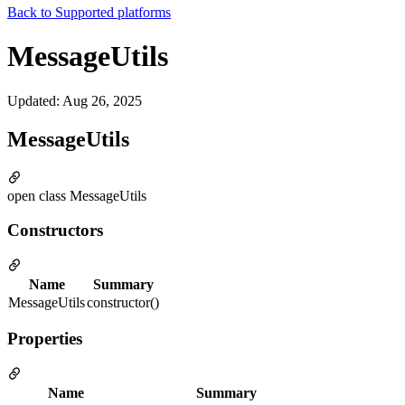
Back to
Supported platforms
MessageUtils
Updated
:
Aug 26, 2025
MessageUtils
open class MessageUtils
Constructors
Name
Summary
MessageUtils
constructor()
Properties
Name
Summary