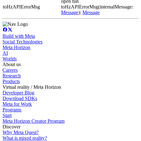
open fun
toHzAPIErrorMsg
toHzAPIErrorMsg(internalMessage:
Message
):
Message
Build with Meta
Social Technologies
Meta Horizon
AI
Worlds
About us
Careers
Research
Products
Virtual reality / Meta Horizon
Developer Blog
Download SDKs
Meta for Work
Programs
Start
Meta Horizon Creator Program
Discover
Why Meta Quest?
What is mixed reality?