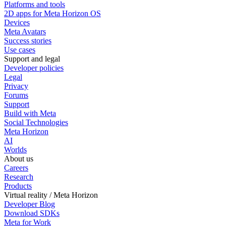
Platforms and tools
2D apps for Meta Horizon OS
Devices
Meta Avatars
Success stories
Use cases
Support and legal
Developer policies
Legal
Privacy
Forums
Support
Build with Meta
Social Technologies
Meta Horizon
AI
Worlds
About us
Careers
Research
Products
Virtual reality / Meta Horizon
Developer Blog
Download SDKs
Meta for Work