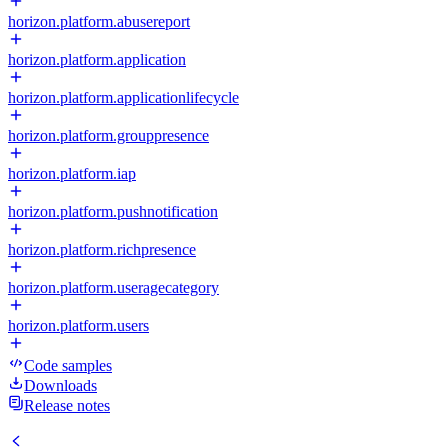
horizon.platform.abusereport
horizon.platform.application
horizon.platform.applicationlifecycle
horizon.platform.grouppresence
horizon.platform.iap
horizon.platform.pushnotification
horizon.platform.richpresence
horizon.platform.useragecategory
horizon.platform.users
Code samples
Downloads
Release notes