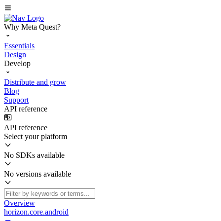
Why Meta Quest?
Essentials
Design
Develop
Distribute and grow
Blog
Support
API reference
API reference
Select your platform
No SDKs available
No versions available
Overview
horizon.core.android