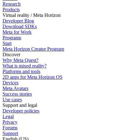
Research
Products
Virtual reality / Meta Horizon
Developer Blog
Download SDKs
Meta for Work
Programs
Start
Meta Horizon Creator Program
Discover
Why Meta Quest?
What is mixed reality?
Platforms and tools
2D apps for Meta Horizon OS
Devices
Meta Avatars
Success stories
Use cases
Support and legal
Developer policies
Legal
Privacy
Forums
Support
English (US)