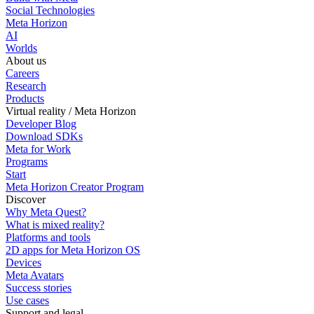
Social Technologies
Meta Horizon
AI
Worlds
About us
Careers
Research
Products
Virtual reality / Meta Horizon
Developer Blog
Download SDKs
Meta for Work
Programs
Start
Meta Horizon Creator Program
Discover
Why Meta Quest?
What is mixed reality?
Platforms and tools
2D apps for Meta Horizon OS
Devices
Meta Avatars
Success stories
Use cases
Support and legal