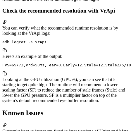
Check the recommended resolution with VrApi
You can verify what the recommended runtime resolution is by
looking at the VrApi logs:
Here’s an example of the output:
Looking at the GPU utilization (GPU%), you can see that it’s
starting to get quite high. The runtime will recommend a lower
scaling factor (SF) to reduce the number of stale frames (Stale) and
lower the GPU pressure. SF is a multiplier factor on top of the
system’s default recommended eye buffer resolution.
Known Issues