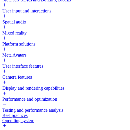
User input and interactions
Spatial audio
Mixed reality
Platform solutions
Meta Avatars
User interface features
Camera features
Display and rendering capabilities
Performance and optimization
Testing and performance analysis
Best practices
Operating system