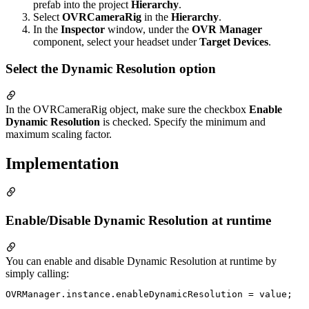
prefab into the project
Hierarchy
.
Select
OVRCameraRig
in the
Hierarchy
.
In the
Inspector
window, under the
OVR Manager
component, select your headset under
Target Devices
.
Select the Dynamic Resolution option
In the OVRCameraRig object, make sure the checkbox
Enable
Dynamic Resolution
is checked. Specify the minimum and
maximum scaling factor.
Implementation
Enable/Disable Dynamic Resolution at runtime
You can enable and disable Dynamic Resolution at runtime by
simply calling: