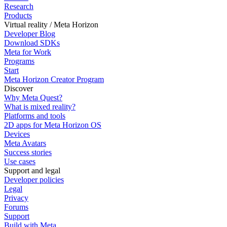
Research
Products
Virtual reality / Meta Horizon
Developer Blog
Download SDKs
Meta for Work
Programs
Start
Meta Horizon Creator Program
Discover
Why Meta Quest?
What is mixed reality?
Platforms and tools
2D apps for Meta Horizon OS
Devices
Meta Avatars
Success stories
Use cases
Support and legal
Developer policies
Legal
Privacy
Forums
Support
Build with Meta