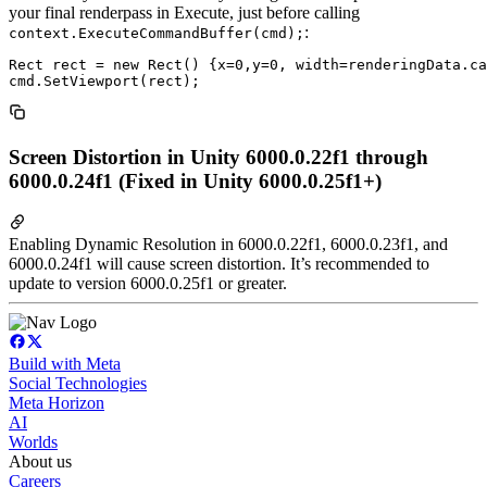
your final renderpass in Execute, just before calling
:
context.ExecuteCommandBuffer(cmd);
Rect rect = new Rect() {x=0,y=0, width=renderingData.ca
Screen Distortion in Unity 6000.0.22f1 through
6000.0.24f1 (Fixed in Unity 6000.0.25f1+)
Enabling Dynamic Resolution in 6000.0.22f1, 6000.0.23f1, and
6000.0.24f1 will cause screen distortion. It’s recommended to
update to version 6000.0.25f1 or greater.
Build with Meta
Social Technologies
Meta Horizon
AI
Worlds
About us
Careers