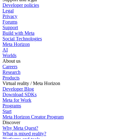
Developer policies
Legal
Privacy
Forums
Support
Build with Meta
Social Technologies
Meta Horizon
AI
Worlds
About us
Careers
Research
Products
Virtual reality / Meta Horizon
Developer Blog
Download SDKs
Meta for Work
Programs
Start
Meta Horizon Creator Program
Discover
Why Meta Quest?
What is mixed reality?