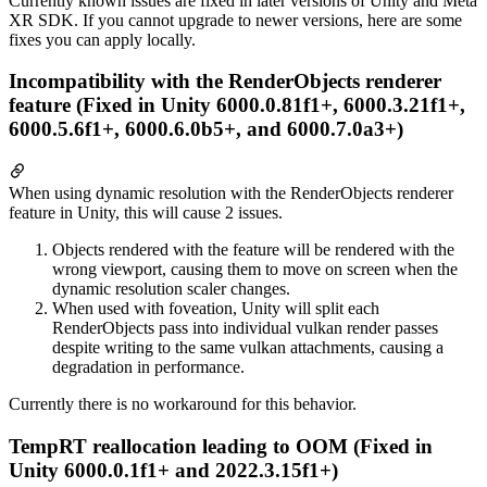
Currently known issues are fixed in later versions of Unity and Meta
XR SDK. If you cannot upgrade to newer versions, here are some
fixes you can apply locally.
Incompatibility with the RenderObjects renderer
feature (Fixed in Unity 6000.0.81f1+, 6000.3.21f1+,
6000.5.6f1+, 6000.6.0b5+, and 6000.7.0a3+)
When using dynamic resolution with the RenderObjects renderer
feature in Unity, this will cause 2 issues.
Objects rendered with the feature will be rendered with the
wrong viewport, causing them to move on screen when the
dynamic resolution scaler changes.
When used with foveation, Unity will split each
RenderObjects pass into individual vulkan render passes
despite writing to the same vulkan attachments, causing a
degradation in performance.
Currently there is no workaround for this behavior.
TempRT reallocation leading to OOM (Fixed in
Unity 6000.0.1f1+ and 2022.3.15f1+)