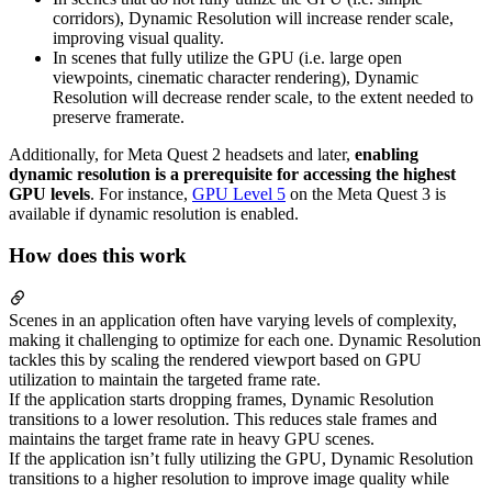
corridors), Dynamic Resolution will increase render scale,
improving visual quality.
In scenes that fully utilize the GPU (i.e. large open
viewpoints, cinematic character rendering), Dynamic
Resolution will decrease render scale, to the extent needed to
preserve framerate.
Additionally, for Meta Quest 2 headsets and later,
enabling
dynamic resolution is a prerequisite for accessing the highest
GPU levels
. For instance,
GPU Level 5
on the Meta Quest 3 is
available if dynamic resolution is enabled.
How does this work
Scenes in an application often have varying levels of complexity,
making it challenging to optimize for each one. Dynamic Resolution
tackles this by scaling the rendered viewport based on GPU
utilization to maintain the targeted frame rate.
If the application starts dropping frames, Dynamic Resolution
transitions to a lower resolution. This reduces stale frames and
maintains the target frame rate in heavy GPU scenes.
If the application isn’t fully utilizing the GPU, Dynamic Resolution
transitions to a higher resolution to improve image quality while