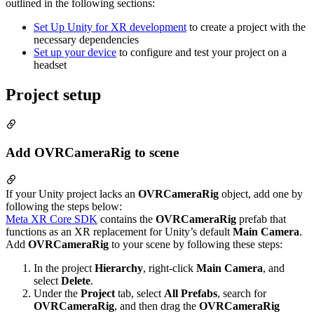
outlined in the following sections:
Set Up Unity for XR development
to create a project with the
necessary dependencies
Set up your device
to configure and test your project on a
headset
Project setup
Add OVRCameraRig to scene
If your Unity project lacks an
OVRCameraRig
object, add one by
following the steps below:
Meta XR Core SDK
contains the
OVRCameraRig
prefab that
functions as an XR replacement for Unity’s default
Main Camera
.
Add
OVRCameraRig
to your scene by following these steps:
In the project
Hierarchy
, right-click
Main Camera
, and
select
Delete
.
Under the
Project
tab, select
All Prefabs
, search for
OVRCameraRig
, and then drag the
OVRCameraRig