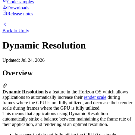
Code samples
Downloads
Release notes
Back to
Unity
Dynamic Resolution
Updated
:
Jul 24, 2026
Overview
Dynamic Resolution
is a feature in the Horizon OS which allows
applications to automatically increase their
render scale
during
frames where the GPU is not fully utilized, and decrease their render
scale during frames where the GPU is fully utilized.
This means that applications using Dynamic Resolution
automatically strike a balance between maintaining the frame rate of
their application, and rendering at an optimal resolution.
In scenes that do not fully utilize the GPU (i.e. simple