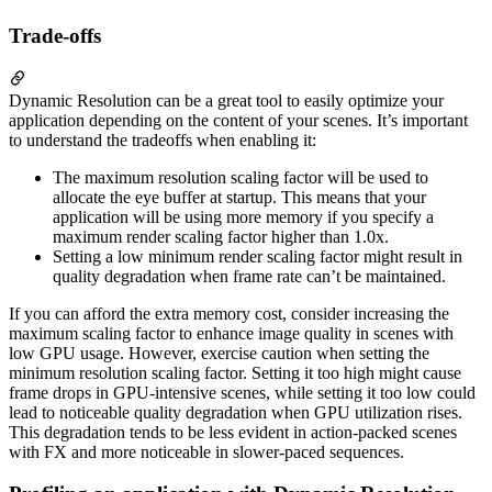
Trade-offs
Dynamic Resolution can be a great tool to easily optimize your
application depending on the content of your scenes. It’s important
to understand the tradeoffs when enabling it:
The maximum resolution scaling factor will be used to
allocate the eye buffer at startup. This means that your
application will be using more memory if you specify a
maximum render scaling factor higher than 1.0x.
Setting a low minimum render scaling factor might result in
quality degradation when frame rate can’t be maintained.
If you can afford the extra memory cost, consider increasing the
maximum scaling factor to enhance image quality in scenes with
low GPU usage. However, exercise caution when setting the
minimum resolution scaling factor. Setting it too high might cause
frame drops in GPU-intensive scenes, while setting it too low could
lead to noticeable quality degradation when GPU utilization rises.
This degradation tends to be less evident in action-packed scenes
with FX and more noticeable in slower-paced sequences.