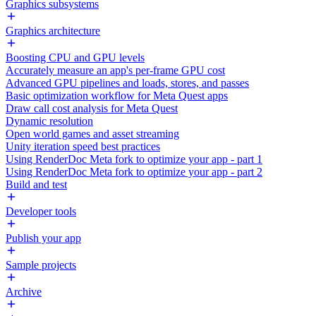
Graphics subsystems
Graphics architecture
Boosting CPU and GPU levels
Accurately measure an app's per-frame GPU cost
Advanced GPU pipelines and loads, stores, and passes
Basic optimization workflow for Meta Quest apps
Draw call cost analysis for Meta Quest
Dynamic resolution
Open world games and asset streaming
Unity iteration speed best practices
Using RenderDoc Meta fork to optimize your app - part 1
Using RenderDoc Meta fork to optimize your app - part 2
Build and test
Developer tools
Publish your app
Sample projects
Archive