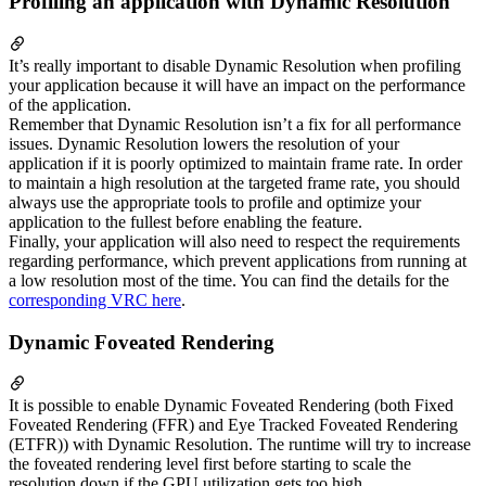
Profiling an application with Dynamic Resolution
It’s really important to disable Dynamic Resolution when profiling
your application because it will have an impact on the performance
of the application.
Remember that Dynamic Resolution isn’t a fix for all performance
issues. Dynamic Resolution lowers the resolution of your
application if it is poorly optimized to maintain frame rate. In order
to maintain a high resolution at the targeted frame rate, you should
always use the appropriate tools to profile and optimize your
application to the fullest before enabling the feature.
Finally, your application will also need to respect the requirements
regarding performance, which prevent applications from running at
a low resolution most of the time. You can find the details for the
corresponding VRC here
.
Dynamic Foveated Rendering
It is possible to enable Dynamic Foveated Rendering (both Fixed
Foveated Rendering (FFR) and Eye Tracked Foveated Rendering
(ETFR)) with Dynamic Resolution. The runtime will try to increase
the foveated rendering level first before starting to scale the
resolution down if the GPU utilization gets too high.