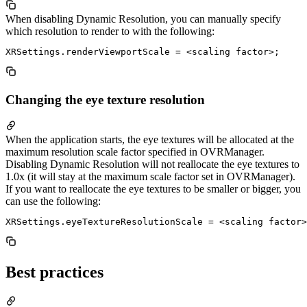
When disabling Dynamic Resolution, you can manually specify
which resolution to render to with the following:
Changing the eye texture resolution
When the application starts, the eye textures will be allocated at the
maximum resolution scale factor specified in OVRManager.
Disabling Dynamic Resolution will not reallocate the eye textures to
1.0x (it will stay at the maximum scale factor set in OVRManager).
If you want to reallocate the eye textures to be smaller or bigger, you
can use the following:
Best practices