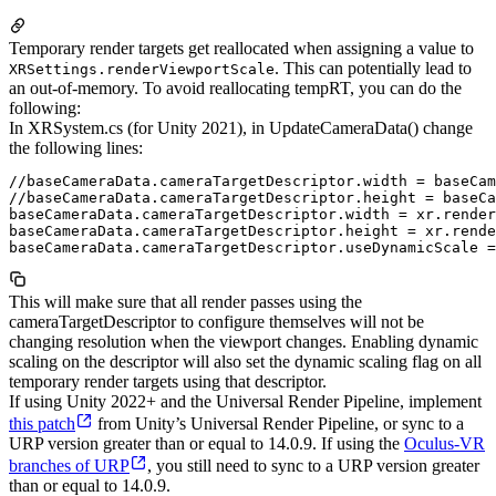
Temporary render targets get reallocated when assigning a value to
. This can potentially lead to
XRSettings.renderViewportScale
an out-of-memory. To avoid reallocating tempRT, you can do the
following:
In XRSystem.cs (for Unity 2021), in UpdateCameraData() change
the following lines:
//baseCameraData.cameraTargetDescriptor.width = baseCam
//baseCameraData.cameraTargetDescriptor.height = baseCa
baseCameraData.cameraTargetDescriptor.width = xr.render
baseCameraData.cameraTargetDescriptor.height = xr.rende
This will make sure that all render passes using the
cameraTargetDescriptor to configure themselves will not be
changing resolution when the viewport changes. Enabling dynamic
scaling on the descriptor will also set the dynamic scaling flag on all
temporary render targets using that descriptor.
If using Unity 2022+ and the Universal Render Pipeline, implement
this patch
from Unity’s Universal Render Pipeline, or sync to a
URP version greater than or equal to 14.0.9. If using the
Oculus-VR
branches of URP
, you still need to sync to a URP version greater
than or equal to 14.0.9.