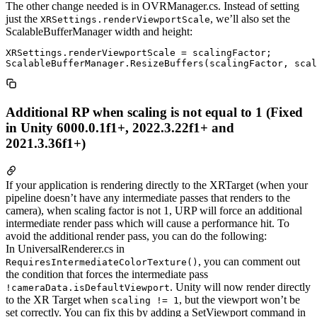
The other change needed is in OVRManager.cs. Instead of setting
just the
, we’ll also set the
XRSettings.renderViewportScale
ScalableBufferManager width and height:
XRSettings.renderViewportScale = scalingFactor;

Additional RP when scaling is not equal to 1 (Fixed
in Unity 6000.0.1f1+, 2022.3.22f1+ and
2021.3.36f1+)
If your application is rendering directly to the XRTarget (when your
pipeline doesn’t have any intermediate passes that renders to the
camera), when scaling factor is not 1, URP will force an additional
intermediate render pass which will cause a performance hit. To
avoid the additional render pass, you can do the following:
In UniversalRenderer.cs in
, you can comment out
RequiresIntermediateColorTexture()
the condition that forces the intermediate pass
. Unity will now render directly
!cameraData.isDefaultViewport
to the XR Target when
, but the viewport won’t be
scaling != 1
set correctly. You can fix this by adding a SetViewport command in