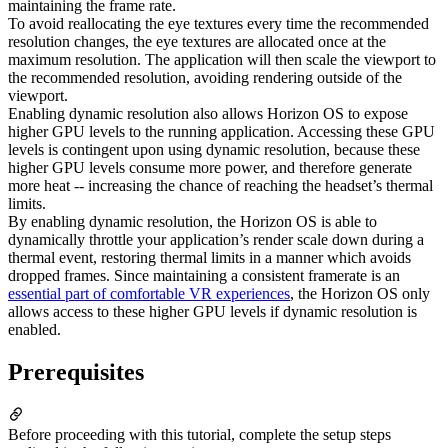
maintaining the frame rate.
To avoid reallocating the eye textures every time the recommended
resolution changes, the eye textures are allocated once at the
maximum resolution. The application will then scale the viewport to
the recommended resolution, avoiding rendering outside of the
viewport.
Enabling dynamic resolution also allows Horizon OS to expose
higher GPU levels to the running application. Accessing these GPU
levels is contingent upon using dynamic resolution, because these
higher GPU levels consume more power, and therefore generate
more heat -- increasing the chance of reaching the headset’s thermal
limits.
By enabling dynamic resolution, the Horizon OS is able to
dynamically throttle your application’s render scale down during a
thermal event, restoring thermal limits in a manner which avoids
dropped frames. Since maintaining a consistent framerate is an
essential part of comfortable VR experiences
, the Horizon OS only
allows access to these higher GPU levels if dynamic resolution is
enabled.
Prerequisites
Before proceeding with this tutorial, complete the setup steps