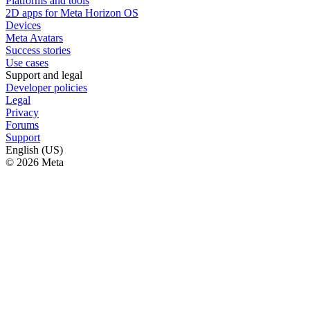
Platforms and tools
2D apps for Meta Horizon OS
Devices
Meta Avatars
Success stories
Use cases
Support and legal
Developer policies
Legal
Privacy
Forums
Support
English (US)
© 2026 Meta