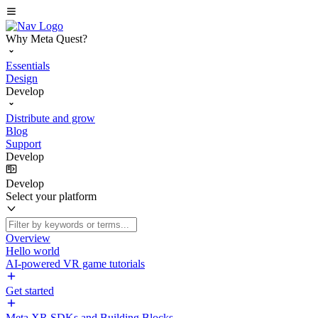
Why Meta Quest?
Essentials
Design
Develop
Distribute and grow
Blog
Support
Develop
Develop
Select your platform
Overview
Hello world
AI-powered VR game tutorials
Get started
Meta XR SDKs and Building Blocks