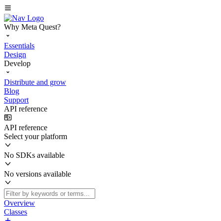
Why Meta Quest?
Essentials
Design
Develop
Distribute and grow
Blog
Support
API reference
API reference
Select your platform
No SDKs available
No versions available
Overview
Classes