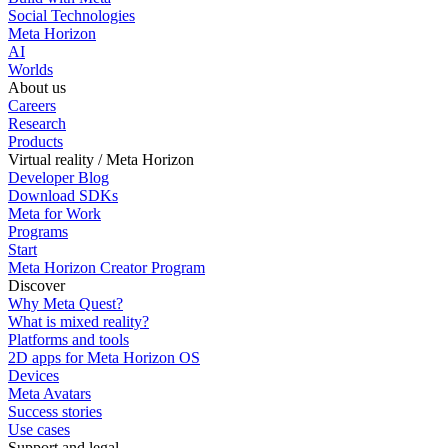
Social Technologies
Meta Horizon
AI
Worlds
About us
Careers
Research
Products
Virtual reality / Meta Horizon
Developer Blog
Download SDKs
Meta for Work
Programs
Start
Meta Horizon Creator Program
Discover
Why Meta Quest?
What is mixed reality?
Platforms and tools
2D apps for Meta Horizon OS
Devices
Meta Avatars
Success stories
Use cases
Support and legal