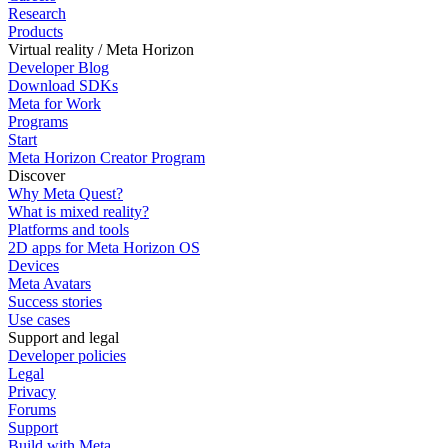
Research
Products
Virtual reality / Meta Horizon
Developer Blog
Download SDKs
Meta for Work
Programs
Start
Meta Horizon Creator Program
Discover
Why Meta Quest?
What is mixed reality?
Platforms and tools
2D apps for Meta Horizon OS
Devices
Meta Avatars
Success stories
Use cases
Support and legal
Developer policies
Legal
Privacy
Forums
Support
Build with Meta