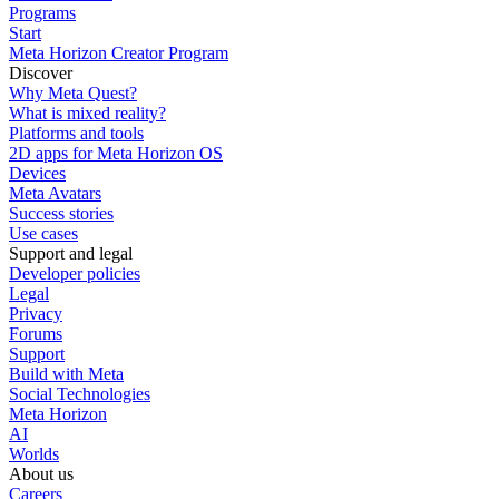
Programs
Start
Meta Horizon Creator Program
Discover
Why Meta Quest?
What is mixed reality?
Platforms and tools
2D apps for Meta Horizon OS
Devices
Meta Avatars
Success stories
Use cases
Support and legal
Developer policies
Legal
Privacy
Forums
Support
Build with Meta
Social Technologies
Meta Horizon
AI
Worlds
About us
Careers