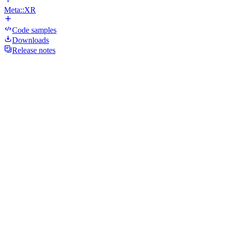
Meta::XR
Code samples
Downloads
Release notes