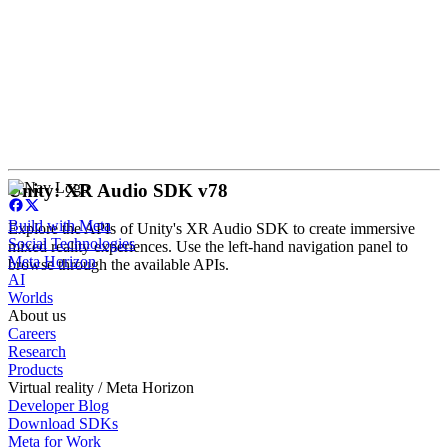
Unity: XR Audio SDK v78
Build with Meta
Explore the APIs of Unity's XR Audio SDK to create immersive
Social Technologies
mixed reality experiences. Use the left-hand navigation panel to
Meta Horizon
browse through the available APIs.
AI
Worlds
About us
Careers
Research
Products
Virtual reality / Meta Horizon
Developer Blog
Download SDKs
Meta for Work