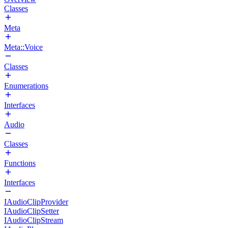
Classes
Meta
Meta::Voice
Classes
Enumerations
Interfaces
Audio
Classes
Functions
Interfaces
IAudioClipProvider
IAudioClipSetter
IAudioClipStream