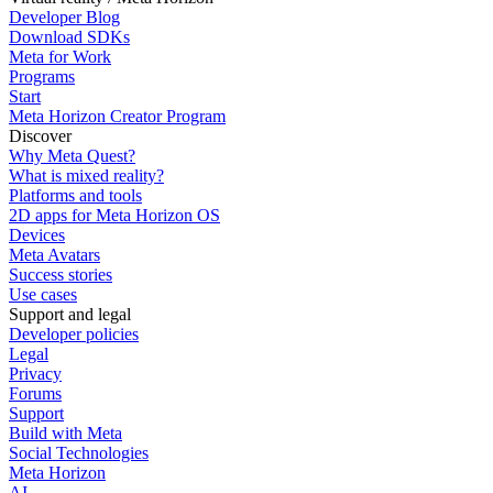
Developer Blog
Download SDKs
Meta for Work
Programs
Start
Meta Horizon Creator Program
Discover
Why Meta Quest?
What is mixed reality?
Platforms and tools
2D apps for Meta Horizon OS
Devices
Meta Avatars
Success stories
Use cases
Support and legal
Developer policies
Legal
Privacy
Forums
Support
Build with Meta
Social Technologies
Meta Horizon
AI