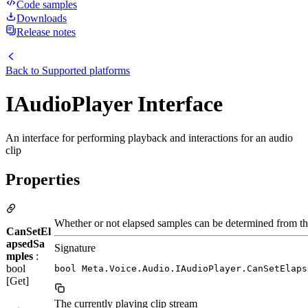
Code samples
Downloads
Release notes
Back to
Supported platforms
IAudioPlayer Interface
An interface for performing playback and interactions for an audio
clip
Properties
Whether or not elapsed samples can be determined from th
CanSetEl
apsedSa
Signature
mples
:
bool
bool Meta.Voice.Audio.IAudioPlayer.CanSetElaps
[Get]
The currently playing clip stream