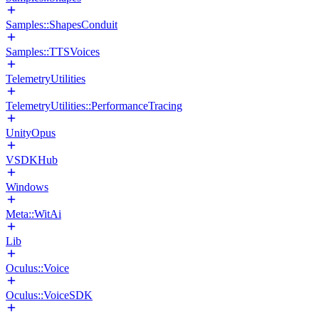
Samples::ShapesConduit
Samples::TTSVoices
TelemetryUtilities
TelemetryUtilities::PerformanceTracing
UnityOpus
VSDKHub
Windows
Meta::WitAi
Lib
Oculus::Voice
Oculus::VoiceSDK