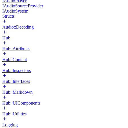
IAudioPlayer
IAudioSourceProvider
IAudioSystem
Structs
Audio::Decoding
Hub
Hub::Attributes
Hub::Content
Hub::Inspectors
Hub::Interfaces
Hub::Markdown
Hub::UIComponents
Hub::Utilities
Logging