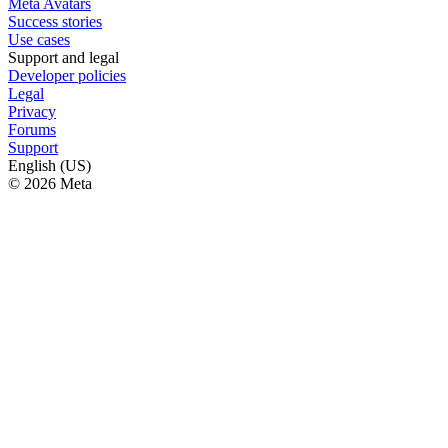
Meta Avatars
Success stories
Use cases
Support and legal
Developer policies
Legal
Privacy
Forums
Support
English (US)
© 2026 Meta