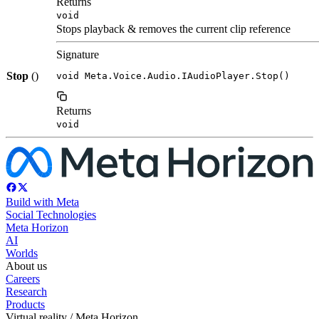
Returns
void
Stops playback & removes the current clip reference
Signature
Stop
()
void Meta.Voice.Audio.IAudioPlayer.Stop()
Returns
void
Build with Meta
Social Technologies
Meta Horizon
AI
Worlds
About us
Careers
Research
Products
Virtual reality / Meta Horizon