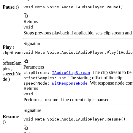
Pause
()
void Meta.Voice.Audio.IAudioPlayer.Pause()
Returns
void
Stops previous playback if applicable, sets clip stream and
Signature
Play
(
clipStream
void Meta.Voice.Audio.IAudioPlayer.Play(IAudio
,
offsetSam
Parameters
ples ,
The clip stream to be
clipStream:
IAudioClipStream
speechNo
The starting offset of the clip
offsetSamples: int
de )
Wit response node cont
speechNode:
WitResponseNode
Returns
void
Performs a resume if the current clip is paused
Signature
Resume
void Meta.Voice.Audio.IAudioPlayer.Resume()
()