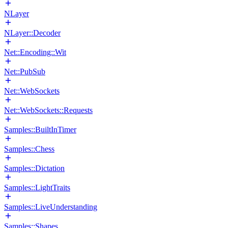
NLayer
NLayer::Decoder
Net::Encoding::Wit
Net::PubSub
Net::WebSockets
Net::WebSockets::Requests
Samples::BuiltInTimer
Samples::Chess
Samples::Dictation
Samples::LightTraits
Samples::LiveUnderstanding
Samples::Shapes