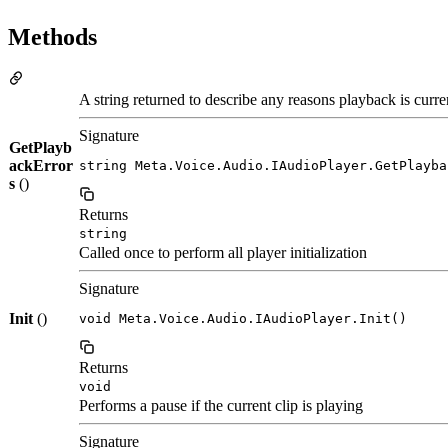
Methods
A string returned to describe any reasons playback is curre
Signature
GetPlayb
ackError
string Meta.Voice.Audio.IAudioPlayer.GetPlayba
s
()
Returns
string
Called once to perform all player initialization
Signature
Init
()
void Meta.Voice.Audio.IAudioPlayer.Init()
Returns
void
Performs a pause if the current clip is playing
Signature