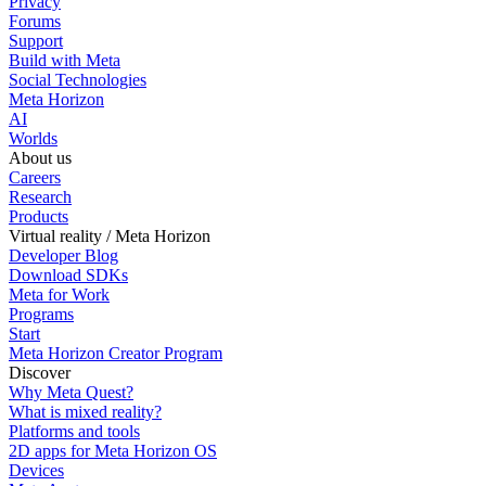
Privacy
Forums
Support
Build with Meta
Social Technologies
Meta Horizon
AI
Worlds
About us
Careers
Research
Products
Virtual reality / Meta Horizon
Developer Blog
Download SDKs
Meta for Work
Programs
Start
Meta Horizon Creator Program
Discover
Why Meta Quest?
What is mixed reality?
Platforms and tools
2D apps for Meta Horizon OS
Devices