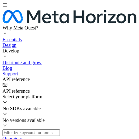
Why Meta Quest?
Essentials
Design
Develop
Distribute and grow
Blog
Support
API reference
API reference
Select your platform
No SDKs available
No versions available
Overview