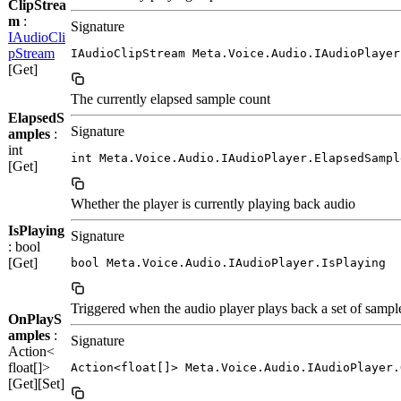
ClipStrea
m
:
Signature
IAudioCli
pStream
IAudioClipStream Meta.Voice.Audio.IAudioPlayer
[Get]
The currently elapsed sample count
ElapsedS
Signature
amples
:
int
int Meta.Voice.Audio.IAudioPlayer.ElapsedSampl
[Get]
Whether the player is currently playing back audio
IsPlaying
Signature
: bool
[Get]
bool Meta.Voice.Audio.IAudioPlayer.IsPlaying
Triggered when the audio player plays back a set of sampl
OnPlayS
amples
:
Signature
Action<
float[]>
Action<float[]> Meta.Voice.Audio.IAudioPlayer.
[Get][Set]