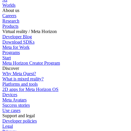
Worlds
About us
Careers
Research
Products
Virtual reality / Meta Horizon
Developer Blog
Download SDKs
Meta for Work
Programs
Start
Meta Horizon Creator Program
Discover
Why Meta Quest?
What is mixed reality?
Platforms and tools
2D apps for Meta Horizon OS
Devices
Meta Avatars
Success stories
Use cases
Support and legal
Developer policies
Legal