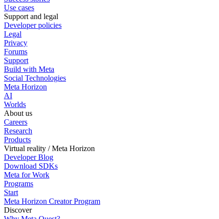
Use cases
Support and legal
Developer policies
Legal
Privacy
Forums
Support
Build with Meta
Social Technologies
Meta Horizon
AI
Worlds
About us
Careers
Research
Products
Virtual reality / Meta Horizon
Developer Blog
Download SDKs
Meta for Work
Programs
Start
Meta Horizon Creator Program
Discover
Why Meta Quest?