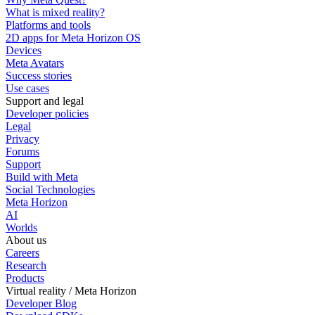
What is mixed reality?
Platforms and tools
2D apps for Meta Horizon OS
Devices
Meta Avatars
Success stories
Use cases
Support and legal
Developer policies
Legal
Privacy
Forums
Support
Build with Meta
Social Technologies
Meta Horizon
AI
Worlds
About us
Careers
Research
Products
Virtual reality / Meta Horizon
Developer Blog