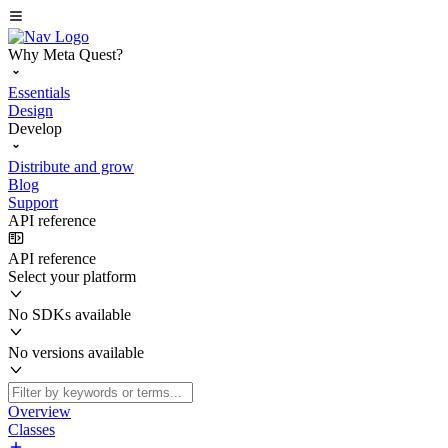
Why Meta Quest?
Essentials
Design
Develop
Distribute and grow
Blog
Support
API reference
API reference
Select your platform
No SDKs available
No versions available
Overview
Classes