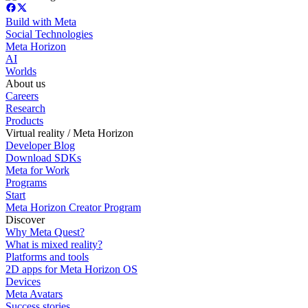
Build with Meta
Social Technologies
Meta Horizon
AI
Worlds
About us
Careers
Research
Products
Virtual reality / Meta Horizon
Developer Blog
Download SDKs
Meta for Work
Programs
Start
Meta Horizon Creator Program
Discover
Why Meta Quest?
What is mixed reality?
Platforms and tools
2D apps for Meta Horizon OS
Devices
Meta Avatars
Success stories