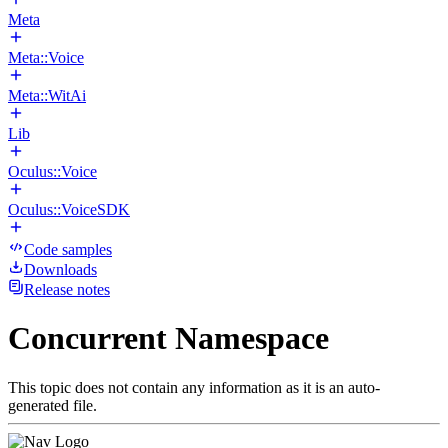
Meta
Meta::Voice
Meta::WitAi
Lib
Oculus::Voice
Oculus::VoiceSDK
Code samples
Downloads
Release notes
Concurrent Namespace
This topic does not contain any information as it is an auto-
generated file.