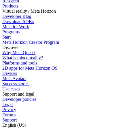
Research
Products
Virtual reality / Meta Horizon
Developer Blog
Download SDKs
Meta for Work
Programs
Start
Meta Horizon Creator Program
Discover
Why Meta Quest?
What is mixed reality?
Platforms and tools
2D apps for Meta Horizon OS
Devices
Meta Avatars
Success stories
Use cases
Support and legal
Developer policies
Legal
Privacy
Forums
Support
English (US)