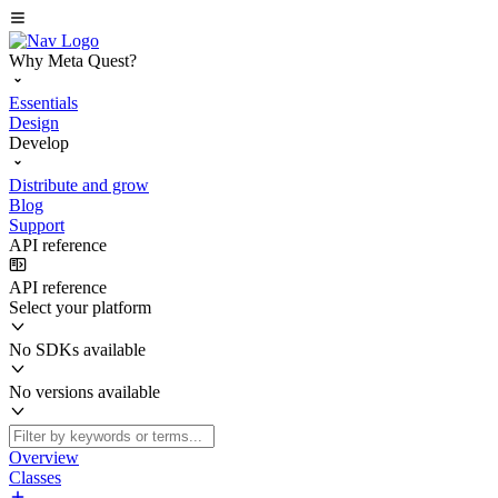
Why Meta Quest?
Essentials
Design
Develop
Distribute and grow
Blog
Support
API reference
API reference
Select your platform
No SDKs available
No versions available
Overview
Classes