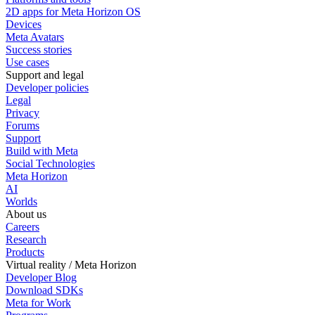
2D apps for Meta Horizon OS
Devices
Meta Avatars
Success stories
Use cases
Support and legal
Developer policies
Legal
Privacy
Forums
Support
Build with Meta
Social Technologies
Meta Horizon
AI
Worlds
About us
Careers
Research
Products
Virtual reality / Meta Horizon
Developer Blog
Download SDKs
Meta for Work