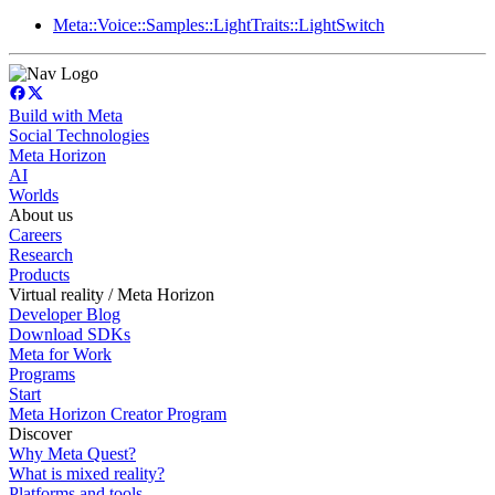
Meta::Voice::Samples::LightTraits::LightSwitch
Build with Meta
Social Technologies
Meta Horizon
AI
Worlds
About us
Careers
Research
Products
Virtual reality / Meta Horizon
Developer Blog
Download SDKs
Meta for Work
Programs
Start
Meta Horizon Creator Program
Discover
Why Meta Quest?
What is mixed reality?
Platforms and tools