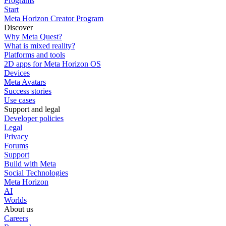
Programs
Start
Meta Horizon Creator Program
Discover
Why Meta Quest?
What is mixed reality?
Platforms and tools
2D apps for Meta Horizon OS
Devices
Meta Avatars
Success stories
Use cases
Support and legal
Developer policies
Legal
Privacy
Forums
Support
Build with Meta
Social Technologies
Meta Horizon
AI
Worlds
About us
Careers