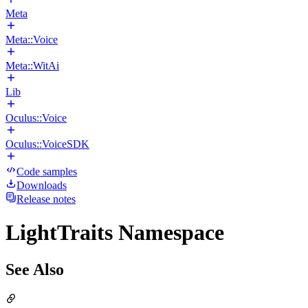
Meta
Meta::Voice
Meta::WitAi
Lib
Oculus::Voice
Oculus::VoiceSDK
Code samples
Downloads
Release notes
LightTraits Namespace
See Also