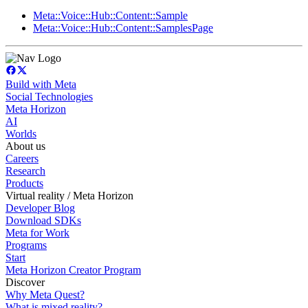
Meta::Voice::Hub::Content::Sample
Meta::Voice::Hub::Content::SamplesPage
Build with Meta
Social Technologies
Meta Horizon
AI
Worlds
About us
Careers
Research
Products
Virtual reality / Meta Horizon
Developer Blog
Download SDKs
Meta for Work
Programs
Start
Meta Horizon Creator Program
Discover
Why Meta Quest?
What is mixed reality?