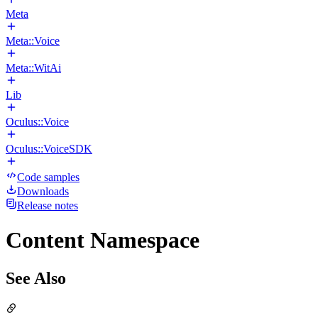
Meta
Meta::Voice
Meta::WitAi
Lib
Oculus::Voice
Oculus::VoiceSDK
Code samples
Downloads
Release notes
Content Namespace
See Also