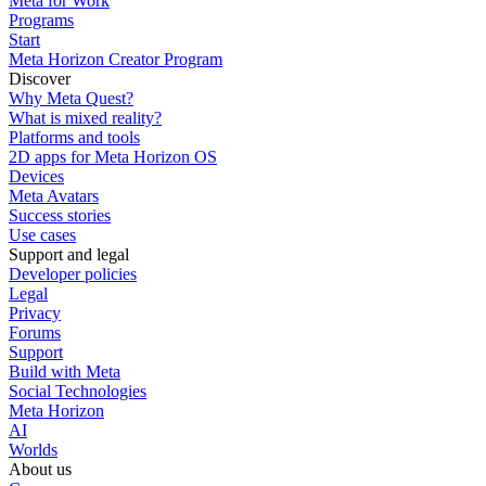
Meta for Work
Programs
Start
Meta Horizon Creator Program
Discover
Why Meta Quest?
What is mixed reality?
Platforms and tools
2D apps for Meta Horizon OS
Devices
Meta Avatars
Success stories
Use cases
Support and legal
Developer policies
Legal
Privacy
Forums
Support
Build with Meta
Social Technologies
Meta Horizon
AI
Worlds
About us