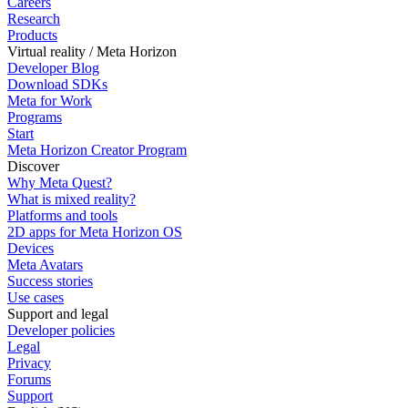
Careers
Research
Products
Virtual reality / Meta Horizon
Developer Blog
Download SDKs
Meta for Work
Programs
Start
Meta Horizon Creator Program
Discover
Why Meta Quest?
What is mixed reality?
Platforms and tools
2D apps for Meta Horizon OS
Devices
Meta Avatars
Success stories
Use cases
Support and legal
Developer policies
Legal
Privacy
Forums
Support