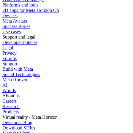
Platforms and tools
2D apps for Meta Horizon OS
Devices
Meta Avatars
Success stories
Use cases
Support and legal
Developer policies
Legal
Privacy
Forums
Support
Build with Meta
Social Technologies
Meta Horizon
AI
Worlds
About us
Careers
Research
Products
Virtual reality / Meta Horizon
Developer Blog
Download SDKs