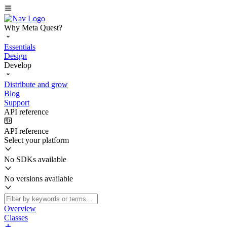
Why Meta Quest?
Essentials
Design
Develop
Distribute and grow
Blog
Support
API reference
API reference
Select your platform
No SDKs available
No versions available
Overview
Classes