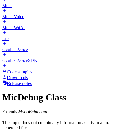
Meta
Meta::Voice
Meta::WitAi
Lib
Oculus::Voice
Oculus::VoiceSDK
Code samples
Downloads
Release notes
MicDebug Class
Extends
MonoBehaviour
This topic does not contain any information as it is an auto-
generated file.