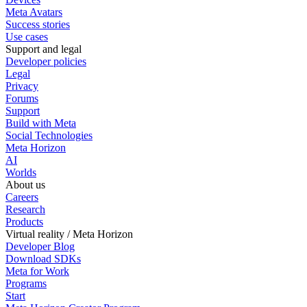
Meta Avatars
Success stories
Use cases
Support and legal
Developer policies
Legal
Privacy
Forums
Support
Build with Meta
Social Technologies
Meta Horizon
AI
Worlds
About us
Careers
Research
Products
Virtual reality / Meta Horizon
Developer Blog
Download SDKs
Meta for Work
Programs
Start