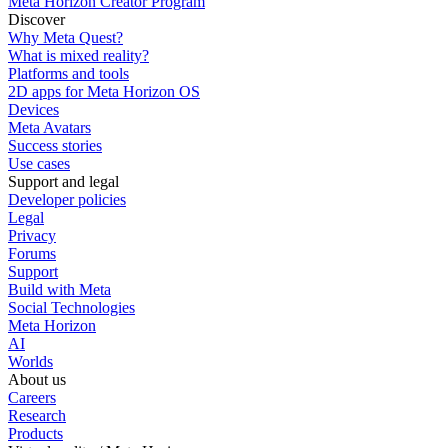
Meta Horizon Creator Program
Discover
Why Meta Quest?
What is mixed reality?
Platforms and tools
2D apps for Meta Horizon OS
Devices
Meta Avatars
Success stories
Use cases
Support and legal
Developer policies
Legal
Privacy
Forums
Support
Build with Meta
Social Technologies
Meta Horizon
AI
Worlds
About us
Careers
Research
Products