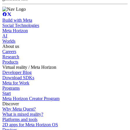
Build with Meta
Social Technologies
Meta Horizon
AI
Worlds
About us
Careers
Research
Products
Virtual reality / Meta Horizon
Developer Blog
Download SDKs
Meta for Work
Programs
Start
Meta Horizon Creator Program
Discover
Why Meta Quest?
What is mixed reality?
Platforms and tools
2D apps for Meta Horizon OS
Devices