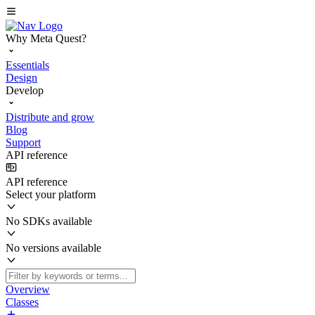
Why Meta Quest?
Essentials
Design
Develop
Distribute and grow
Blog
Support
API reference
API reference
Select your platform
No SDKs available
No versions available
Overview
Classes