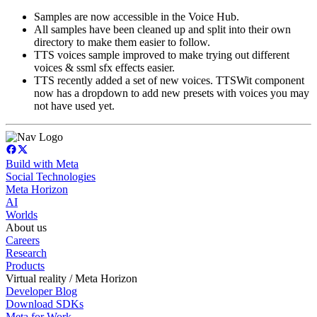
Samples are now accessible in the Voice Hub.
All samples have been cleaned up and split into their own
directory to make them easier to follow.
TTS voices sample improved to make trying out different
voices & ssml sfx effects easier.
TTS recently added a set of new voices. TTSWit component
now has a dropdown to add new presets with voices you may
not have used yet.
Build with Meta
Social Technologies
Meta Horizon
AI
Worlds
About us
Careers
Research
Products
Virtual reality / Meta Horizon
Developer Blog
Download SDKs
Meta for Work