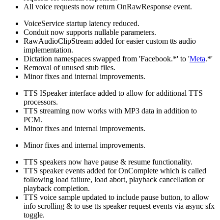
All voice requests now return OnRawResponse event.
VoiceService startup latency reduced.
Conduit now supports nullable parameters.
RawAudioClipStream added for easier custom tts audio
implementation.
Dictation namespaces swapped from 'Facebook.*' to '
Meta
.*'
Removal of unused stub files.
Minor fixes and internal improvements.
TTS ISpeaker interface added to allow for additional TTS
processors.
TTS streaming now works with MP3 data in addition to
PCM.
Minor fixes and internal improvements.
Minor fixes and internal improvements.
TTS speakers now have pause & resume functionality.
TTS speaker events added for OnComplete which is called
following load failure, load abort, playback cancellation or
playback completion.
TTS voice sample updated to include pause button, to allow
info scrolling & to use tts speaker request events via async sfx
toggle.