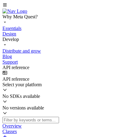
Why Meta Quest?
Essentials
Design
Develop
Distribute and grow
Blog
Support
API reference
API reference
Select your platform
No SDKs available
No versions available
Overview
Classes