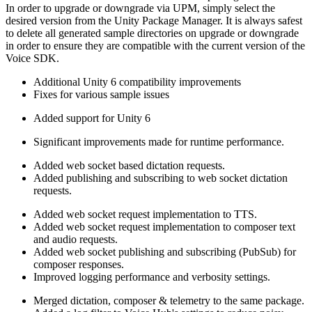
In order to upgrade or downgrade via UPM, simply select the
desired version from the Unity Package Manager. It is always safest
to delete all generated sample directories on upgrade or downgrade
in order to ensure they are compatible with the current version of the
Voice SDK.
Additional Unity 6 compatibility improvements
Fixes for various sample issues
Added support for Unity 6
Significant improvements made for runtime performance.
Added web socket based dictation requests.
Added publishing and subscribing to web socket dictation
requests.
Added web socket request implementation to TTS.
Added web socket request implementation to composer text
and audio requests.
Added web socket publishing and subscribing (PubSub) for
composer responses.
Improved logging performance and verbosity settings.
Merged dictation, composer & telemetry to the same package.