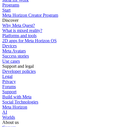
Programs
Start
Meta Horizon Creator Program
Discover
Why Meta Quest?
What is mixed reality?
Platforms and tools
2D apps for Meta Horizon OS
Devices
Meta Avatars
Success stories
Use cases
Support and legal
Developer policies
Legal
Privacy
Forums
Support
Build with Meta
Social Technologies
Meta Horizon
AI
Worlds
About us