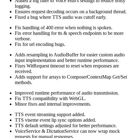
Added a log filter to Voice Hub's settings to reduce noisy
logging.
Ensures request decoding occurs on a background thread.
Fixed a bug where TTS audio was cutoff early.
Fix handling of 400 error when nothing is spoken.
Fix error handling for tts & speech endpoints to be more
verbose.
Fix for url encoding bugs.
Adds resampling to AudioBuffer for easier custom audio
input implementation and better runtime performance.
Fixes WitRequest timeout to reset when responses are
received.
Adds support for arrays to ComposerContextMap Get/Set
methods.
Improved runtime performance of audio transmission.
Fix TTS compatibility with WebGL.
Minor fixes and internal improvements.
TTS event streaming support added.
TTS viseme event lip sync options added.
TTS default settings adjusted for better performance.
VoiceService & DictationService can now wrap mock
requests for manual responses.