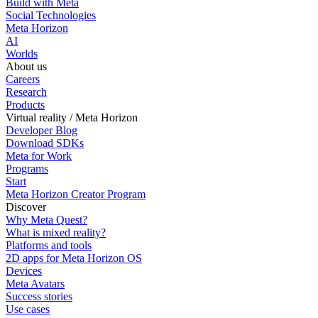
Build with Meta
Social Technologies
Meta Horizon
AI
Worlds
About us
Careers
Research
Products
Virtual reality / Meta Horizon
Developer Blog
Download SDKs
Meta for Work
Programs
Start
Meta Horizon Creator Program
Discover
Why Meta Quest?
What is mixed reality?
Platforms and tools
2D apps for Meta Horizon OS
Devices
Meta Avatars
Success stories
Use cases