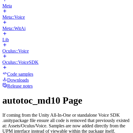
Meta
Meta::Voice
Meta::WitAi
Lib
Oculus::Voice
Oculus::VoiceSDK
Code samples
Downloads
Release notes
autotoc_md10 Page
If coming from the Unity All-In-One or standalone Voice SDK
.unitypackage file ensure all code is removed that previously existed
at: Assets/Oculus/Voice. Samples are now added directly from the
UPM interface instead of viewable within the package itself.