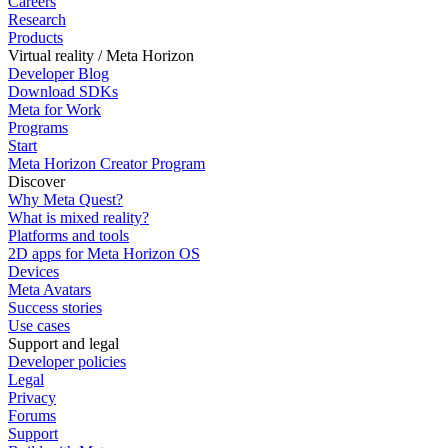
Careers
Research
Products
Virtual reality / Meta Horizon
Developer Blog
Download SDKs
Meta for Work
Programs
Start
Meta Horizon Creator Program
Discover
Why Meta Quest?
What is mixed reality?
Platforms and tools
2D apps for Meta Horizon OS
Devices
Meta Avatars
Success stories
Use cases
Support and legal
Developer policies
Legal
Privacy
Forums
Support