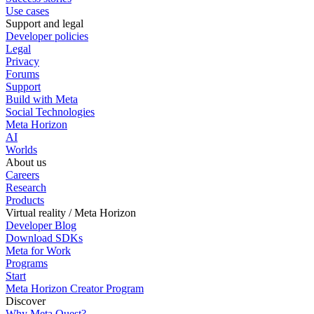
Use cases
Support and legal
Developer policies
Legal
Privacy
Forums
Support
Build with Meta
Social Technologies
Meta Horizon
AI
Worlds
About us
Careers
Research
Products
Virtual reality / Meta Horizon
Developer Blog
Download SDKs
Meta for Work
Programs
Start
Meta Horizon Creator Program
Discover
Why Meta Quest?