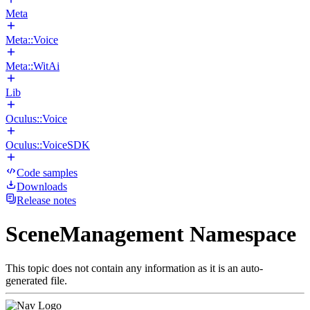
Meta
Meta::Voice
Meta::WitAi
Lib
Oculus::Voice
Oculus::VoiceSDK
Code samples
Downloads
Release notes
SceneManagement Namespace
This topic does not contain any information as it is an auto-
generated file.