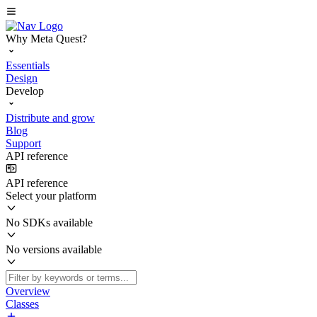
Why Meta Quest?
Essentials
Design
Develop
Distribute and grow
Blog
Support
API reference
API reference
Select your platform
No SDKs available
No versions available
Overview
Classes