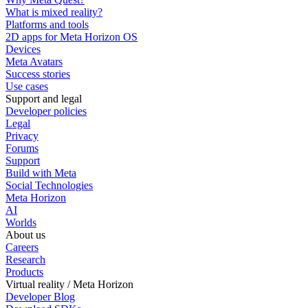
What is mixed reality?
Platforms and tools
2D apps for Meta Horizon OS
Devices
Meta Avatars
Success stories
Use cases
Support and legal
Developer policies
Legal
Privacy
Forums
Support
Build with Meta
Social Technologies
Meta Horizon
AI
Worlds
About us
Careers
Research
Products
Virtual reality / Meta Horizon
Developer Blog