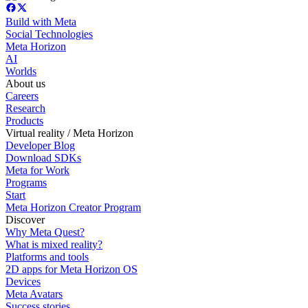
Build with Meta
Social Technologies
Meta Horizon
AI
Worlds
About us
Careers
Research
Products
Virtual reality / Meta Horizon
Developer Blog
Download SDKs
Meta for Work
Programs
Start
Meta Horizon Creator Program
Discover
Why Meta Quest?
What is mixed reality?
Platforms and tools
2D apps for Meta Horizon OS
Devices
Meta Avatars
Success stories