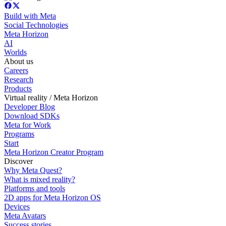
Build with Meta
Social Technologies
Meta Horizon
AI
Worlds
About us
Careers
Research
Products
Virtual reality / Meta Horizon
Developer Blog
Download SDKs
Meta for Work
Programs
Start
Meta Horizon Creator Program
Discover
Why Meta Quest?
What is mixed reality?
Platforms and tools
2D apps for Meta Horizon OS
Devices
Meta Avatars
Success stories