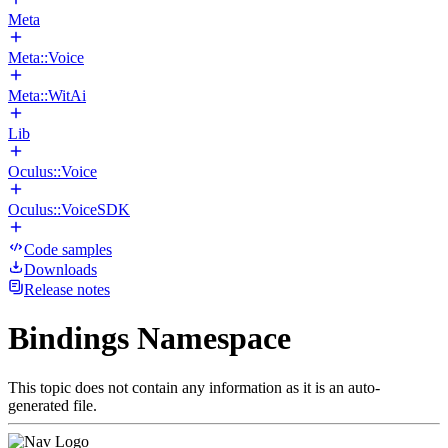
Meta
Meta::Voice
Meta::WitAi
Lib
Oculus::Voice
Oculus::VoiceSDK
Code samples
Downloads
Release notes
Bindings Namespace
This topic does not contain any information as it is an auto-
generated file.