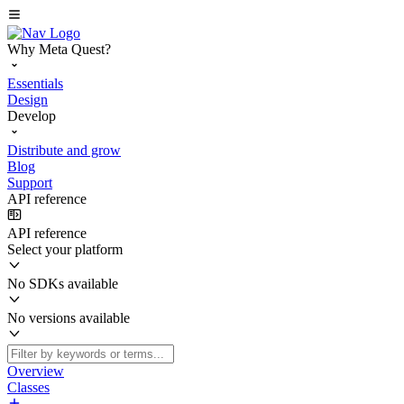
Why Meta Quest?
Essentials
Design
Develop
Distribute and grow
Blog
Support
API reference
API reference
Select your platform
No SDKs available
No versions available
Overview
Classes