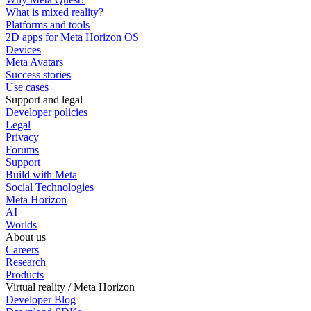
What is mixed reality?
Platforms and tools
2D apps for Meta Horizon OS
Devices
Meta Avatars
Success stories
Use cases
Support and legal
Developer policies
Legal
Privacy
Forums
Support
Build with Meta
Social Technologies
Meta Horizon
AI
Worlds
About us
Careers
Research
Products
Virtual reality / Meta Horizon
Developer Blog