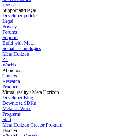
Use cases
Support and legal
Developer policies
Legal
Privacy
Forums
Support
Build with Meta
Social Technologies
Meta Horizon
AI
Worlds
About us
Careers
Research
Products
Virtual reality / Meta Horizon
Developer Blog
Download SDKs
Meta for Work
Programs
Start
Meta Horizon Creator Program
Discover
Why Meta Quest?