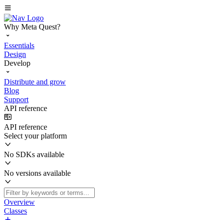
Why Meta Quest?
Essentials
Design
Develop
Distribute and grow
Blog
Support
API reference
API reference
Select your platform
No SDKs available
No versions available
Overview
Classes