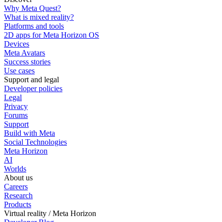
Why Meta Quest?
What is mixed reality?
Platforms and tools
2D apps for Meta Horizon OS
Devices
Meta Avatars
Success stories
Use cases
Support and legal
Developer policies
Legal
Privacy
Forums
Support
Build with Meta
Social Technologies
Meta Horizon
AI
Worlds
About us
Careers
Research
Products
Virtual reality / Meta Horizon