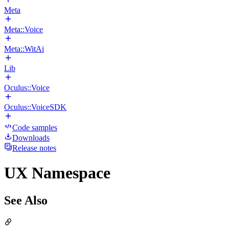
Meta
Meta::Voice
Meta::WitAi
Lib
Oculus::Voice
Oculus::VoiceSDK
Code samples
Downloads
Release notes
UX Namespace
See Also