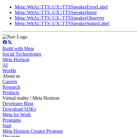
Meta::WitAi::TTS::UX::TTSSpeakerErrorLabel
Meta::WitAi::TTS::UX::TTSSpeakerInput
Meta::WitAi::TTS::UX::TTSSpeakerObserver
Meta::WitAi::TTS::UX::TTSSpeakerStatusLabel
Build with Meta
Social Technologies
Meta Horizon
AI
Worlds
About us
Careers
Research
Products
Virtual reality / Meta Horizon
Developer Blog
Download SDKs
Meta for Work
Programs
Start
Meta Horizon Creator Program
Discover