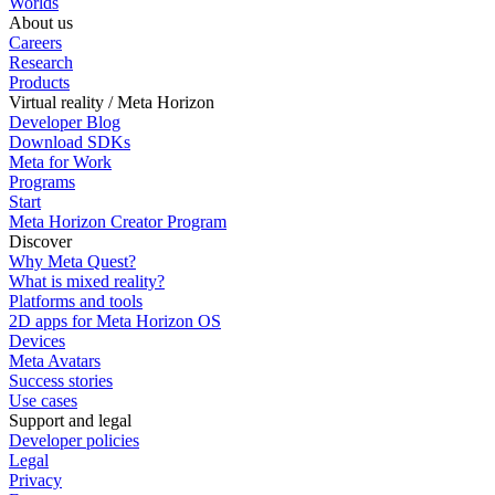
Worlds
About us
Careers
Research
Products
Virtual reality / Meta Horizon
Developer Blog
Download SDKs
Meta for Work
Programs
Start
Meta Horizon Creator Program
Discover
Why Meta Quest?
What is mixed reality?
Platforms and tools
2D apps for Meta Horizon OS
Devices
Meta Avatars
Success stories
Use cases
Support and legal
Developer policies
Legal
Privacy