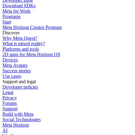
Developer Blog
Download SDKs
Meta for Work
Programs
Start
Meta Horizon Creator Program
Discover
Why Meta Quest?
What is mixed reality?
Platforms and tools
2D apps for Meta Horizon OS
Devices
Meta Avatars
Success stories
Use cases
Support and legal
Developer policies
Legal
Privacy
Forums
Support
Build with Meta
Social Technologies
Meta Horizon
AI