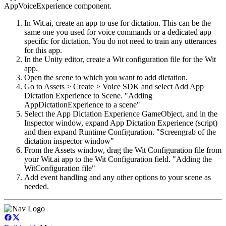
AppVoiceExperience component.
In Wit.ai, create an app to use for dictation. This can be the
same one you used for voice commands or a dedicated app
specific for dictation. You do not need to train any utterances
for this app.
In the Unity editor, create a Wit configuration file for the Wit
app.
Open the scene to which you want to add dictation.
Go to Assets > Create > Voice SDK and select Add App
Dictation Experience to Scene. "Adding
AppDictationExperience to a scene"
Select the App Dictation Experience GameObject, and in the
Inspector window, expand App Dictation Experience (script)
and then expand Runtime Configuration. "Screengrab of the
dictation inspector window"
From the Assets window, drag the Wit Configuration file from
your Wit.ai app to the Wit Configuration field. "Adding the
WitConfiguration file"
Add event handling and any other options to your scene as
needed.