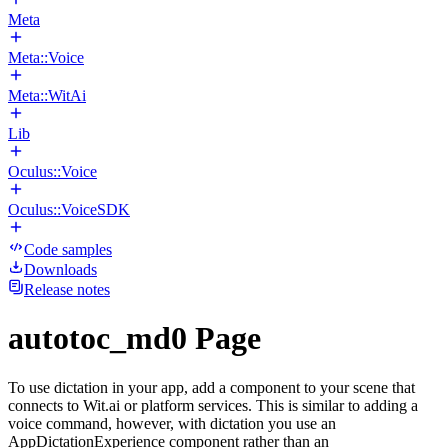
Meta
Meta::Voice
Meta::WitAi
Lib
Oculus::Voice
Oculus::VoiceSDK
Code samples
Downloads
Release notes
autotoc_md0 Page
To use dictation in your app, add a component to your scene that
connects to Wit.ai or platform services. This is similar to adding a
voice command, however, with dictation you use an
AppDictationExperience component rather than an