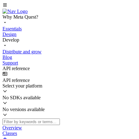
Why Meta Quest?
Essentials
Design
Develop
Distribute and grow
Blog
Support
API reference
API reference
Select your platform
No SDKs available
No versions available
Overview
Classes