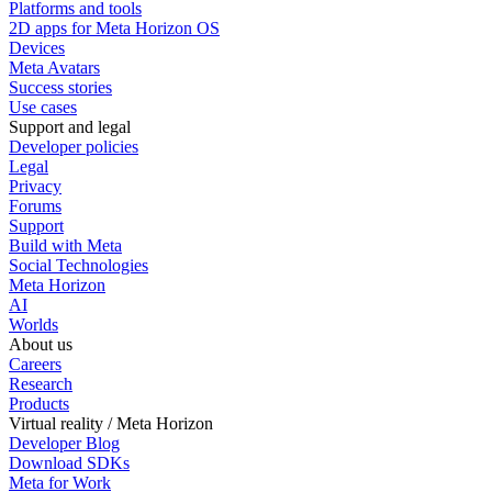
Platforms and tools
2D apps for Meta Horizon OS
Devices
Meta Avatars
Success stories
Use cases
Support and legal
Developer policies
Legal
Privacy
Forums
Support
Build with Meta
Social Technologies
Meta Horizon
AI
Worlds
About us
Careers
Research
Products
Virtual reality / Meta Horizon
Developer Blog
Download SDKs
Meta for Work