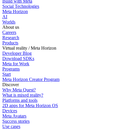
Build with Meta
Social Technologies
Meta Horizon
AI
Worlds
About us
Careers
Research
Products
Virtual reality / Meta Horizon
Developer Blog
Download SDKs
Meta for Work
Programs
Start
Meta Horizon Creator Program
Discover
Why Meta Quest?
What is mixed reality?
Platforms and tools
2D apps for Meta Horizon OS
Devices
Meta Avatars
Success stories
Use cases