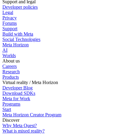
Support and legal
Developer policies
Legal
Privacy
Forums
Support
Build with Meta
Social Technologies
Meta Horizon
AI
Worlds
About us
Careers
Research
Products
Virtual reality / Meta Horizon
Developer Blog
Download SDKs
Meta for Work
Programs
Start
Meta Horizon Creator Program
Discover
Why Meta Quest?
What is mixed reality?