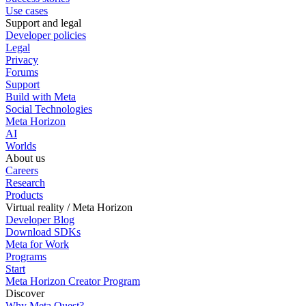
Use cases
Support and legal
Developer policies
Legal
Privacy
Forums
Support
Build with Meta
Social Technologies
Meta Horizon
AI
Worlds
About us
Careers
Research
Products
Virtual reality / Meta Horizon
Developer Blog
Download SDKs
Meta for Work
Programs
Start
Meta Horizon Creator Program
Discover
Why Meta Quest?