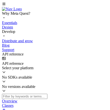
Why Meta Quest?
Essentials
Design
Develop
Distribute and grow
Blog
Support
API reference
API reference
Select your platform
No SDKs available
No versions available
Overview
Classes