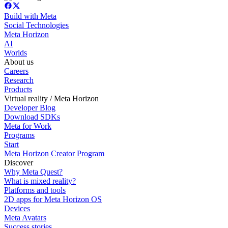
Build with Meta
Social Technologies
Meta Horizon
AI
Worlds
About us
Careers
Research
Products
Virtual reality / Meta Horizon
Developer Blog
Download SDKs
Meta for Work
Programs
Start
Meta Horizon Creator Program
Discover
Why Meta Quest?
What is mixed reality?
Platforms and tools
2D apps for Meta Horizon OS
Devices
Meta Avatars
Success stories