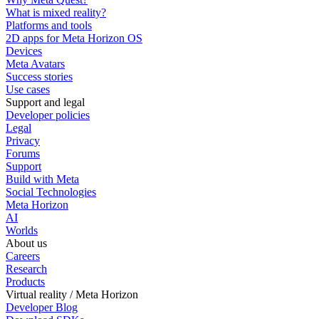
What is mixed reality?
Platforms and tools
2D apps for Meta Horizon OS
Devices
Meta Avatars
Success stories
Use cases
Support and legal
Developer policies
Legal
Privacy
Forums
Support
Build with Meta
Social Technologies
Meta Horizon
AI
Worlds
About us
Careers
Research
Products
Virtual reality / Meta Horizon
Developer Blog