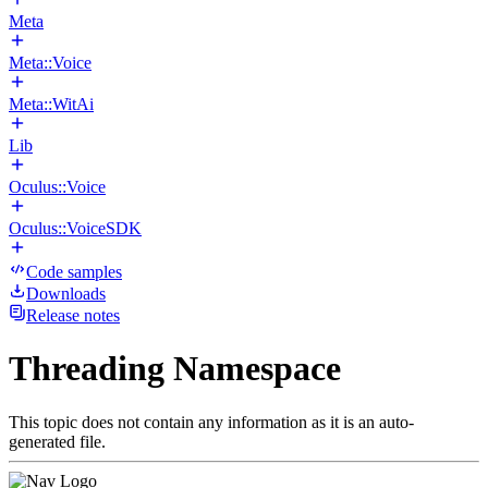
Meta
Meta::Voice
Meta::WitAi
Lib
Oculus::Voice
Oculus::VoiceSDK
Code samples
Downloads
Release notes
Threading Namespace
This topic does not contain any information as it is an auto-
generated file.