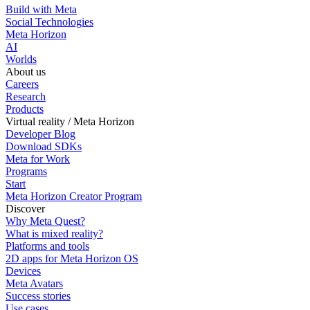
Build with Meta
Social Technologies
Meta Horizon
AI
Worlds
About us
Careers
Research
Products
Virtual reality / Meta Horizon
Developer Blog
Download SDKs
Meta for Work
Programs
Start
Meta Horizon Creator Program
Discover
Why Meta Quest?
What is mixed reality?
Platforms and tools
2D apps for Meta Horizon OS
Devices
Meta Avatars
Success stories
Use cases