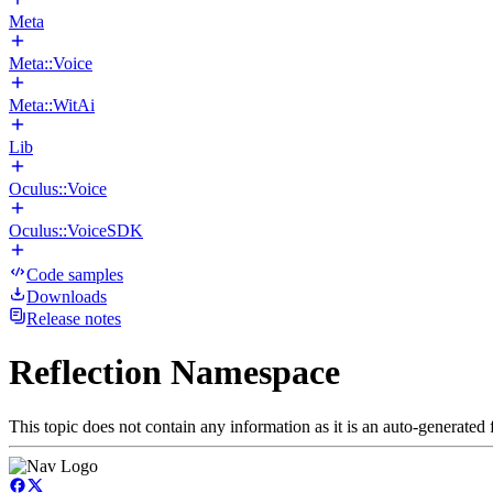
Meta
Meta::Voice
Meta::WitAi
Lib
Oculus::Voice
Oculus::VoiceSDK
Code samples
Downloads
Release notes
Reflection Namespace
This topic does not contain any information as it is an auto-generated f