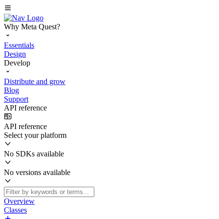
Why Meta Quest?
Essentials
Design
Develop
Distribute and grow
Blog
Support
API reference
API reference
Select your platform
No SDKs available
No versions available
Overview
Classes