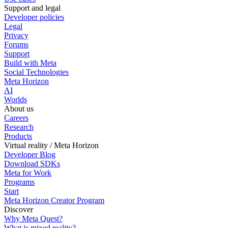
Support and legal
Developer policies
Legal
Privacy
Forums
Support
Build with Meta
Social Technologies
Meta Horizon
AI
Worlds
About us
Careers
Research
Products
Virtual reality / Meta Horizon
Developer Blog
Download SDKs
Meta for Work
Programs
Start
Meta Horizon Creator Program
Discover
Why Meta Quest?
What is mixed reality?