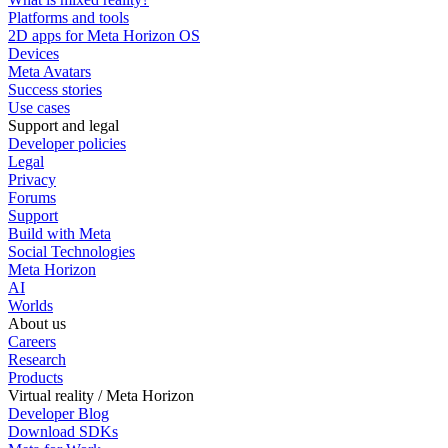
Platforms and tools
2D apps for Meta Horizon OS
Devices
Meta Avatars
Success stories
Use cases
Support and legal
Developer policies
Legal
Privacy
Forums
Support
Build with Meta
Social Technologies
Meta Horizon
AI
Worlds
About us
Careers
Research
Products
Virtual reality / Meta Horizon
Developer Blog
Download SDKs