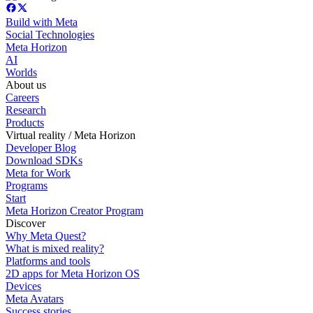
Build with Meta
Social Technologies
Meta Horizon
AI
Worlds
About us
Careers
Research
Products
Virtual reality / Meta Horizon
Developer Blog
Download SDKs
Meta for Work
Programs
Start
Meta Horizon Creator Program
Discover
Why Meta Quest?
What is mixed reality?
Platforms and tools
2D apps for Meta Horizon OS
Devices
Meta Avatars
Success stories