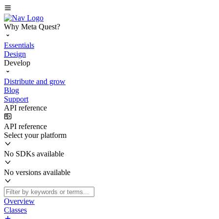
Why Meta Quest?
Essentials
Design
Develop
Distribute and grow
Blog
Support
API reference
API reference
Select your platform
No SDKs available
No versions available
Overview
Classes