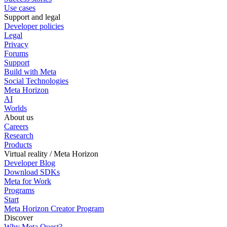
Use cases
Support and legal
Developer policies
Legal
Privacy
Forums
Support
Build with Meta
Social Technologies
Meta Horizon
AI
Worlds
About us
Careers
Research
Products
Virtual reality / Meta Horizon
Developer Blog
Download SDKs
Meta for Work
Programs
Start
Meta Horizon Creator Program
Discover
Why Meta Quest?