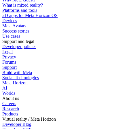
What is mixed reality?
Platforms and tools
2D apps for Meta Horizon OS
Devices
Meta Avatars
Success stories
Use cases
Support and legal
Developer policies
Legal
Privacy
Forums
Support
Build with Meta
Social Technologies
Meta Horizon
AI
Worlds
About us
Careers
Research
Products
Virtual reality / Meta Horizon
Developer Blog