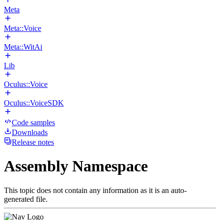
Meta
Meta::Voice
Meta::WitAi
Lib
Oculus::Voice
Oculus::VoiceSDK
Code samples
Downloads
Release notes
Assembly Namespace
This topic does not contain any information as it is an auto-
generated file.