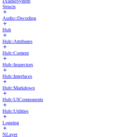
IAudioSystem
Structs
Audio::Decoding
Hub
Hub::Attributes
Hub::Content
Hub::Inspectors
Hub::Interfaces
Hub::Markdown
Hub::UIComponents
Hub::Utilities
Logging
NLayer