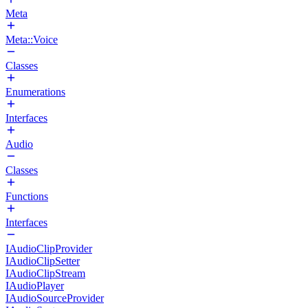
Meta
Meta::Voice
Classes
Enumerations
Interfaces
Audio
Classes
Functions
Interfaces
IAudioClipProvider
IAudioClipSetter
IAudioClipStream
IAudioPlayer
IAudioSourceProvider