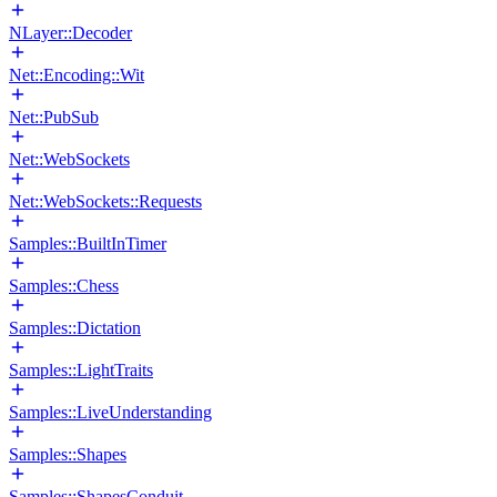
NLayer::Decoder
Net::Encoding::Wit
Net::PubSub
Net::WebSockets
Net::WebSockets::Requests
Samples::BuiltInTimer
Samples::Chess
Samples::Dictation
Samples::LightTraits
Samples::LiveUnderstanding
Samples::Shapes
Samples::ShapesConduit