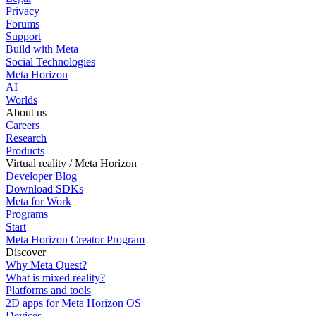
Privacy
Forums
Support
Build with Meta
Social Technologies
Meta Horizon
AI
Worlds
About us
Careers
Research
Products
Virtual reality / Meta Horizon
Developer Blog
Download SDKs
Meta for Work
Programs
Start
Meta Horizon Creator Program
Discover
Why Meta Quest?
What is mixed reality?
Platforms and tools
2D apps for Meta Horizon OS
Devices