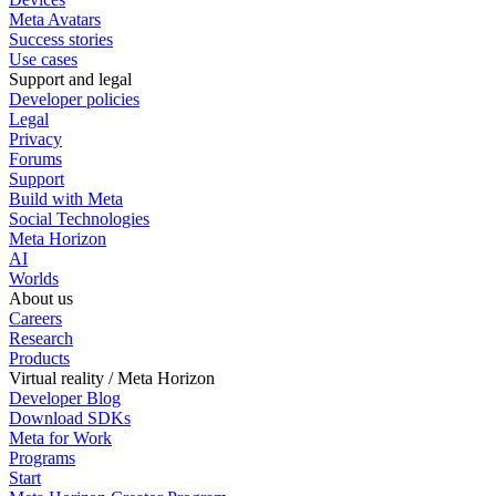
Meta Avatars
Success stories
Use cases
Support and legal
Developer policies
Legal
Privacy
Forums
Support
Build with Meta
Social Technologies
Meta Horizon
AI
Worlds
About us
Careers
Research
Products
Virtual reality / Meta Horizon
Developer Blog
Download SDKs
Meta for Work
Programs
Start