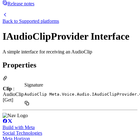
Release notes
Back to
Supported platforms
IAudioClipProvider Interface
A simple interface for receiving an AudioClip
Properties
Signature
Clip
:
AudioClip
AudioClip Meta.Voice.Audio.IAudioClipProvider.
[Get]
Build with Meta
Social Technologies
Meta Horizon