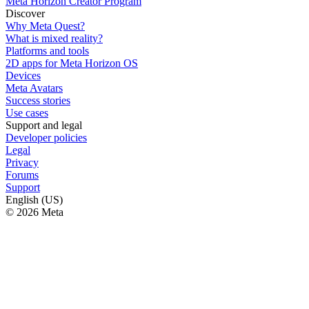
Meta Horizon Creator Program
Discover
Why Meta Quest?
What is mixed reality?
Platforms and tools
2D apps for Meta Horizon OS
Devices
Meta Avatars
Success stories
Use cases
Support and legal
Developer policies
Legal
Privacy
Forums
Support
English (US)
© 2026 Meta