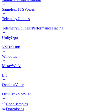
Samples::TTSVoices
TelemetryUtilities
TelemetryUtilities::PerformanceTracing
UnityOpus
VSDKHub
Windows
Meta::WitAi
Lib
Oculus::Voice
Oculus::VoiceSDK
Code samples
Downloads