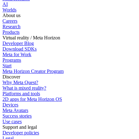
AI
Worlds
About us
Careers
Research
Products
Virtual reality / Meta Horizon
Developer Blog
Download SDKs
Meta for Work
Programs
Start
Meta Horizon Creator Program
Discover
Why Meta Quest?
What is mixed reality?
Platforms and tools
2D apps for Meta Horizon OS
Devices
Meta Avatars
Success stories
Use cases
Support and legal
Developer policies
Legal