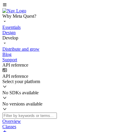
Why Meta Quest?
Essentials
Design
Develop
Distribute and grow
Blog
Support
API reference
API reference
Select your platform
No SDKs available
No versions available
Overview
Classes