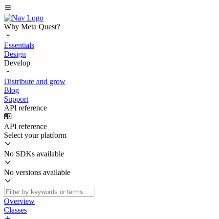
Why Meta Quest?
Essentials
Design
Develop
Distribute and grow
Blog
Support
API reference
API reference
Select your platform
No SDKs available
No versions available
Overview
Classes