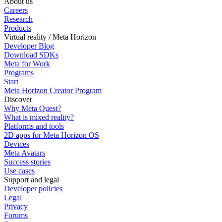
About us
Careers
Research
Products
Virtual reality / Meta Horizon
Developer Blog
Download SDKs
Meta for Work
Programs
Start
Meta Horizon Creator Program
Discover
Why Meta Quest?
What is mixed reality?
Platforms and tools
2D apps for Meta Horizon OS
Devices
Meta Avatars
Success stories
Use cases
Support and legal
Developer policies
Legal
Privacy
Forums