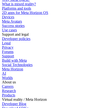
What is mixed reality?
Platforms and tools
2D apps for Meta Horizon OS
Devices
Meta Avatars
Success stories
Use cases
Support and legal
Developer policies
Legal
Privacy
Forums
Support
Build with Meta
Social Technologies
Meta Horizon
AI
Worlds
About us
Careers
Research
Products
Virtual reality / Meta Horizon
Developer Blog