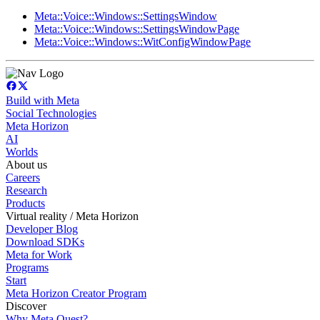
Meta::Voice::Windows::SettingsWindow
Meta::Voice::Windows::SettingsWindowPage
Meta::Voice::Windows::WitConfigWindowPage
Build with Meta
Social Technologies
Meta Horizon
AI
Worlds
About us
Careers
Research
Products
Virtual reality / Meta Horizon
Developer Blog
Download SDKs
Meta for Work
Programs
Start
Meta Horizon Creator Program
Discover
Why Meta Quest?