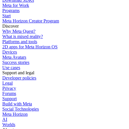
Download SDKs
Meta for Work
Programs
Start
Meta Horizon Creator Program
Discover
Why Meta Quest?
What is mixed reality?
Platforms and tools
2D apps for Meta Horizon OS
Devices
Meta Avatars
Success stories
Use cases
Support and legal
Developer policies
Legal
Privacy
Forums
Support
Build with Meta
Social Technologies
Meta Horizon
AI
Worlds