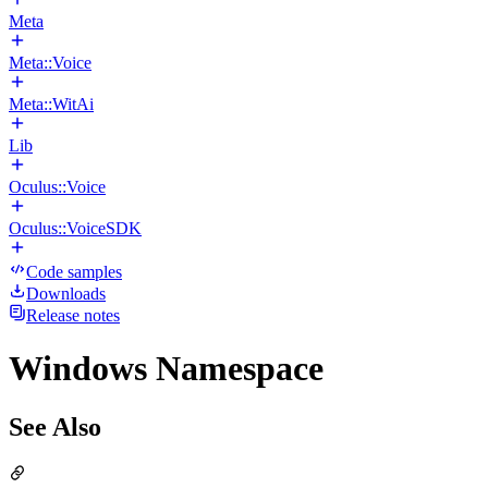
Meta
Meta::Voice
Meta::WitAi
Lib
Oculus::Voice
Oculus::VoiceSDK
Code samples
Downloads
Release notes
Windows Namespace
See Also