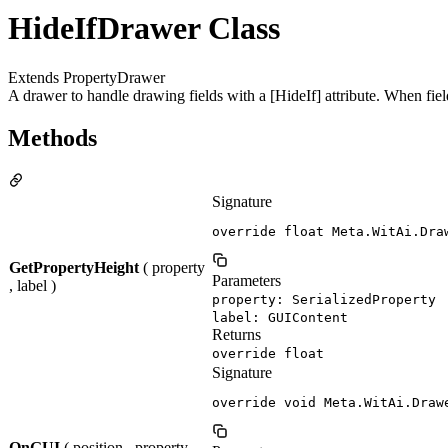
HideIfDrawer Class
Extends PropertyDrawer
A drawer to handle drawing fields with a [HideIf] attribute. When fields
Methods
Signature
override float Meta.WitAi.Dra
GetPropertyHeight
( property
Parameters
, label )
property: SerializedProperty
label: GUIContent
Returns
override float
Signature
override void Meta.WitAi.Draw
OnGUI
( position , property ,