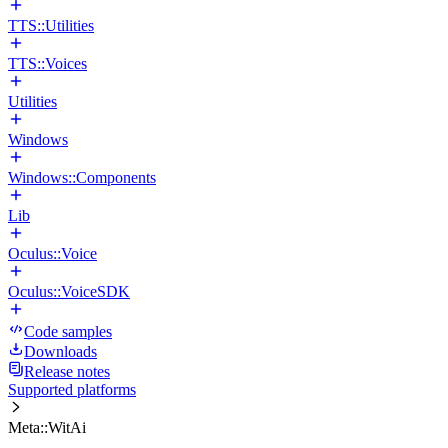
TTS::Utilities
TTS::Voices
Utilities
Windows
Windows::Components
Lib
Oculus::Voice
Oculus::VoiceSDK
Code samples
Downloads
Release notes
Supported platforms
Meta::WitAi