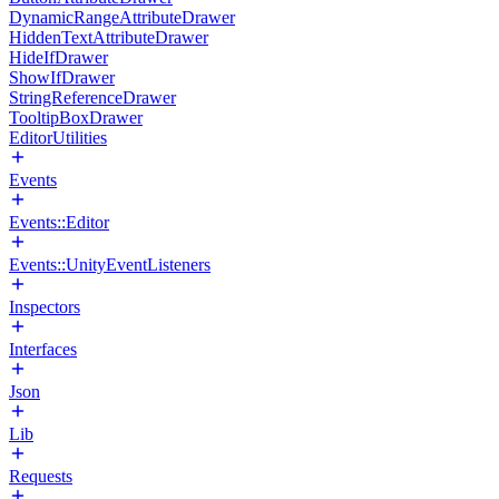
DynamicRangeAttributeDrawer
HiddenTextAttributeDrawer
HideIfDrawer
ShowIfDrawer
StringReferenceDrawer
TooltipBoxDrawer
EditorUtilities
Events
Events::Editor
Events::UnityEventListeners
Inspectors
Interfaces
Json
Lib
Requests