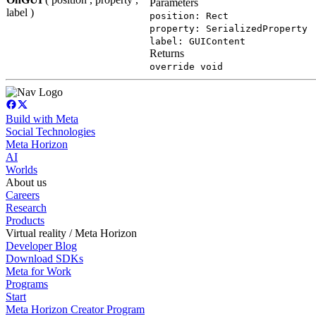
Parameters
label )
position: Rect
property: SerializedProperty
label: GUIContent
Returns
override void
Build with Meta
Social Technologies
Meta Horizon
AI
Worlds
About us
Careers
Research
Products
Virtual reality / Meta Horizon
Developer Blog
Download SDKs
Meta for Work
Programs
Start
Meta Horizon Creator Program