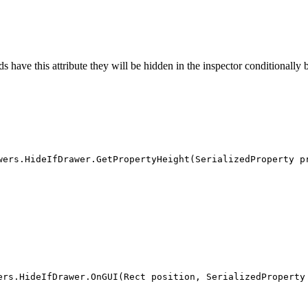
 have this attribute they will be hidden in the inspector conditionally b
wers.HideIfDrawer.GetPropertyHeight(SerializedProperty p
ers.HideIfDrawer.OnGUI(Rect position, SerializedProperty