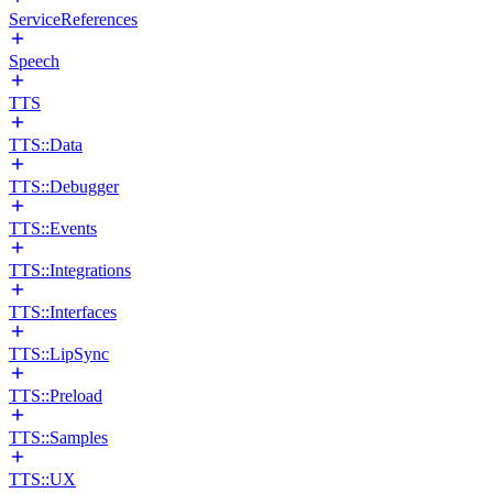
ServiceReferences
Speech
TTS
TTS::Data
TTS::Debugger
TTS::Events
TTS::Integrations
TTS::Interfaces
TTS::LipSync
TTS::Preload
TTS::Samples
TTS::UX