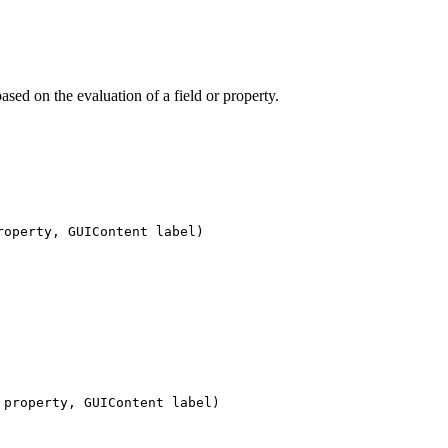
ased on the evaluation of a field or property.
roperty, GUIContent label)
 property, GUIContent label)