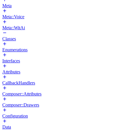
Meta
Meta::Voice
Meta::WitAi
Classes
Enumerations
Interfaces
Attributes
CallbackHandlers
Composer::Attributes
Composer::Drawers
Configuration
Data