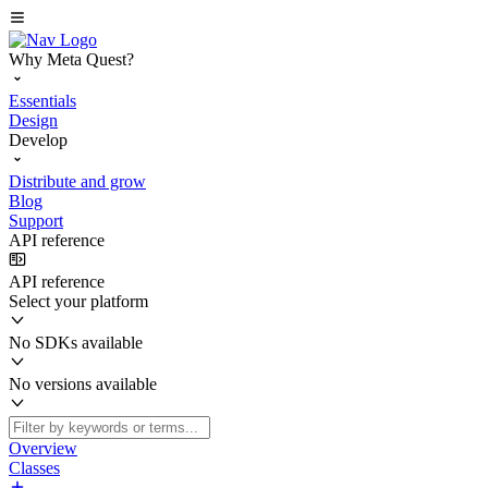
Why Meta Quest?
Essentials
Design
Develop
Distribute and grow
Blog
Support
API reference
API reference
Select your platform
No SDKs available
No versions available
Overview
Classes