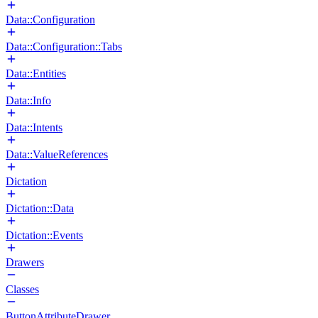
Data::Configuration
Data::Configuration::Tabs
Data::Entities
Data::Info
Data::Intents
Data::ValueReferences
Dictation
Dictation::Data
Dictation::Events
Drawers
Classes
ButtonAttributeDrawer