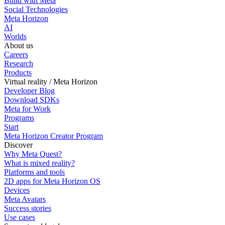
Build with Meta
Social Technologies
Meta Horizon
AI
Worlds
About us
Careers
Research
Products
Virtual reality / Meta Horizon
Developer Blog
Download SDKs
Meta for Work
Programs
Start
Meta Horizon Creator Program
Discover
Why Meta Quest?
What is mixed reality?
Platforms and tools
2D apps for Meta Horizon OS
Devices
Meta Avatars
Success stories
Use cases