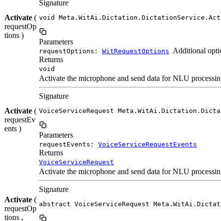
Signature
Activate
(
void Meta.WitAi.Dictation.DictationService.Act
requestOp
tions )
Parameters
Additional opti
requestOptions:
WitRequestOptions
Returns
void
Activate the microphone and send data for NLU processing.
Signature
Activate
(
VoiceServiceRequest Meta.WitAi.Dictation.Dicta
requestEv
ents )
Parameters
requestEvents:
VoiceServiceRequestEvents
Returns
VoiceServiceRequest
Activate the microphone and send data for NLU processing.
Signature
Activate
(
abstract VoiceServiceRequest Meta.WitAi.Dictat
requestOp
tions ,