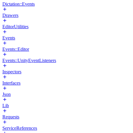
Dictation::Events
Drawers
EditorUtilities
Events
Events::Editor
Events::UnityEventListeners
Inspectors
Interfaces
Json
Lib
Requests
ServiceReferences