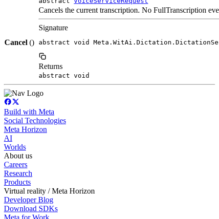
abstract
VoiceServiceRequest
Cancels the current transcription. No FullTranscription even
Signature
Cancel
()
abstract void Meta.WitAi.Dictation.DictationSe
Returns
abstract void
Build with Meta
Social Technologies
Meta Horizon
AI
Worlds
About us
Careers
Research
Products
Virtual reality / Meta Horizon
Developer Blog
Download SDKs
Meta for Work