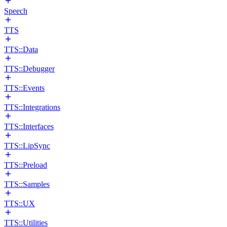
Speech
TTS
TTS::Data
TTS::Debugger
TTS::Events
TTS::Integrations
TTS::Interfaces
TTS::LipSync
TTS::Preload
TTS::Samples
TTS::UX
TTS::Utilities