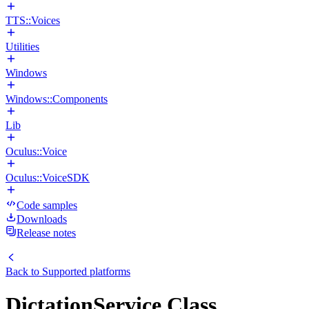
TTS::Voices
Utilities
Windows
Windows::Components
Lib
Oculus::Voice
Oculus::VoiceSDK
Code samples
Downloads
Release notes
Back to
Supported platforms
DictationService Class