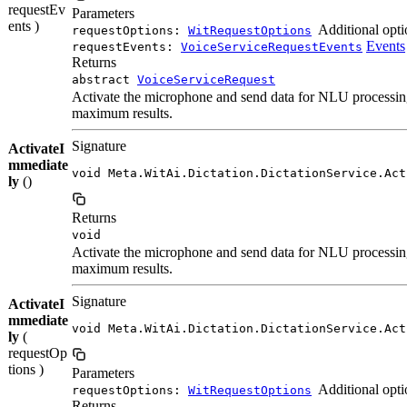
requestEv
Parameters
ents )
Additional opti
requestOptions:
WitRequestOptions
Events
requestEvents:
VoiceServiceRequestEvents
Returns
abstract
VoiceServiceRequest
Activate the microphone and send data for NLU processing 
maximum results.
Signature
ActivateI
mmediate
void Meta.WitAi.Dictation.DictationService.Act
ly
()
Returns
void
Activate the microphone and send data for NLU processing 
maximum results.
Signature
ActivateI
mmediate
void Meta.WitAi.Dictation.DictationService.Act
ly
(
requestOp
tions )
Parameters
Additional opti
requestOptions:
WitRequestOptions
Returns