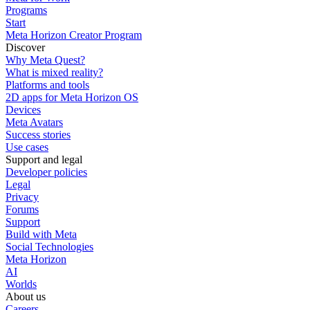
Programs
Start
Meta Horizon Creator Program
Discover
Why Meta Quest?
What is mixed reality?
Platforms and tools
2D apps for Meta Horizon OS
Devices
Meta Avatars
Success stories
Use cases
Support and legal
Developer policies
Legal
Privacy
Forums
Support
Build with Meta
Social Technologies
Meta Horizon
AI
Worlds
About us
Careers