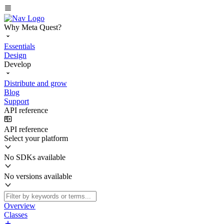
Why Meta Quest?
Essentials
Design
Develop
Distribute and grow
Blog
Support
API reference
API reference
Select your platform
No SDKs available
No versions available
Overview
Classes