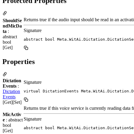
Protected Properties
Returns true if the audio input should be read in an activat
ShouldSe
ndMicDa
Signature
ta
:
abstract
abstract bool Meta.WitAi.Dictation.DictationSe
bool
[Get]
Properties
Dictation
Signature
Events
:
Dictation
virtual DictationEvents Meta.WitAi.Dictation.D
Events
[Get][Set]
Returns true if this voice service is currently reading dat
MicActiv
Signature
e
: abstract
bool
abstract bool Meta.WitAi.Dictation.DictationSe
[Get]