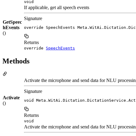
void
If applicable, get all speech events
Signature
GetSpeec
hEvents
override SpeechEvents Meta.WitAi.Dictation.Dic
()
Returns
override
SpeechEvents
Methods
Activate the microphone and send data for NLU processing.
Signature
Activate
void Meta.WitAi.Dictation.DictationService.Act
()
Returns
void
Activate the microphone and send data for NLU processing.