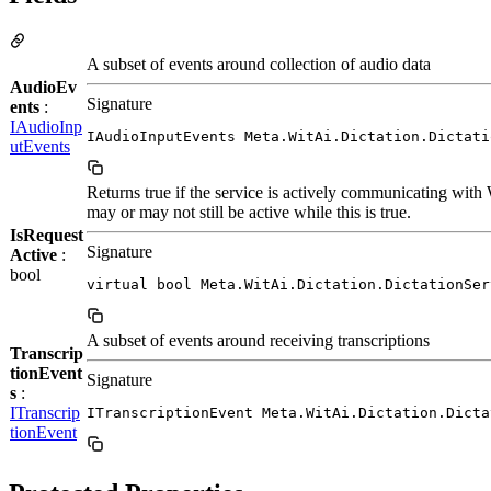
A subset of events around collection of audio data
AudioEv
Signature
ents
:
IAudioInp
IAudioInputEvents Meta.WitAi.Dictation.Dictati
utEvents
Returns true if the service is actively communicating with
may or may not still be active while this is true.
IsRequest
Signature
Active
:
bool
virtual bool Meta.WitAi.Dictation.DictationSer
A subset of events around receiving transcriptions
Transcrip
tionEvent
Signature
s
:
ITranscrip
ITranscriptionEvent Meta.WitAi.Dictation.Dicta
tionEvent