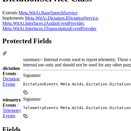
Extends
Meta.WitAi.BaseSpeechService
Implements
Meta.WitAi.Dictation.IDictationService
,
Meta.WitAi.Interfaces.IAudioEventProvider
,
Meta.WitAi.Interfaces.ITranscriptionEventProvider
Protected Fields
summary> Internal events used to report telemetry. These e
internal use only and should not be used for any other pur
dictation
Events
:
Signature
Dictation
Events
DictationEvents Meta.WitAi.Dictation.Dictation
Signature
telemetry
Events
:
TelemetryEvents Meta.WitAi.Dictation.Dictation
Telemetry
Events
Fields