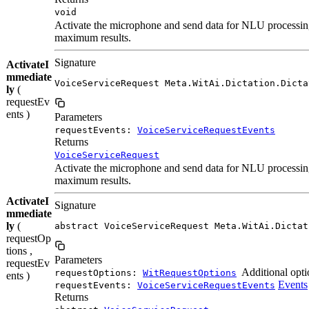
void
Activate the microphone and send data for NLU processing 
maximum results.
Signature
ActivateI
mmediate
VoiceServiceRequest Meta.WitAi.Dictation.Dicta
ly
(
requestEv
ents )
Parameters
requestEvents:
VoiceServiceRequestEvents
Returns
VoiceServiceRequest
Activate the microphone and send data for NLU processing 
maximum results.
ActivateI
Signature
mmediate
ly
(
abstract VoiceServiceRequest Meta.WitAi.Dictat
requestOp
tions ,
Parameters
requestEv
Additional opti
requestOptions:
WitRequestOptions
ents )
Events
requestEvents:
VoiceServiceRequestEvents
Returns