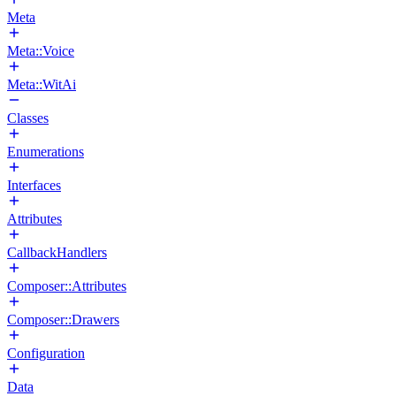
Meta
Meta::Voice
Meta::WitAi
Classes
Enumerations
Interfaces
Attributes
CallbackHandlers
Composer::Attributes
Composer::Drawers
Configuration
Data