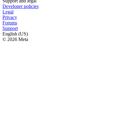
Support and legal
Developer policies
Legal
Privacy
Forums
Support
English (US)
© 2026 Meta