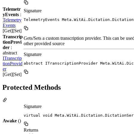
Telemetr
Signature
yEvents
:
Telemetry
TelemetryEvents Meta.WitAi.Dictation.Dictation
Events
[Get][Set]
Transcrip
Gets/Sets a custom transcription provider. This can be used
tionProvi
other provided source
der
:
abstract
Signature
ITranscrip
tionProvid
abstract ITranscriptionProvider Meta.WitAi.Dic
er
[Get][Set]
Protected Methods
Signature
virtual void Meta.WitAi.Dictation.DictationSer
Awake
()
Returns