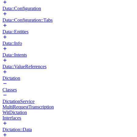
Data::Configuration
Data::Configuration::Tabs
Data::Entities
Data::Info
Data::Intents
Data::ValueReferences
Dictation
Classes
DictationService
MultiRequestTranscription
WitDictation
Interfaces
Dictation::Data