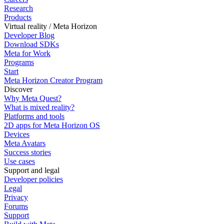
Research
Products
Virtual reality / Meta Horizon
Developer Blog
Download SDKs
Meta for Work
Programs
Start
Meta Horizon Creator Program
Discover
Why Meta Quest?
What is mixed reality?
Platforms and tools
2D apps for Meta Horizon OS
Devices
Meta Avatars
Success stories
Use cases
Support and legal
Developer policies
Legal
Privacy
Forums
Support