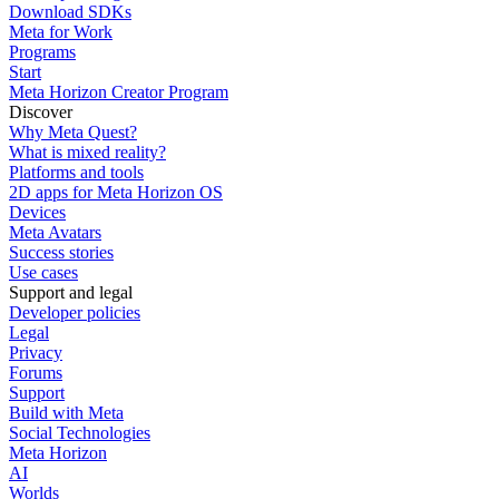
Download SDKs
Meta for Work
Programs
Start
Meta Horizon Creator Program
Discover
Why Meta Quest?
What is mixed reality?
Platforms and tools
2D apps for Meta Horizon OS
Devices
Meta Avatars
Success stories
Use cases
Support and legal
Developer policies
Legal
Privacy
Forums
Support
Build with Meta
Social Technologies
Meta Horizon
AI
Worlds