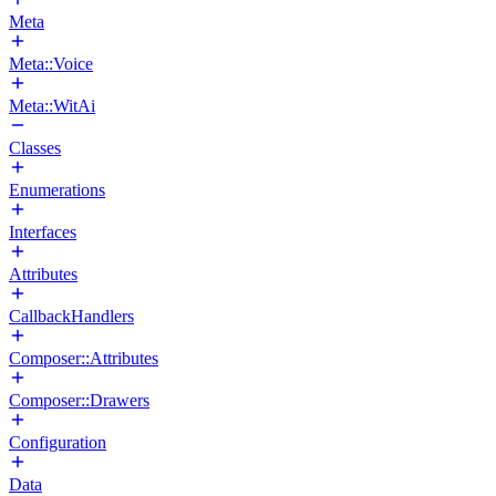
Meta
Meta::Voice
Meta::WitAi
Classes
Enumerations
Interfaces
Attributes
CallbackHandlers
Composer::Attributes
Composer::Drawers
Configuration
Data