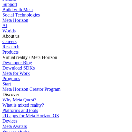
Support
Build with Meta
Social Technologies
Meta Horizon
AI
Worlds
About us
Careers
Research
Products
Virtual reality / Meta Horizon
Developer Blog
Download SDKs
Meta for Work
Programs
Start
Meta Horizon Creator Program
Discover
Why Meta Quest?
What is mixed reality?
Platforms and tools
2D apps for Meta Horizon OS
Devices
Meta Avatars
Success stories