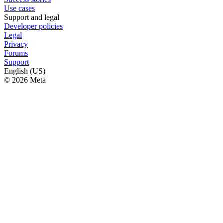
Use cases
Support and legal
Developer policies
Legal
Privacy
Forums
Support
English (US)
© 2026 Meta