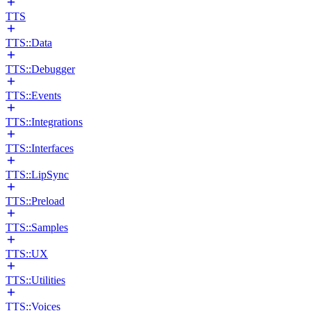
TTS
TTS::Data
TTS::Debugger
TTS::Events
TTS::Integrations
TTS::Interfaces
TTS::LipSync
TTS::Preload
TTS::Samples
TTS::UX
TTS::Utilities
TTS::Voices