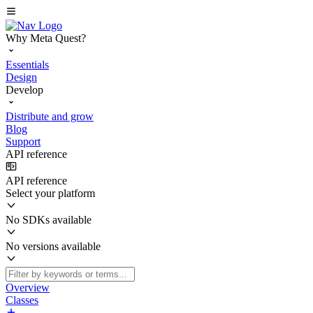
Why Meta Quest?
Essentials
Design
Develop
Distribute and grow
Blog
Support
API reference
API reference
Select your platform
No SDKs available
No versions available
Overview
Classes