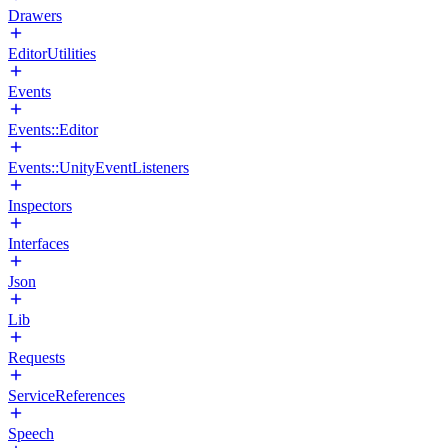
Drawers
EditorUtilities
Events
Events::Editor
Events::UnityEventListeners
Inspectors
Interfaces
Json
Lib
Requests
ServiceReferences
Speech