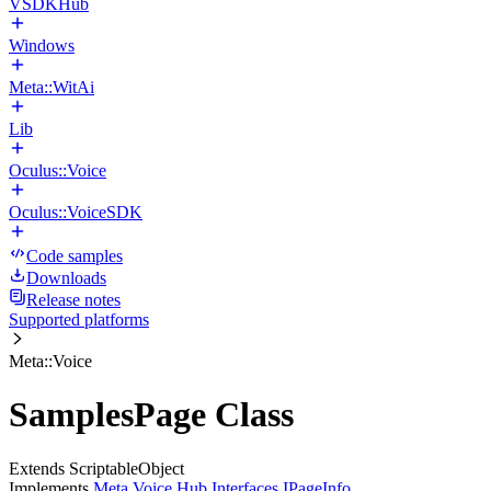
VSDKHub
Windows
Meta::WitAi
Lib
Oculus::Voice
Oculus::VoiceSDK
Code samples
Downloads
Release notes
Supported platforms
Meta::Voice
SamplesPage Class
Extends ScriptableObject
Implements
Meta.Voice.Hub.Interfaces.IPageInfo