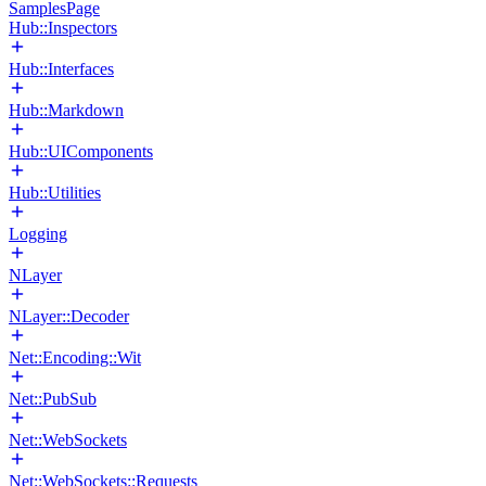
SamplesPage
Hub::Inspectors
Hub::Interfaces
Hub::Markdown
Hub::UIComponents
Hub::Utilities
Logging
NLayer
NLayer::Decoder
Net::Encoding::Wit
Net::PubSub
Net::WebSockets
Net::WebSockets::Requests