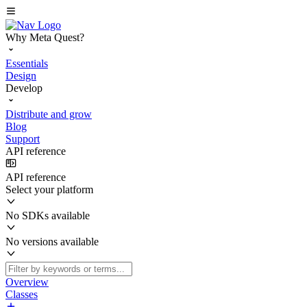
Why Meta Quest?
Essentials
Design
Develop
Distribute and grow
Blog
Support
API reference
API reference
Select your platform
No SDKs available
No versions available
Overview
Classes