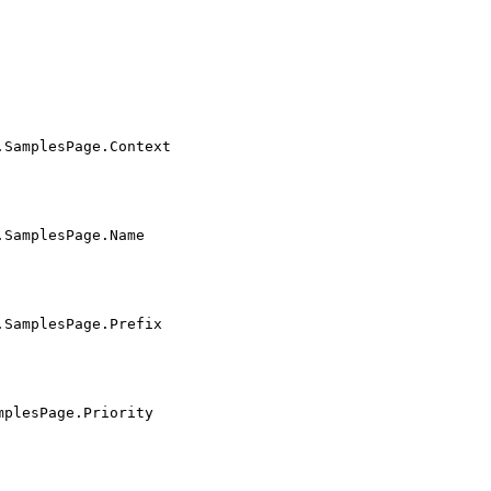
.SamplesPage.Context
.SamplesPage.Name
.SamplesPage.Prefix
mplesPage.Priority