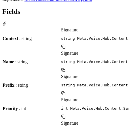
Fields
Signature
Context
: string
string Meta.Voice.Hub.Content
Signature
Name
: string
string Meta.Voice.Hub.Content
Signature
Prefix
: string
string Meta.Voice.Hub.Content
Signature
Priority
: int
int Meta.Voice.Hub.Content.Sa
Signature