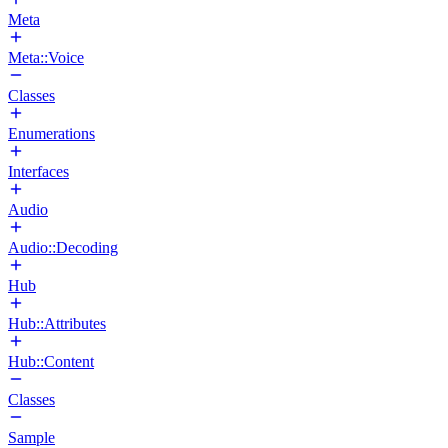
Meta
Meta::Voice
Classes
Enumerations
Interfaces
Audio
Audio::Decoding
Hub
Hub::Attributes
Hub::Content
Classes
Sample