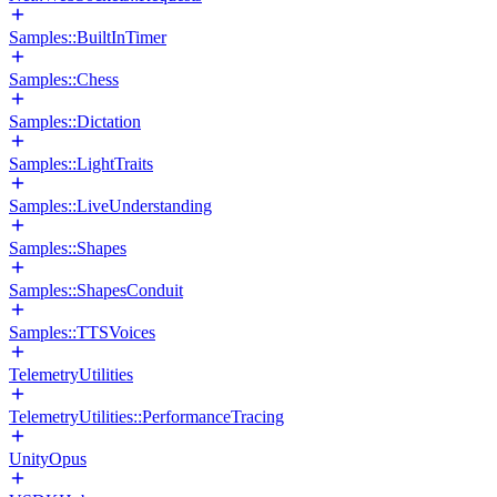
Samples::BuiltInTimer
Samples::Chess
Samples::Dictation
Samples::LightTraits
Samples::LiveUnderstanding
Samples::Shapes
Samples::ShapesConduit
Samples::TTSVoices
TelemetryUtilities
TelemetryUtilities::PerformanceTracing
UnityOpus