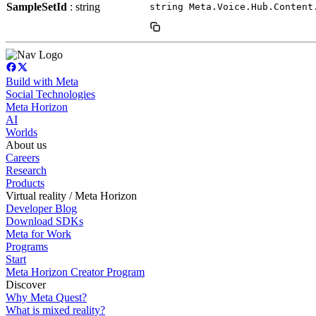
SampleSetId
: string
string Meta.Voice.Hub.Content
Build with Meta
Social Technologies
Meta Horizon
AI
Worlds
About us
Careers
Research
Products
Virtual reality / Meta Horizon
Developer Blog
Download SDKs
Meta for Work
Programs
Start
Meta Horizon Creator Program
Discover
Why Meta Quest?
What is mixed reality?