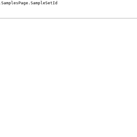
.SamplesPage.SampleSetId