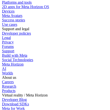
Platforms and tools
2D apps for Meta Horizon OS
Devices
Meta Avatars
Success stories
Use cases
Support and legal
Developer policies
Legal
Privacy
Forums
Support
Build with Meta
Social Technologies
Meta Horizon
AI
Worlds
About us
Careers
Research
Products
Virtual reality / Meta Horizon
Developer Blog
Download SDKs
Meta for Work