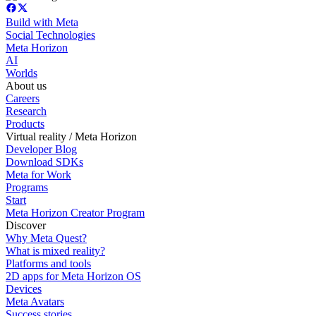
Build with Meta
Social Technologies
Meta Horizon
AI
Worlds
About us
Careers
Research
Products
Virtual reality / Meta Horizon
Developer Blog
Download SDKs
Meta for Work
Programs
Start
Meta Horizon Creator Program
Discover
Why Meta Quest?
What is mixed reality?
Platforms and tools
2D apps for Meta Horizon OS
Devices
Meta Avatars
Success stories