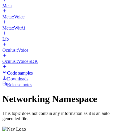
Meta
Meta::Voice
Meta::WitAi
Lib
Oculus::Voice
Oculus::VoiceSDK
Code samples
Downloads
Release notes
Networking Namespace
This topic does not contain any information as it is an auto-
generated file.