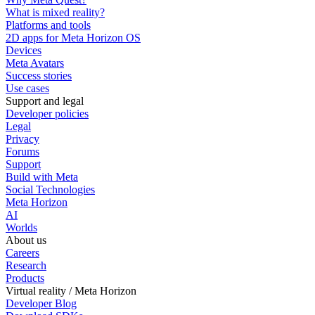
What is mixed reality?
Platforms and tools
2D apps for Meta Horizon OS
Devices
Meta Avatars
Success stories
Use cases
Support and legal
Developer policies
Legal
Privacy
Forums
Support
Build with Meta
Social Technologies
Meta Horizon
AI
Worlds
About us
Careers
Research
Products
Virtual reality / Meta Horizon
Developer Blog