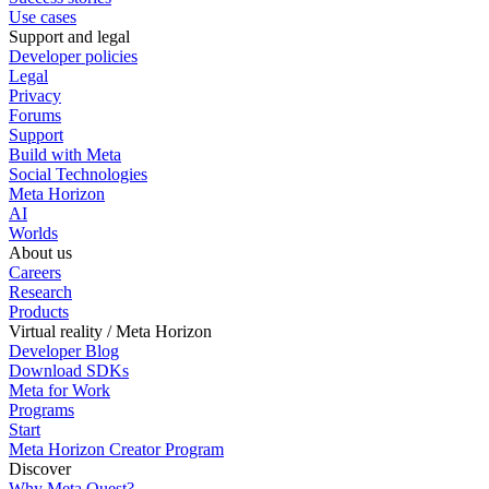
Use cases
Support and legal
Developer policies
Legal
Privacy
Forums
Support
Build with Meta
Social Technologies
Meta Horizon
AI
Worlds
About us
Careers
Research
Products
Virtual reality / Meta Horizon
Developer Blog
Download SDKs
Meta for Work
Programs
Start
Meta Horizon Creator Program
Discover
Why Meta Quest?