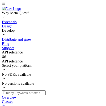
Why Meta Quest?
Essentials
Design
Develop
Distribute and grow
Blog
Support
API reference
API reference
Select your platform
No SDKs available
No versions available
Overview
Classes