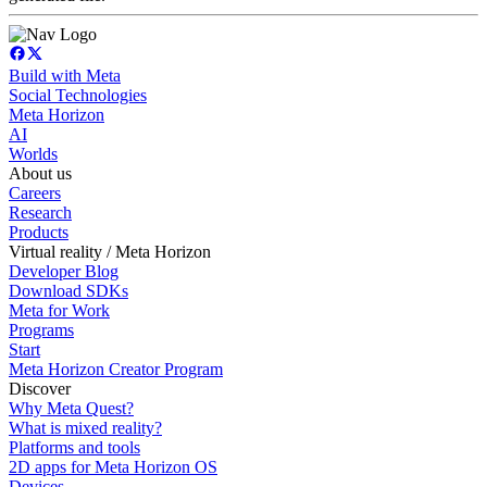
Build with Meta
Social Technologies
Meta Horizon
AI
Worlds
About us
Careers
Research
Products
Virtual reality / Meta Horizon
Developer Blog
Download SDKs
Meta for Work
Programs
Start
Meta Horizon Creator Program
Discover
Why Meta Quest?
What is mixed reality?
Platforms and tools
2D apps for Meta Horizon OS
Devices