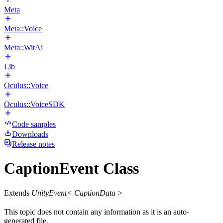
Meta
Meta::Voice
Meta::WitAi
Lib
Oculus::Voice
Oculus::VoiceSDK
Code samples
Downloads
Release notes
CaptionEvent Class
Extends
UnityEvent< CaptionData >
This topic does not contain any information as it is an auto-
generated file.