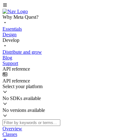
Why Meta Quest?
Essentials
Design
Develop
Distribute and grow
Blog
Support
API reference
API reference
Select your platform
No SDKs available
No versions available
Overview
Classes