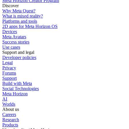
Meta Horizon Creator Program
Discover
Why Meta Quest?
What is mixed reality?
Platforms and tools
2D apps for Meta Horizon OS
Devices
Meta Avatars
Success stories
Use cases
Support and legal
Developer policies
Legal
Privacy
Forums
Support
Build with Meta
Social Technologies
Meta Horizon
AI
Worlds
About us
Careers
Research
Products