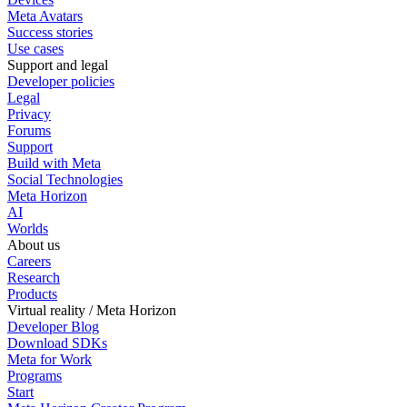
Meta Avatars
Success stories
Use cases
Support and legal
Developer policies
Legal
Privacy
Forums
Support
Build with Meta
Social Technologies
Meta Horizon
AI
Worlds
About us
Careers
Research
Products
Virtual reality / Meta Horizon
Developer Blog
Download SDKs
Meta for Work
Programs
Start