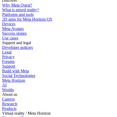
Discover
Why Meta Quest?
What is mixed reality?
Platforms and tools
2D apps for Meta Horizon OS
Devices
Meta Avatars
Success stories
Use cases
Support and legal
Developer policies
Legal
Privacy
Forums
Support
Build with Meta
Social Technologies
Meta Horizon
AI
Worlds
About us
Careers
Research
Products
Virtual reality / Meta Horizon