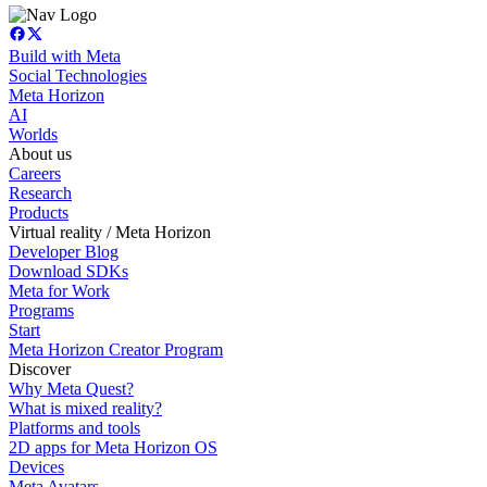
Build with Meta
Social Technologies
Meta Horizon
AI
Worlds
About us
Careers
Research
Products
Virtual reality / Meta Horizon
Developer Blog
Download SDKs
Meta for Work
Programs
Start
Meta Horizon Creator Program
Discover
Why Meta Quest?
What is mixed reality?
Platforms and tools
2D apps for Meta Horizon OS
Devices
Meta Avatars