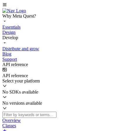
Why Meta Quest?
Essentials
Design
Develop
Distribute and grow
Blog
Support
API reference
API reference
Select your platform
No SDKs available
No versions available
Overview
Classes