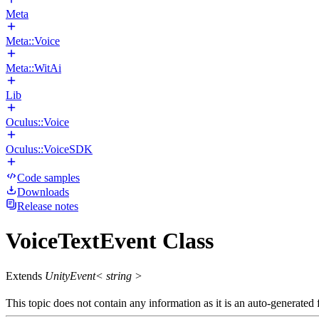
Meta
Meta::Voice
Meta::WitAi
Lib
Oculus::Voice
Oculus::VoiceSDK
Code samples
Downloads
Release notes
VoiceTextEvent Class
Extends
UnityEvent< string >
This topic does not contain any information as it is an auto-generated f