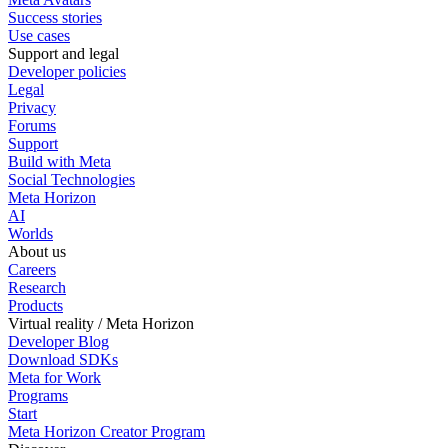
Success stories
Use cases
Support and legal
Developer policies
Legal
Privacy
Forums
Support
Build with Meta
Social Technologies
Meta Horizon
AI
Worlds
About us
Careers
Research
Products
Virtual reality / Meta Horizon
Developer Blog
Download SDKs
Meta for Work
Programs
Start
Meta Horizon Creator Program