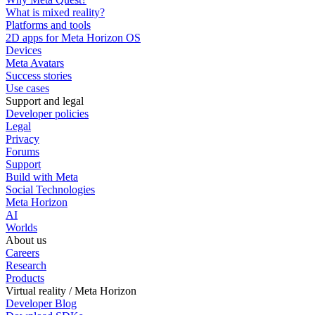
What is mixed reality?
Platforms and tools
2D apps for Meta Horizon OS
Devices
Meta Avatars
Success stories
Use cases
Support and legal
Developer policies
Legal
Privacy
Forums
Support
Build with Meta
Social Technologies
Meta Horizon
AI
Worlds
About us
Careers
Research
Products
Virtual reality / Meta Horizon
Developer Blog