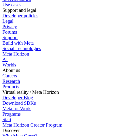
Use cases
Support and legal
Developer policies
Legal
Privacy
Forums
Support
Build with Meta
Social Technologies
Meta Horizon
AI
Worlds
About us
Careers
Research
Products
Virtual reality / Meta Horizon
Developer Blog
Download SDKs
Meta for Work
Programs
Start
Meta Horizon Creator Program
Discover
Why Meta Quest?