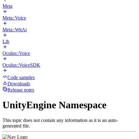
Meta
Meta::Voice
Meta::WitAi
Lib
Oculus::Voice
Oculus::VoiceSDK
Code samples
Downloads
Release notes
UnityEngine Namespace
This topic does not contain any information as it is an auto-
generated file.