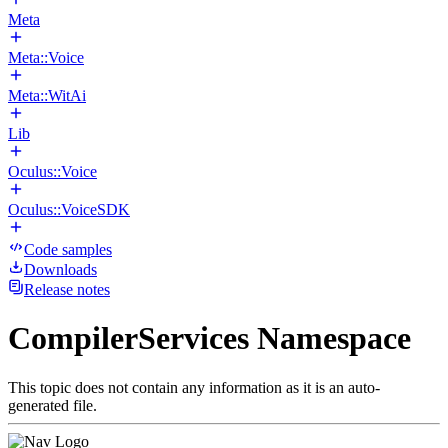
Meta
Meta::Voice
Meta::WitAi
Lib
Oculus::Voice
Oculus::VoiceSDK
Code samples
Downloads
Release notes
CompilerServices Namespace
This topic does not contain any information as it is an auto-
generated file.