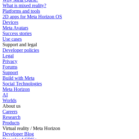
What is mixed reality?
Platforms and tools
2D apps for Meta Horizon OS
Devices
Meta Avatars
Success stories
Use cases
Support and legal
Developer policies
Legal
Privacy
Forums
Support
Build with Meta
Social Technologies
Meta Horizon
AI
Worlds
About us
Careers
Research
Products
Virtual reality / Meta Horizon
Developer Blog