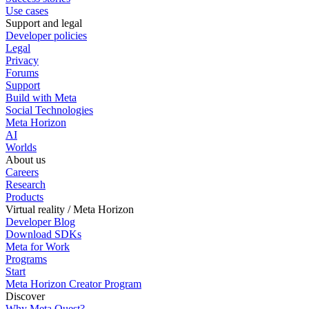
Use cases
Support and legal
Developer policies
Legal
Privacy
Forums
Support
Build with Meta
Social Technologies
Meta Horizon
AI
Worlds
About us
Careers
Research
Products
Virtual reality / Meta Horizon
Developer Blog
Download SDKs
Meta for Work
Programs
Start
Meta Horizon Creator Program
Discover
Why Meta Quest?