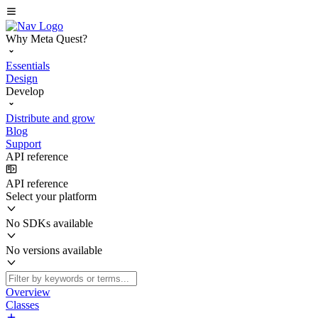
Why Meta Quest?
Essentials
Design
Develop
Distribute and grow
Blog
Support
API reference
API reference
Select your platform
No SDKs available
No versions available
Overview
Classes