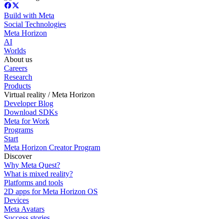
Build with Meta
Social Technologies
Meta Horizon
AI
Worlds
About us
Careers
Research
Products
Virtual reality / Meta Horizon
Developer Blog
Download SDKs
Meta for Work
Programs
Start
Meta Horizon Creator Program
Discover
Why Meta Quest?
What is mixed reality?
Platforms and tools
2D apps for Meta Horizon OS
Devices
Meta Avatars
Success stories