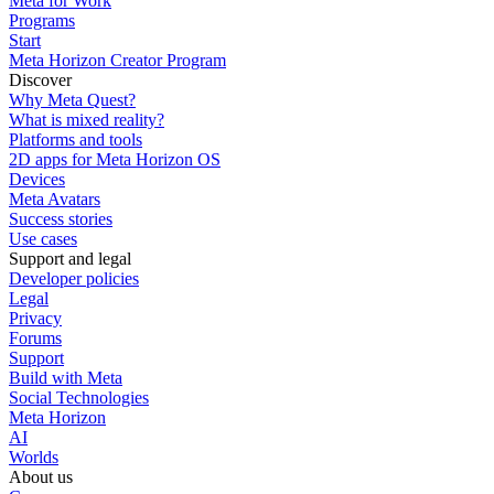
Meta for Work
Programs
Start
Meta Horizon Creator Program
Discover
Why Meta Quest?
What is mixed reality?
Platforms and tools
2D apps for Meta Horizon OS
Devices
Meta Avatars
Success stories
Use cases
Support and legal
Developer policies
Legal
Privacy
Forums
Support
Build with Meta
Social Technologies
Meta Horizon
AI
Worlds
About us