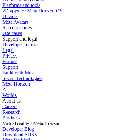
Platforms and tools
2D apps for Meta Horizon OS
Devices
Meta Avatars
Success stories
Use cases
Support and legal
Developer policies
Legal
Privacy
Forums
Support
Build with Meta
Social Technologies
Meta Horizon
AI
Worlds
About us
Careers
Research
Products
Virtual reality / Meta Horizon
Developer Blog
Download SDKs