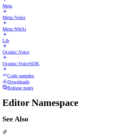
Meta
Meta::Voice
Meta::WitAi
Lib
Oculus::Voice
Oculus::VoiceSDK
Code samples
Downloads
Release notes
Editor Namespace
See Also