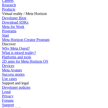
Careers
Research
Products
Virtual reality / Meta Horizon
Developer Blog
Download SDKs
Meta for Work
Programs
Start
Meta Horizon Creator Program
Discover
Why Meta Quest?
What is mixed reality?
Platforms and tools
2D apps for Meta Horizon OS
Devices
Meta Avatars
Success stories
Use cases
Support and legal
Developer policies
Legal
Privacy
Forums
Support