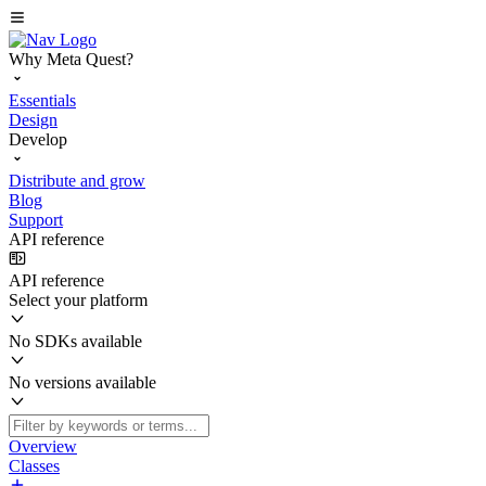
Why Meta Quest?
Essentials
Design
Develop
Distribute and grow
Blog
Support
API reference
API reference
Select your platform
No SDKs available
No versions available
Overview
Classes