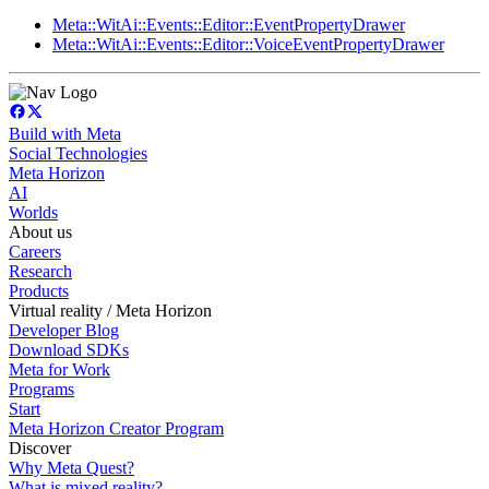
Meta::WitAi::Events::Editor::EventPropertyDrawer
Meta::WitAi::Events::Editor::VoiceEventPropertyDrawer
Build with Meta
Social Technologies
Meta Horizon
AI
Worlds
About us
Careers
Research
Products
Virtual reality / Meta Horizon
Developer Blog
Download SDKs
Meta for Work
Programs
Start
Meta Horizon Creator Program
Discover
Why Meta Quest?
What is mixed reality?